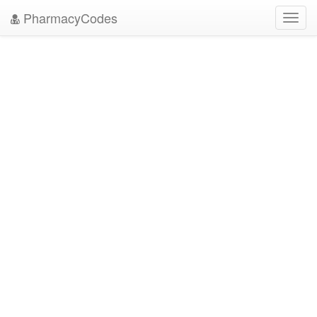
PharmacyCodes
Toggl
navig