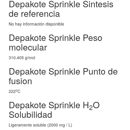
Depakote Sprinkle Sintesis
de referencia
No hay información disponible
Depakote Sprinkle Peso
molecular
310.405 g/mol
Depakote Sprinkle Punto de
fusion
o
222
C
Depakote Sprinkle H
O
2
Solubilidad
Ligeramente soluble (2000 mg / L)