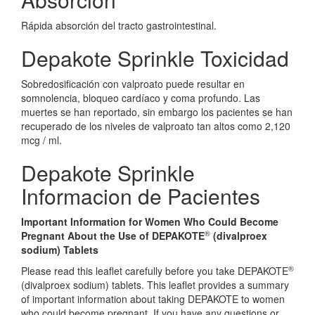
Rápida absorción del tracto gastrointestinal.
Depakote Sprinkle Toxicidad
Sobredosificación con valproato puede resultar en
somnolencia, bloqueo cardíaco y coma profundo. Las
muertes se han reportado, sin embargo los pacientes se han
recuperado de los niveles de valproato tan altos como 2,120
mcg / ml.
Depakote Sprinkle
Informacion de Pacientes
Important Information for Women Who Could Become
®
Pregnant About the Use of DEPAKOTE
(divalproex
sodium) Tablets
®
Please read this leaflet carefully before you take DEPAKOTE
(divalproex sodium) tablets. This leaflet provides a summary
of important information about taking DEPAKOTE to women
who could become pregnant. If you have any questions or