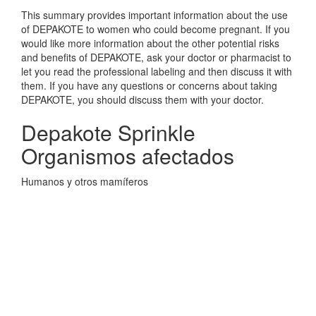
This summary provides important information about the use
of DEPAKOTE to women who could become pregnant. If you
would like more information about the other potential risks
and benefits of DEPAKOTE, ask your doctor or pharmacist to
let you read the professional labeling and then discuss it with
them. If you have any questions or concerns about taking
DEPAKOTE, you should discuss them with your doctor.
Depakote Sprinkle
Organismos afectados
Humanos y otros mamíferos