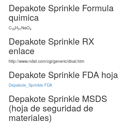
Depakote Sprinkle Formula
quimica
C
H
NaO
16
31
4
Depakote Sprinkle RX
enlace
http://www.rxlist.com/cgi/generic/dival.htm
Depakote Sprinkle FDA hoja
Depakote_Sprinkle FDA
Depakote Sprinkle MSDS
(hoja de seguridad de
materiales)