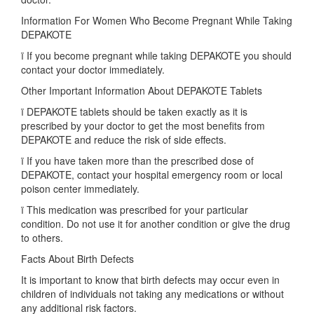
Information For Women Who Become Pregnant While Taking
DEPAKOTE
ï If you become pregnant while taking DEPAKOTE you should
contact your doctor immediately.
Other Important Information About DEPAKOTE Tablets
ï DEPAKOTE tablets should be taken exactly as it is
prescribed by your doctor to get the most benefits from
DEPAKOTE and reduce the risk of side effects.
ï If you have taken more than the prescribed dose of
DEPAKOTE, contact your hospital emergency room or local
poison center immediately.
ï This medication was prescribed for your particular
condition. Do not use it for another condition or give the drug
to others.
Facts About Birth Defects
It is important to know that birth defects may occur even in
children of individuals not taking any medications or without
any additional risk factors.