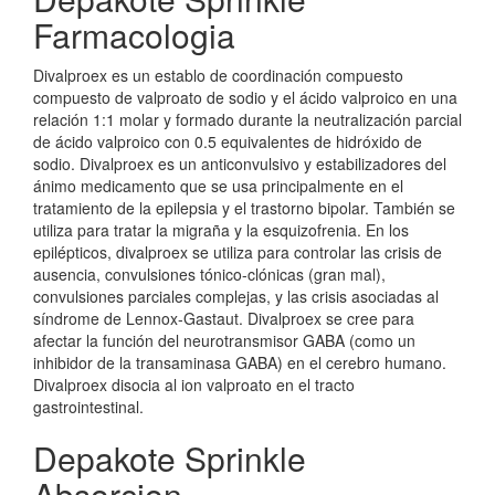
Farmacologia
Divalproex es un establo de coordinación compuesto
compuesto de valproato de sodio y el ácido valproico en una
relación 1:1 molar y formado durante la neutralización parcial
de ácido valproico con 0.5 equivalentes de hidróxido de
sodio. Divalproex es un anticonvulsivo y estabilizadores del
ánimo medicamento que se usa principalmente en el
tratamiento de la epilepsia y el trastorno bipolar. También se
utiliza para tratar la migraña y la esquizofrenia. En los
epilépticos, divalproex se utiliza para controlar las crisis de
ausencia, convulsiones tónico-clónicas (gran mal),
convulsiones parciales complejas, y las crisis asociadas al
síndrome de Lennox-Gastaut. Divalproex se cree para
afectar la función del neurotransmisor GABA (como un
inhibidor de la transaminasa GABA) en el cerebro humano.
Divalproex disocia al ion valproato en el tracto
gastrointestinal.
Depakote Sprinkle
Absorcion