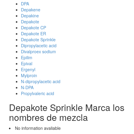
DPA
Depakene
Depakine
Depakote
Depakote CP
Depakote ER
Depakote Sprinkle
Dipropylacetic acid
Divalproex sodium
Epilim
Epival
Ergenyl
Mylproin
N-dipropylacetic acid
N-DPA
Propylvaleric acid
Depakote Sprinkle Marca los
nombres de mezcla
No information avaliable