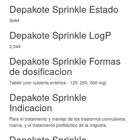
Depakote Sprinkle Estado
Solid
Depakote Sprinkle LogP
2.549
Depakote Sprinkle Formas
de dosificacion
Tablet (con cubierta entérica - 125, 250, 500 mg)
Depakote Sprinkle
Indicacion
Para el tratamiento y manejo de los trastornos convulsivos,
manía, y el tratamiento profiláctico de la migraña.
Depakote Sprinkle