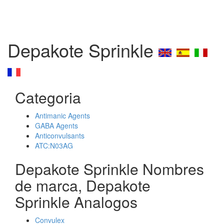
Depakote Sprinkle
Categoria
Antimanic Agents
GABA Agents
Anticonvulsants
ATC:N03AG
Depakote Sprinkle Nombres
de marca, Depakote
Sprinkle Analogos
Convulex