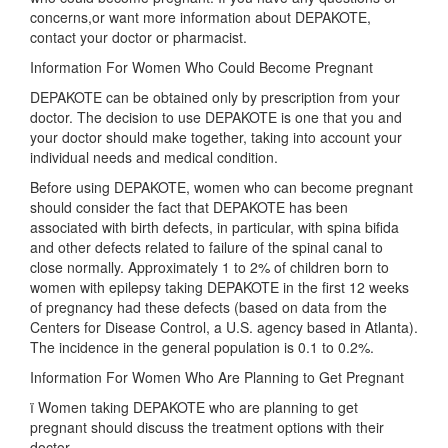
concerns,or want more information about DEPAKOTE,
contact your doctor or pharmacist.
Information For Women Who Could Become Pregnant
DEPAKOTE can be obtained only by prescription from your
doctor. The decision to use DEPAKOTE is one that you and
your doctor should make together, taking into account your
individual needs and medical condition.
Before using DEPAKOTE, women who can become pregnant
should consider the fact that DEPAKOTE has been
associated with birth defects, in particular, with spina bifida
and other defects related to failure of the spinal canal to
close normally. Approximately 1 to 2% of children born to
women with epilepsy taking DEPAKOTE in the first 12 weeks
of pregnancy had these defects (based on data from the
Centers for Disease Control, a U.S. agency based in Atlanta).
The incidence in the general population is 0.1 to 0.2%.
Information For Women Who Are Planning to Get Pregnant
ï Women taking DEPAKOTE who are planning to get
pregnant should discuss the treatment options with their
doctor.