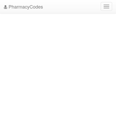
PharmacyCodes
Toggl
navig