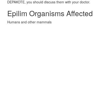
DEPAKOTE, you should discuss them with your doctor.
Epilim Organisms Affected
Humans and other mammals