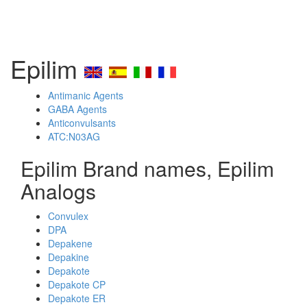
Epilim
Antimanic Agents
GABA Agents
Anticonvulsants
ATC:N03AG
Epilim Brand names, Epilim
Analogs
Convulex
DPA
Depakene
Depakine
Depakote
Depakote CP
Depakote ER