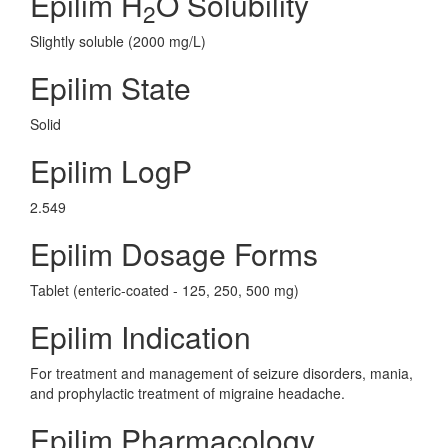
Epilim H
O Solubility
2
Slightly soluble (2000 mg/L)
Epilim State
Solid
Epilim LogP
2.549
Epilim Dosage Forms
Tablet (enteric-coated - 125, 250, 500 mg)
Epilim Indication
For treatment and management of seizure disorders, mania,
and prophylactic treatment of migraine headache.
Epilim Pharmacology