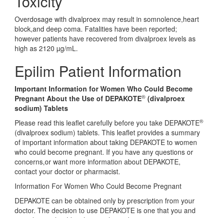
Toxicity
Overdosage with divalproex may result in somnolence,heart
block,and deep coma. Fatalities have been reported;
however patients have recovered from divalproex levels as
high as 2120 µg/mL.
Epilim Patient Information
Important Information for Women Who Could Become
®
Pregnant About the Use of DEPAKOTE
(divalproex
sodium) Tablets
®
Please read this leaflet carefully before you take DEPAKOTE
(divalproex sodium) tablets. This leaflet provides a summary
of important information about taking DEPAKOTE to women
who could become pregnant. If you have any questions or
concerns,or want more information about DEPAKOTE,
contact your doctor or pharmacist.
Information For Women Who Could Become Pregnant
DEPAKOTE can be obtained only by prescription from your
doctor. The decision to use DEPAKOTE is one that you and