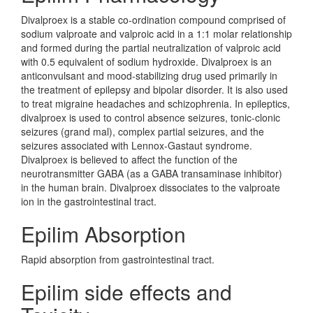
Divalproex is a stable co-ordination compound comprised of
sodium valproate and valproic acid in a 1:1 molar relationship
and formed during the partial neutralization of valproic acid
with 0.5 equivalent of sodium hydroxide. Divalproex is an
anticonvulsant and mood-stabilizing drug used primarily in
the treatment of epilepsy and bipolar disorder. It is also used
to treat migraine headaches and schizophrenia. In epileptics,
divalproex is used to control absence seizures, tonic-clonic
seizures (grand mal), complex partial seizures, and the
seizures associated with Lennox-Gastaut syndrome.
Divalproex is believed to affect the function of the
neurotransmitter GABA (as a GABA transaminase inhibitor)
in the human brain. Divalproex dissociates to the valproate
ion in the gastrointestinal tract.
Epilim Absorption
Rapid absorption from gastrointestinal tract.
Epilim side effects and