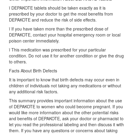
ï DEPAKOTE tablets should be taken exactly as it is
prescribed by your doctor to get the most benefits from
DEPAKOTE and reduce the risk of side effects.
ï If you have taken more than the prescribed dose of
DEPAKOTE, contact your hospital emergency room or local
poison center immediately.
ï This medication was prescribed for your particular
condition. Do not use it for another condition or give the drug
to others.
Facts About Birth Defects
It is important to know that birth defects may occur even in
children of individuals not taking any medications or without
any additional risk factors.
This summary provides important information about the use
of DEPAKOTE to women who could become pregnant. If you
would like more information about the other potential risks
and benefits of DEPAKOTE, ask your doctor or pharmacist to
let you read the professional labeling and then discuss it with
them. If you have any questions or concerns about taking