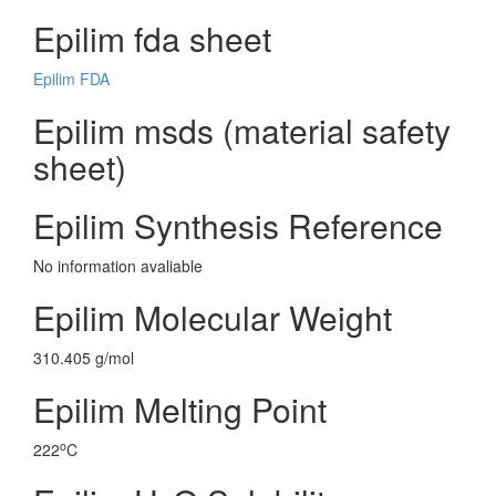
Epilim fda sheet
Epilim FDA
Epilim msds (material safety
sheet)
Epilim Synthesis Reference
No information avaliable
Epilim Molecular Weight
310.405 g/mol
Epilim Melting Point
o
222
C