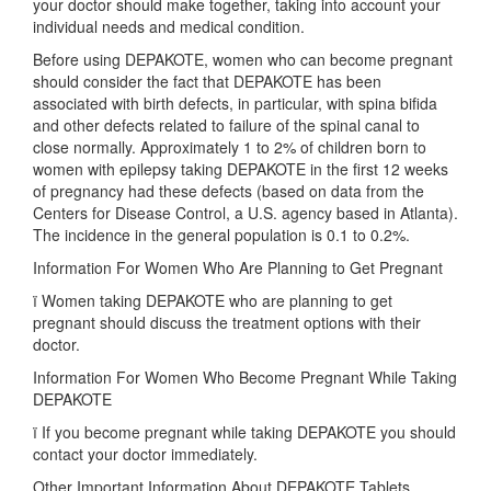
your doctor should make together, taking into account your
individual needs and medical condition.
Before using DEPAKOTE, women who can become pregnant
should consider the fact that DEPAKOTE has been
associated with birth defects, in particular, with spina bifida
and other defects related to failure of the spinal canal to
close normally. Approximately 1 to 2% of children born to
women with epilepsy taking DEPAKOTE in the first 12 weeks
of pregnancy had these defects (based on data from the
Centers for Disease Control, a U.S. agency based in Atlanta).
The incidence in the general population is 0.1 to 0.2%.
Information For Women Who Are Planning to Get Pregnant
ï Women taking DEPAKOTE who are planning to get
pregnant should discuss the treatment options with their
doctor.
Information For Women Who Become Pregnant While Taking
DEPAKOTE
ï If you become pregnant while taking DEPAKOTE you should
contact your doctor immediately.
Other Important Information About DEPAKOTE Tablets