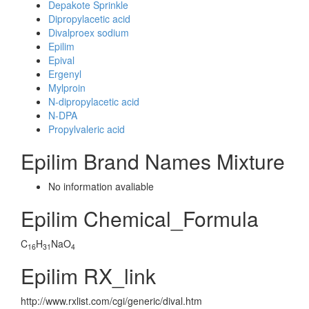
Depakote Sprinkle
Dipropylacetic acid
Divalproex sodium
Epilim
Epival
Ergenyl
Mylproin
N-dipropylacetic acid
N-DPA
Propylvaleric acid
Epilim Brand Names Mixture
No information avaliable
Epilim Chemical_Formula
C
H
NaO
16
31
4
Epilim RX_link
http://www.rxlist.com/cgi/generic/dival.htm