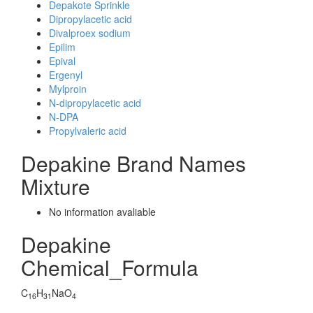
Depakote Sprinkle
Dipropylacetic acid
Divalproex sodium
Epilim
Epival
Ergenyl
Mylproin
N-dipropylacetic acid
N-DPA
Propylvaleric acid
Depakine Brand Names
Mixture
No information avaliable
Depakine
Chemical_Formula
C
H
NaO
16
31
4