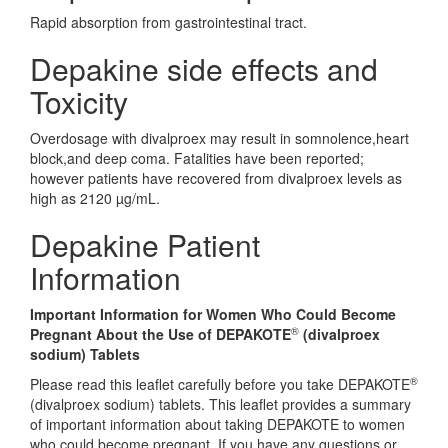
Rapid absorption from gastrointestinal tract.
Depakine side effects and
Toxicity
Overdosage with divalproex may result in somnolence,heart
block,and deep coma. Fatalities have been reported;
however patients have recovered from divalproex levels as
high as 2120 µg/mL.
Depakine Patient
Information
Important Information for Women Who Could Become
®
Pregnant About the Use of DEPAKOTE
(divalproex
sodium) Tablets
®
Please read this leaflet carefully before you take DEPAKOTE
(divalproex sodium) tablets. This leaflet provides a summary
of important information about taking DEPAKOTE to women
who could become pregnant. If you have any questions or