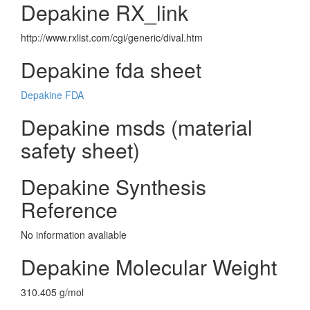
Depakine RX_link
http://www.rxlist.com/cgi/generic/dival.htm
Depakine fda sheet
Depakine FDA
Depakine msds (material
safety sheet)
Depakine Synthesis
Reference
No information avaliable
Depakine Molecular Weight
310.405 g/mol