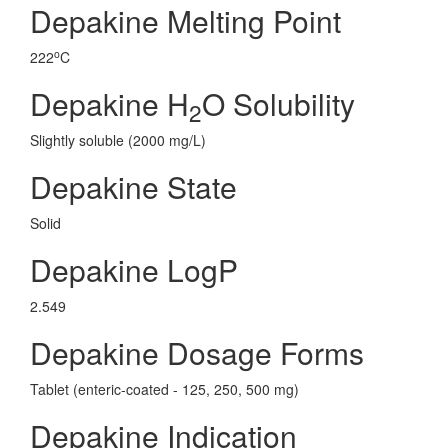
Depakine Melting Point
o
222
C
Depakine H
O Solubility
2
Slightly soluble (2000 mg/L)
Depakine State
Solid
Depakine LogP
2.549
Depakine Dosage Forms
Tablet (enteric-coated - 125, 250, 500 mg)
Depakine Indication