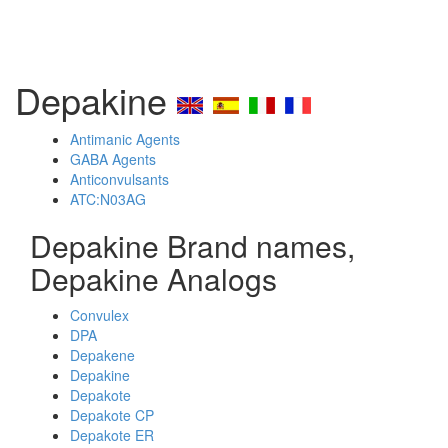
Depakine
Antimanic Agents
GABA Agents
Anticonvulsants
ATC:N03AG
Depakine Brand names,
Depakine Analogs
Convulex
DPA
Depakene
Depakine
Depakote
Depakote CP
Depakote ER