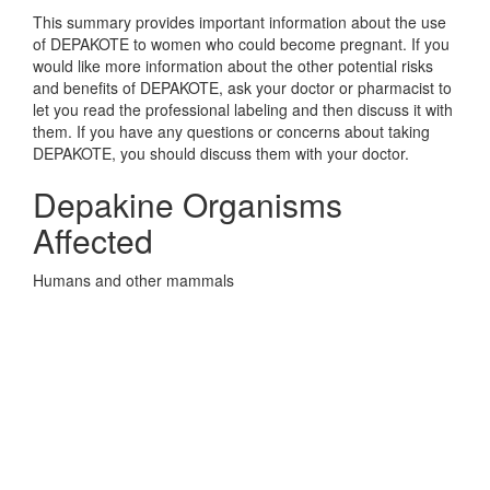
This summary provides important information about the use
of DEPAKOTE to women who could become pregnant. If you
would like more information about the other potential risks
and benefits of DEPAKOTE, ask your doctor or pharmacist to
let you read the professional labeling and then discuss it with
them. If you have any questions or concerns about taking
DEPAKOTE, you should discuss them with your doctor.
Depakine Organisms
Affected
Humans and other mammals