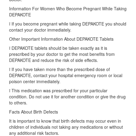
Information For Women Who Become Pregnant While Taking
DEPAKOTE
ï If you become pregnant while taking DEPAKOTE you should
contact your doctor immediately.
Other Important Information About DEPAKOTE Tablets
ï DEPAKOTE tablets should be taken exactly as it is
prescribed by your doctor to get the most benefits from
DEPAKOTE and reduce the risk of side effects.
ï If you have taken more than the prescribed dose of
DEPAKOTE, contact your hospital emergency room or local
poison center immediately.
ï This medication was prescribed for your particular
condition. Do not use it for another condition or give the drug
to others.
Facts About Birth Defects
It is important to know that birth defects may occur even in
children of individuals not taking any medications or without
any additional risk factors.