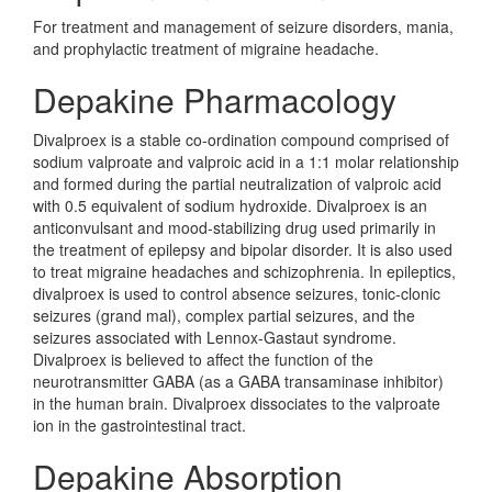
For treatment and management of seizure disorders, mania,
and prophylactic treatment of migraine headache.
Depakine Pharmacology
Divalproex is a stable co-ordination compound comprised of
sodium valproate and valproic acid in a 1:1 molar relationship
and formed during the partial neutralization of valproic acid
with 0.5 equivalent of sodium hydroxide. Divalproex is an
anticonvulsant and mood-stabilizing drug used primarily in
the treatment of epilepsy and bipolar disorder. It is also used
to treat migraine headaches and schizophrenia. In epileptics,
divalproex is used to control absence seizures, tonic-clonic
seizures (grand mal), complex partial seizures, and the
seizures associated with Lennox-Gastaut syndrome.
Divalproex is believed to affect the function of the
neurotransmitter GABA (as a GABA transaminase inhibitor)
in the human brain. Divalproex dissociates to the valproate
ion in the gastrointestinal tract.
Depakine Absorption