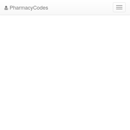
PharmacyCodes
Toggl
navig