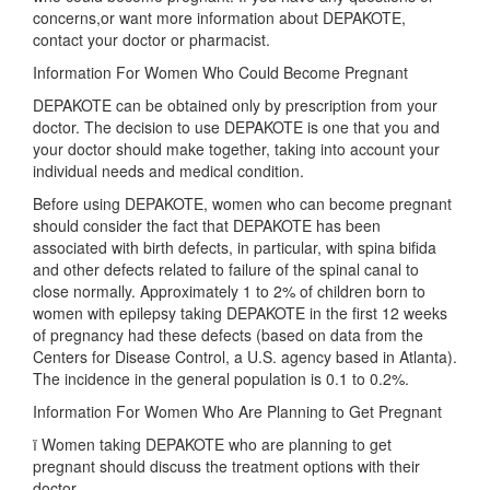
concerns,or want more information about DEPAKOTE,
contact your doctor or pharmacist.
Information For Women Who Could Become Pregnant
DEPAKOTE can be obtained only by prescription from your
doctor. The decision to use DEPAKOTE is one that you and
your doctor should make together, taking into account your
individual needs and medical condition.
Before using DEPAKOTE, women who can become pregnant
should consider the fact that DEPAKOTE has been
associated with birth defects, in particular, with spina bifida
and other defects related to failure of the spinal canal to
close normally. Approximately 1 to 2% of children born to
women with epilepsy taking DEPAKOTE in the first 12 weeks
of pregnancy had these defects (based on data from the
Centers for Disease Control, a U.S. agency based in Atlanta).
The incidence in the general population is 0.1 to 0.2%.
Information For Women Who Are Planning to Get Pregnant
ï Women taking DEPAKOTE who are planning to get
pregnant should discuss the treatment options with their
doctor.