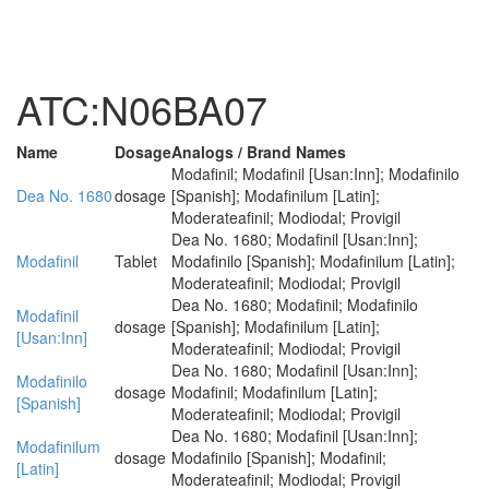
ATC:N06BA07
Name
Dosage
Analogs / Brand Names
Modafinil; Modafinil [Usan:Inn]; Modafinilo
Dea No. 1680
dosage
[Spanish]; Modafinilum [Latin];
Moderateafinil; Modiodal; Provigil
Dea No. 1680; Modafinil [Usan:Inn];
Modafinil
Tablet
Modafinilo [Spanish]; Modafinilum [Latin];
Moderateafinil; Modiodal; Provigil
Dea No. 1680; Modafinil; Modafinilo
Modafinil
dosage
[Spanish]; Modafinilum [Latin];
[Usan:Inn]
Moderateafinil; Modiodal; Provigil
Dea No. 1680; Modafinil [Usan:Inn];
Modafinilo
dosage
Modafinil; Modafinilum [Latin];
[Spanish]
Moderateafinil; Modiodal; Provigil
Dea No. 1680; Modafinil [Usan:Inn];
Modafinilum
dosage
Modafinilo [Spanish]; Modafinil;
[Latin]
Moderateafinil; Modiodal; Provigil