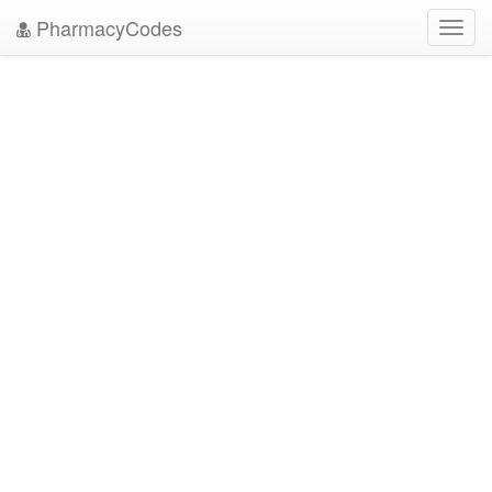
PharmacyCodes
Toggl
navig