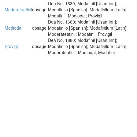
Dea No. 1680; Modafinil [Usan:Inn];
Moderateafinil
dosage
Modafinilo [Spanish]; Modafinilum [Latin];
Modafinil; Modiodal; Provigil
Dea No. 1680; Modafinil [Usan:Inn];
Modiodal
dosage
Modafinilo [Spanish]; Modafinilum [Latin];
Moderateafinil; Modafinil; Provigil
Dea No. 1680; Modafinil [Usan:Inn];
Provigil
dosage
Modafinilo [Spanish]; Modafinilum [Latin];
Moderateafinil; Modiodal; Modafinil