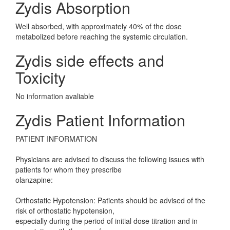
Zydis Absorption
Well absorbed, with approximately 40% of the dose
metabolized before reaching the systemic circulation.
Zydis side effects and
Toxicity
No information avaliable
Zydis Patient Information
PATIENT INFORMATION
Physicians are advised to discuss the following issues with
patients for whom they prescribe
olanzapine:
Orthostatic Hypotension: Patients should be advised of the
risk of orthostatic hypotension,
especially during the period of initial dose titration and in