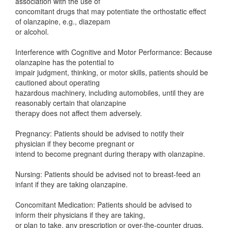
association with the use of
concomitant drugs that may potentiate the orthostatic effect
of olanzapine, e.g., diazepam
or alcohol.
Interference with Cognitive and Motor Performance: Because
olanzapine has the potential to
impair judgment, thinking, or motor skills, patients should be
cautioned about operating
hazardous machinery, including automobiles, until they are
reasonably certain that olanzapine
therapy does not affect them adversely.
Pregnancy: Patients should be advised to notify their
physician if they become pregnant or
intend to become pregnant during therapy with olanzapine.
Nursing: Patients should be advised not to breast-feed an
infant if they are taking olanzapine.
Concomitant Medication: Patients should be advised to
inform their physicians if they are taking,
or plan to take, any prescription or over-the-counter drugs,