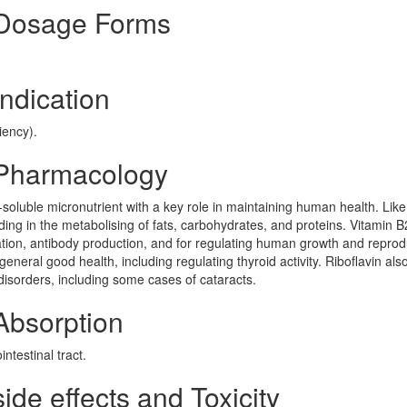
 Dosage Forms
ndication
iency).
 Pharmacology
-soluble micronutrient with a key role in maintaining human health. Like
ding in the metabolising of fats, carbohydrates, and proteins. Vitamin B
ration, antibody production, and for regulating human growth and reprod
d general good health, including regulating thyroid activity. Riboflavin als
disorders, including some cases of cataracts.
Absorption
ntestinal tract.
de effects and Toxicity