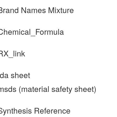
Brand Names Mixture
 Chemical_Formula
RX_link
da sheet
sds (material safety sheet)
Synthesis Reference