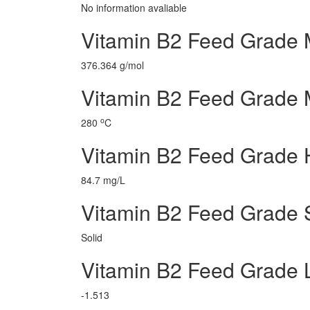
No information avaliable
Vitamin B2 Feed Grade 
376.364 g/mol
Vitamin B2 Feed Grade M
o
280
C
Vitamin B2 Feed Grade 
84.7 mg/L
Vitamin B2 Feed Grade 
Solid
Vitamin B2 Feed Grade
-1.513