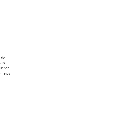
 the
2 is
uction.
o helps