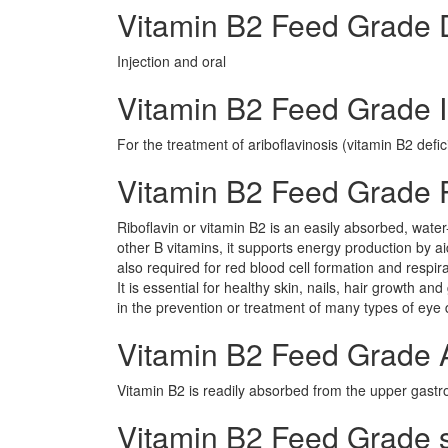
Vitamin B2 Feed Grade
Injection and oral
Vitamin B2 Feed Grade I
For the treatment of ariboflavinosis (vitamin B2 defic
Vitamin B2 Feed Grade
Riboflavin or vitamin B2 is an easily absorbed, water
other B vitamins, it supports energy production by ai
also required for red blood cell formation and respi
It is essential for healthy skin, nails, hair growth an
in the prevention or treatment of many types of eye 
Vitamin B2 Feed Grade 
Vitamin B2 is readily absorbed from the upper gastroi
Vitamin B2 Feed Grade si