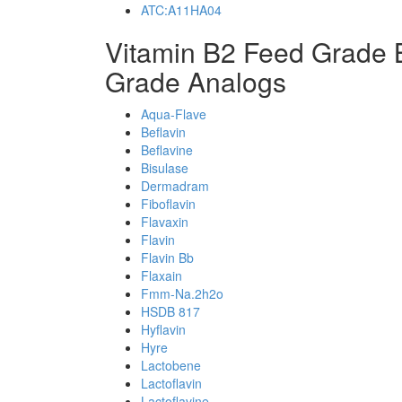
ATC:A11HA04
Vitamin B2 Feed Grade 
Grade Analogs
Aqua-Flave
Beflavin
Beflavine
Bisulase
Dermadram
Fiboflavin
Flavaxin
Flavin
Flavin Bb
Flaxain
Fmm-Na.2h2o
HSDB 817
Hyflavin
Hyre
Lactobene
Lactoflavin
Lactoflavine