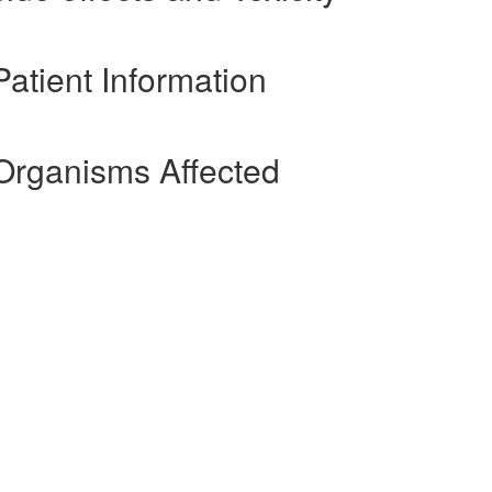
atient Information
Organisms Affected