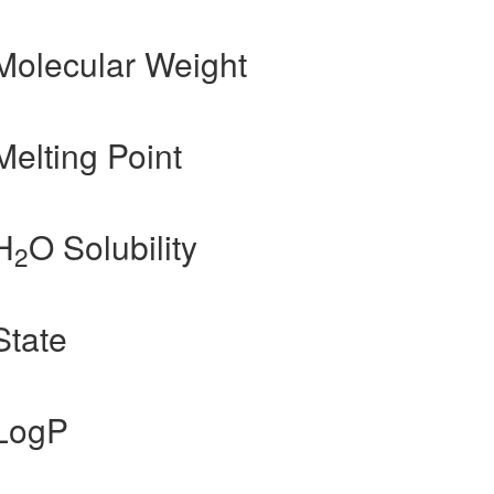
Molecular Weight
elting Point
H
O Solubility
2
State
 LogP