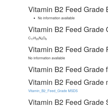
Vitamin B2 Feed Grade 
No information avaliable
Vitamin B2 Feed Grade
C
H
N
O
17
20
4
6
Vitamin B2 Feed Grade 
No information avaliable
Vitamin B2 Feed Grade f
Vitamin B2 Feed Grade m
Vitamin_B2_Feed_Grade MSDS
Vitamin B2 Feed Grade 