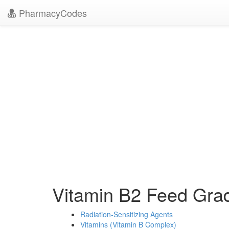
PharmacyCodes
Vitamin B2 Feed Gr
Radiation-Sensitizing Agents
Vitamins (Vitamin B Complex)