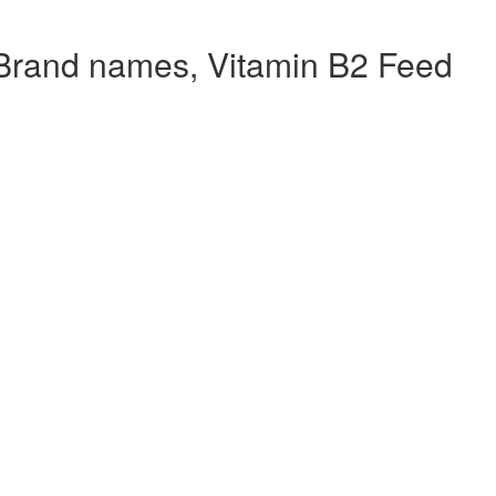
Brand names, Vitamin B2 Feed