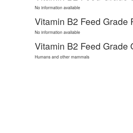
No information avaliable
Vitamin B2 Feed Grade P
No information avaliable
Vitamin B2 Feed Grade 
Humans and other mammals