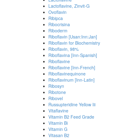
Lactoflavine, Zinvit-G
Ovoflavin
Ribipca
Ribocrisina
Riboderm
Riboflavin [Usan:Inn:Jan]
Riboflavin for Biochemistry
Riboflavin, 98%
Riboflavina [Inn-Spanish]
Riboflavine
Riboflavine [Inn-French]
Riboflavinequinone
Riboflavinum [Inn-Latin]
Ribosyn
Ribotone
Ribovel
Russupteridine Yellow Iii
Vitaflavine
Vitamin B2 Feed Grade
Vitamin Bi
Vitamin G
Vitasan B2