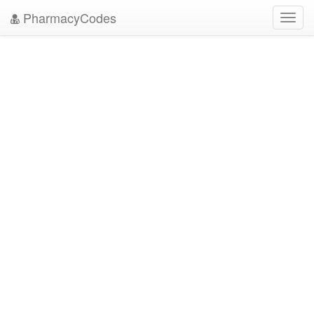
PharmacyCodes
Toggl
navig