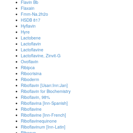
Flavin Bb
Flaxain
Fmm-Na.2h2o
HSDB 817
Hyflavin
Hyre
Lactobene
Lactoflavin
Lactoflavine
Lactoflavine, Zinvit-G
Ovoflavin
Ribipca
Ribocrisina
Riboderm
Riboflavin [Usan:Inn:Jan]
Riboflavin for Biochemistry
Riboflavin, 98%
Riboflavina [Inn-Spanish]
Riboflavine
Riboflavine [Inn-French]
Riboflavinequinone
Riboflavinum [Inn-Latin]
Ribosyn