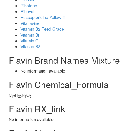
Ribotone
Ribovel
Russupteridine Yellow Iii
Vitaflavine
Vitamin B2 Feed Grade
Vitamin Bi
Vitamin G
Vitasan B2
Flavin Brand Names Mixture
No information avaliable
Flavin Chemical_Formula
C
H
N
O
17
20
4
6
Flavin RX_link
No information avaliable