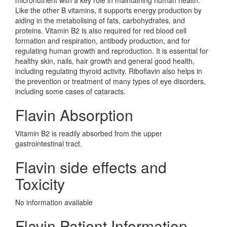
micronutrient with a key role in maintaining human health.
Like the other B vitamins, it supports energy production by
aiding in the metabolising of fats, carbohydrates, and
proteins. Vitamin B2 is also required for red blood cell
formation and respiration, antibody production, and for
regulating human growth and reproduction. It is essential for
healthy skin, nails, hair growth and general good health,
including regulating thyroid activity. Riboflavin also helps in
the prevention or treatment of many types of eye disorders,
including some cases of cataracts.
Flavin Absorption
Vitamin B2 is readily absorbed from the upper
gastrointestinal tract.
Flavin side effects and
Toxicity
No information avaliable
Flavin Patient Information