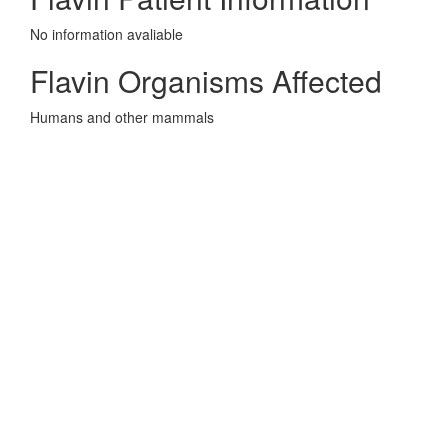
No information avaliable
Flavin Organisms Affected
Humans and other mammals