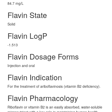
84.7 mg/L
Flavin State
Solid
Flavin LogP
-1.513
Flavin Dosage Forms
Injection and oral
Flavin Indication
For the treatment of ariboflavinosis (vitamin B2 deficiency).
Flavin Pharmacology
Riboflavin or vitamin B2 is an easily absorbed, water-soluble