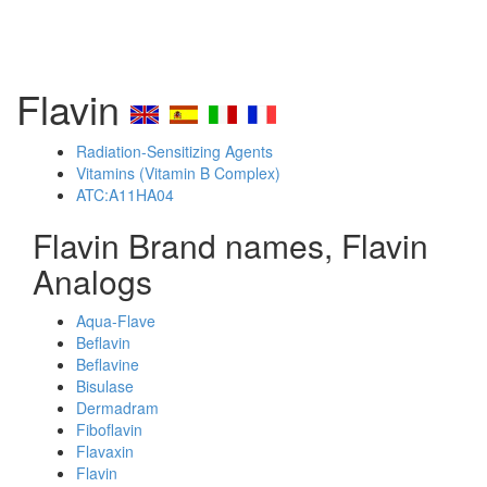
Flavin
Radiation-Sensitizing Agents
Vitamins (Vitamin B Complex)
ATC:A11HA04
Flavin Brand names, Flavin
Analogs
Aqua-Flave
Beflavin
Beflavine
Bisulase
Dermadram
Fiboflavin
Flavaxin
Flavin