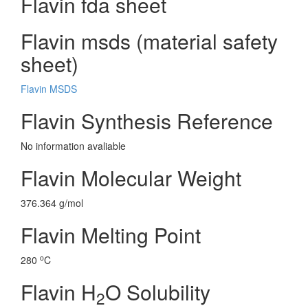
Flavin fda sheet
Flavin msds (material safety
sheet)
Flavin MSDS
Flavin Synthesis Reference
No information avaliable
Flavin Molecular Weight
376.364 g/mol
Flavin Melting Point
o
280
C
Flavin H
O Solubility
2