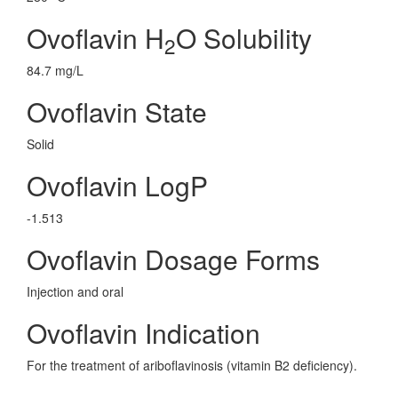
Ovoflavin H
O Solubility
2
84.7 mg/L
Ovoflavin State
Solid
Ovoflavin LogP
-1.513
Ovoflavin Dosage Forms
Injection and oral
Ovoflavin Indication
For the treatment of ariboflavinosis (vitamin B2 deficiency).