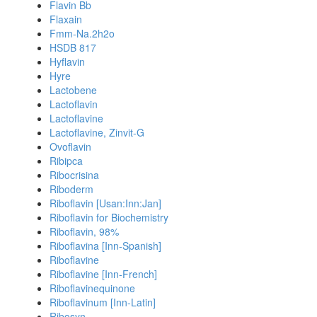
Flavin Bb
Flaxain
Fmm-Na.2h2o
HSDB 817
Hyflavin
Hyre
Lactobene
Lactoflavin
Lactoflavine
Lactoflavine, Zinvit-G
Ovoflavin
Ribipca
Ribocrisina
Riboderm
Riboflavin [Usan:Inn:Jan]
Riboflavin for Biochemistry
Riboflavin, 98%
Riboflavina [Inn-Spanish]
Riboflavine
Riboflavine [Inn-French]
Riboflavinequinone
Riboflavinum [Inn-Latin]
Ribosyn