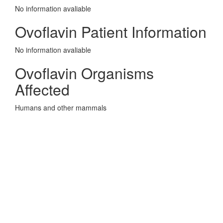
No information avaliable
Ovoflavin Patient Information
No information avaliable
Ovoflavin Organisms
Affected
Humans and other mammals