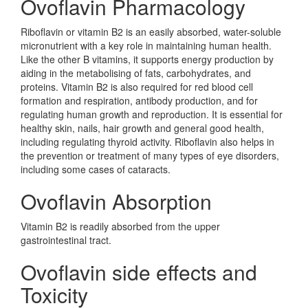
Ovoflavin Pharmacology
Riboflavin or vitamin B2 is an easily absorbed, water-soluble
micronutrient with a key role in maintaining human health.
Like the other B vitamins, it supports energy production by
aiding in the metabolising of fats, carbohydrates, and
proteins. Vitamin B2 is also required for red blood cell
formation and respiration, antibody production, and for
regulating human growth and reproduction. It is essential for
healthy skin, nails, hair growth and general good health,
including regulating thyroid activity. Riboflavin also helps in
the prevention or treatment of many types of eye disorders,
including some cases of cataracts.
Ovoflavin Absorption
Vitamin B2 is readily absorbed from the upper
gastrointestinal tract.
Ovoflavin side effects and
Toxicity