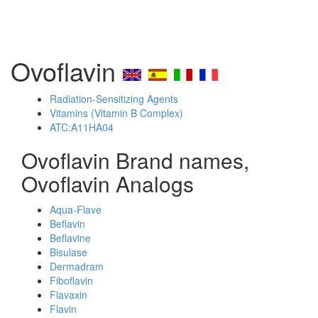
Ovoflavin
Radiation-Sensitizing Agents
Vitamins (Vitamin B Complex)
ATC:A11HA04
Ovoflavin Brand names,
Ovoflavin Analogs
Aqua-Flave
Beflavin
Beflavine
Bisulase
Dermadram
Fiboflavin
Flavaxin
Flavin