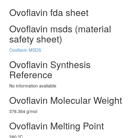
Ovoflavin fda sheet
Ovoflavin msds (material
safety sheet)
Ovoflavin MSDS
Ovoflavin Synthesis
Reference
No information avaliable
Ovoflavin Molecular Weight
376.364 g/mol
Ovoflavin Melting Point
o
280
C