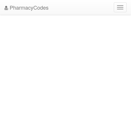
PharmacyCodes
Toggl
navig