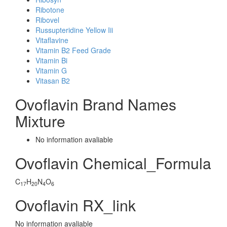
Ribotone
Ribovel
Russupteridine Yellow Iii
Vitaflavine
Vitamin B2 Feed Grade
Vitamin Bi
Vitamin G
Vitasan B2
Ovoflavin Brand Names
Mixture
No information avaliable
Ovoflavin Chemical_Formula
C
H
N
O
17
20
4
6
Ovoflavin RX_link
No information avaliable