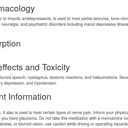
rmacology
to tricyclic antidepressants, is used to treat partial seizures, tonic-clon
l neuralgia, and psychiatric disorders including manic-depressive illnes
rption
ffects and Toxicity
slurred speech, nystagmus, dystonic reactions, and hallucinations. Sev
ory depression, and hypotension
nt Information
It also is used to treat certain types of nerve pain. Inform your physica
 if you have glaucoma. Do not take this medication with a monoamine o
siness, or blurred vision; use caution while driving or operating hazard