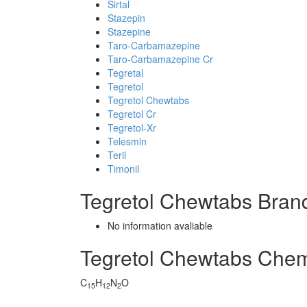
Sirtal
Stazepin
Stazepine
Taro-Carbamazepine
Taro-Carbamazepine Cr
Tegretal
Tegretol
Tegretol Chewtabs
Tegretol Cr
Tegretol-Xr
Telesmin
Teril
Timonil
Tegretol Chewtabs Bran
No information avaliable
Tegretol Chewtabs Che
C
H
N
O
15
12
2