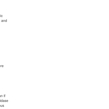
ic
s and
ere
n if
xidase
ous