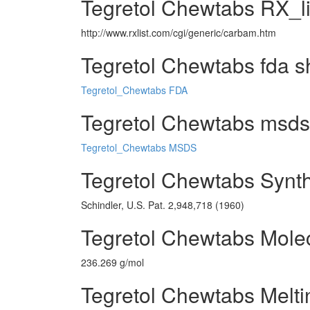
Tegretol Chewtabs RX_l
http://www.rxlist.com/cgi/generic/carbam.htm
Tegretol Chewtabs fda s
Tegretol_Chewtabs FDA
Tegretol Chewtabs msds 
Tegretol_Chewtabs MSDS
Tegretol Chewtabs Synt
Schindler, U.S. Pat. 2,948,718 (1960)
Tegretol Chewtabs Mole
236.269 g/mol
Tegretol Chewtabs Melti