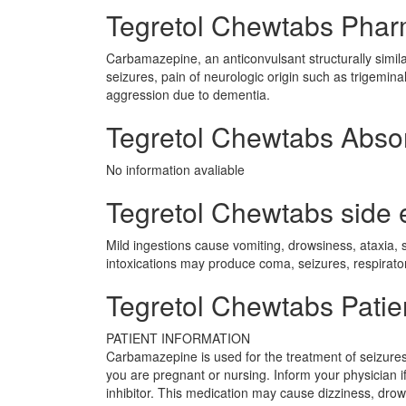
Tegretol Chewtabs Pha
Carbamazepine, an anticonvulsant structurally similar 
seizures, pain of neurologic origin such as trigemina
aggression due to dementia.
Tegretol Chewtabs Abso
No information avaliable
Tegretol Chewtabs side e
Mild ingestions cause vomiting, drowsiness, ataxia, 
intoxications may produce coma, seizures, respirat
Tegretol Chewtabs Patie
PATIENT INFORMATION
Carbamazepine is used for the treatment of seizures. 
you are pregnant or nursing. Inform your physician
inhibitor. This medication may cause dizziness, drow