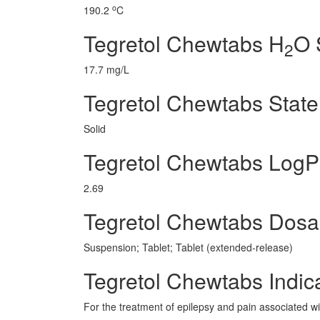
o
190.2
C
Tegretol Chewtabs H
O 
2
17.7 mg/L
Tegretol Chewtabs State
Solid
Tegretol Chewtabs LogP
2.69
Tegretol Chewtabs Dos
Suspension; Tablet; Tablet (extended-release)
Tegretol Chewtabs Indic
For the treatment of epilepsy and pain associated wit