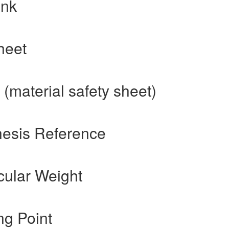
ink
heet
(material safety sheet)
hesis Reference
cular Weight
ng Point