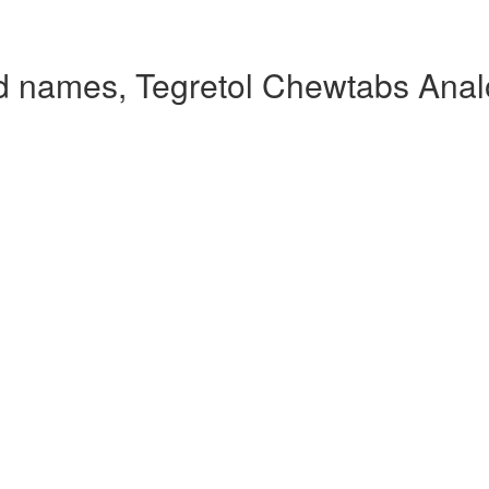
d names, Tegretol Chewtabs Ana