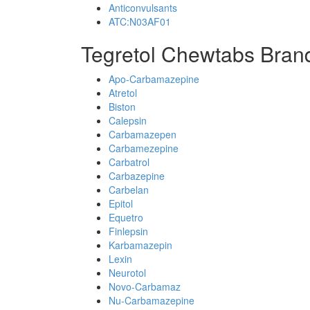
Anticonvulsants
ATC:N03AF01
Tegretol Chewtabs Bran
Apo-Carbamazepine
Atretol
Biston
Calepsin
Carbamazepen
Carbamezepine
Carbatrol
Carbazepine
Carbelan
Epitol
Equetro
Finlepsin
Karbamazepin
Lexin
Neurotol
Novo-Carbamaz
Nu-Carbamazepine