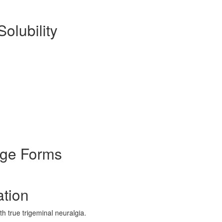
Solubility
age Forms
ation
h true trigeminal neuralgia.