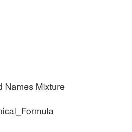
d Names Mixture
mical_Formula