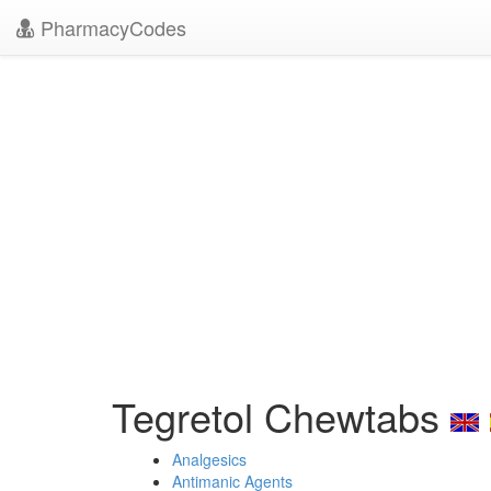
PharmacyCodes
Tegretol Chewtabs
Analgesics
Antimanic Agents