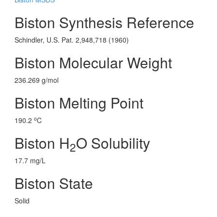
Biston Synthesis Reference
Schindler, U.S. Pat. 2,948,718 (1960)
Biston Molecular Weight
236.269 g/mol
Biston Melting Point
o
190.2
C
Biston H
O Solubility
2
17.7 mg/L
Biston State
Solid