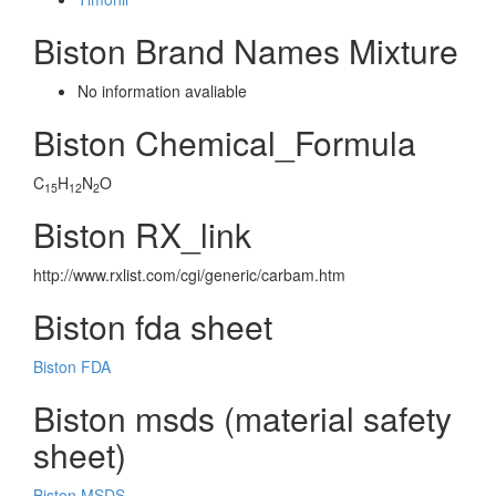
Biston Brand Names Mixture
No information avaliable
Biston Chemical_Formula
C
H
N
O
15
12
2
Biston RX_link
http://www.rxlist.com/cgi/generic/carbam.htm
Biston fda sheet
Biston FDA
Biston msds (material safety
sheet)
Biston MSDS