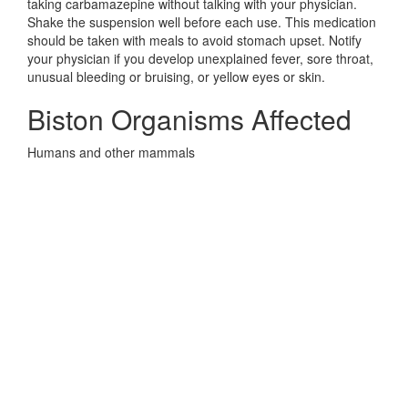
taking carbamazepine without talking with your physician.
Shake the suspension well before each use. This medication
should be taken with meals to avoid stomach upset. Notify
your physician if you develop unexplained fever, sore throat,
unusual bleeding or bruising, or yellow eyes or skin.
Biston Organisms Affected
Humans and other mammals