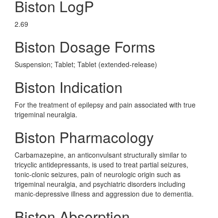
Biston LogP
2.69
Biston Dosage Forms
Suspension; Tablet; Tablet (extended-release)
Biston Indication
For the treatment of epilepsy and pain associated with true
trigeminal neuralgia.
Biston Pharmacology
Carbamazepine, an anticonvulsant structurally similar to
tricyclic antidepressants, is used to treat partial seizures,
tonic-clonic seizures, pain of neurologic origin such as
trigeminal neuralgia, and psychiatric disorders including
manic-depressive illness and aggression due to dementia.
Biston Absorption