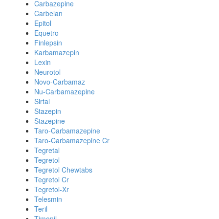
Carbazepine
Carbelan
Epitol
Equetro
Finlepsin
Karbamazepin
Lexin
Neurotol
Novo-Carbamaz
Nu-Carbamazepine
Sirtal
Stazepin
Stazepine
Taro-Carbamazepine
Taro-Carbamazepine Cr
Tegretal
Tegretol
Tegretol Chewtabs
Tegretol Cr
Tegretol-Xr
Telesmin
Teril
Timonil