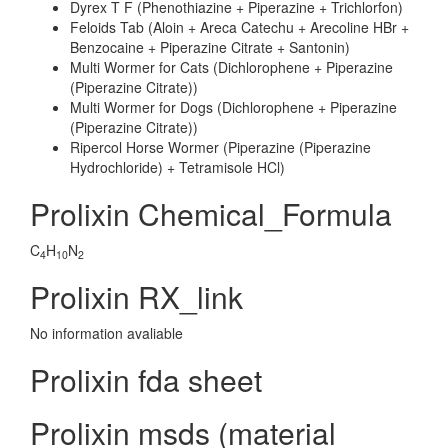
Dyrex T F (Phenothiazine + Piperazine + Trichlorfon)
Feloids Tab (Aloin + Areca Catechu + Arecoline HBr +
Benzocaine + Piperazine Citrate + Santonin)
Multi Wormer for Cats (Dichlorophene + Piperazine
(Piperazine Citrate))
Multi Wormer for Dogs (Dichlorophene + Piperazine
(Piperazine Citrate))
Ripercol Horse Wormer (Piperazine (Piperazine
Hydrochloride) + Tetramisole HCl)
Prolixin Chemical_Formula
C
H
N
4
10
2
Prolixin RX_link
No information avaliable
Prolixin fda sheet
Prolixin msds (material