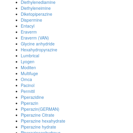
Diethylenediamine
Diethyleneimine
Diketopiperazine
Dispermine
Entacyl
Eraverm
Eraverm (VAN)
Glycine anhydride
Hexahydropyrazine
Lumbrical
Lyogen
Moditen
Multifuge
Omca
Pacinol
Permitil
Piperazidine
Piperazin
Piperazin(GERMAN)
Piperazine Citrate
Piperazine hexahydrate
Piperazine hydrate
Piperazineanhydrous