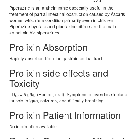
Piperazine is an anthelminthic especially useful in the
treatment of partial intestinal obstruction caused by Ascaris
worms, which is a condition primarily seen in children.
Piperazine hydrate and piperazine citrate are the main
anthelminthic piperazines.
Prolixin Absorption
Rapidly absorbed from the gastrointestinal tract
Prolixin side effects and
Toxicity
LD
= 5 g/kg (Human, oral). Symptoms of overdose include
50
muscle fatigue, seizures, and difficulty breathing.
Prolixin Patient Information
No information avaliable