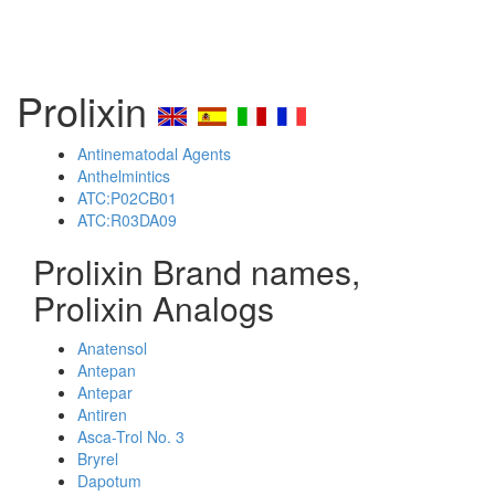
Prolixin
Antinematodal Agents
Anthelmintics
ATC:P02CB01
ATC:R03DA09
Prolixin Brand names,
Prolixin Analogs
Anatensol
Antepan
Antepar
Antiren
Asca-Trol No. 3
Bryrel
Dapotum