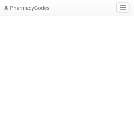
PharmacyCodes
Toggl
navig