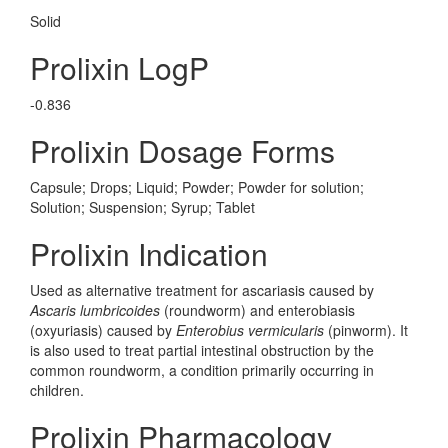
Solid
Prolixin LogP
-0.836
Prolixin Dosage Forms
Capsule; Drops; Liquid; Powder; Powder for solution;
Solution; Suspension; Syrup; Tablet
Prolixin Indication
Used as alternative treatment for ascariasis caused by
Ascaris lumbricoides
(roundworm) and enterobiasis
(oxyuriasis) caused by
Enterobius vermicularis
(pinworm). It
is also used to treat partial intestinal obstruction by the
common roundworm, a condition primarily occurring in
children.
Prolixin Pharmacology