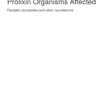
Prolixin Organisms Affected
Parasitic nematodes and other roundworms