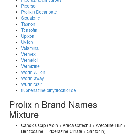
Pipersol
Prolixin Decanoate
Siqualone
Tasnon
Tensofin
Upixon
Uvilon
Valamina
Vermex
Vermidol
Vermizine
Worm-A-Ton
Worm-away
Wurmirazin
fluphenazine dihydrochloride
Prolixin Brand Names
Mixture
Canoids Cap (Aloin + Areca Catechu + Arecoline HBr +
Benzocaine + Piperazine Citrate + Santonin)