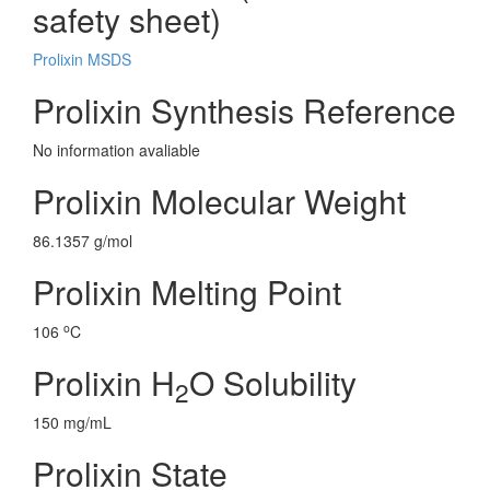
safety sheet)
Prolixin MSDS
Prolixin Synthesis Reference
No information avaliable
Prolixin Molecular Weight
86.1357 g/mol
Prolixin Melting Point
o
106
C
Prolixin H
O Solubility
2
150 mg/mL
Prolixin State