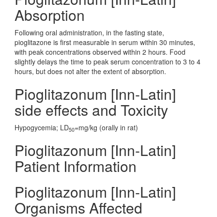
Absorption
Following oral administration, in the fasting state,
pioglitazone is first measurable in serum within 30 minutes,
with peak concentrations observed within 2 hours. Food
slightly delays the time to peak serum concentration to 3 to 4
hours, but does not alter the extent of absorption.
Pioglitazonum [Inn-Latin]
side effects and Toxicity
Hypogycemia; LD
=mg/kg (orally in rat)
50
Pioglitazonum [Inn-Latin]
Patient Information
Pioglitazonum [Inn-Latin]
Organisms Affected