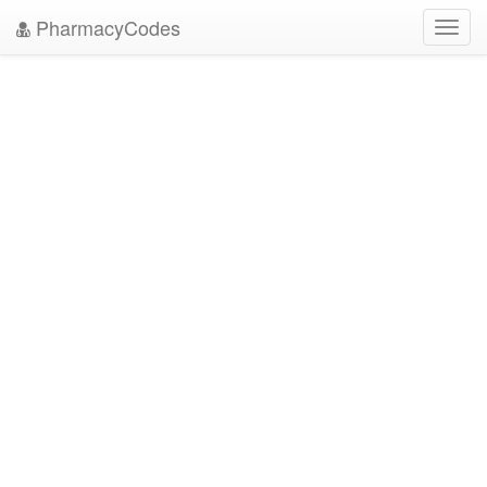
PharmacyCodes
Toggl
navig