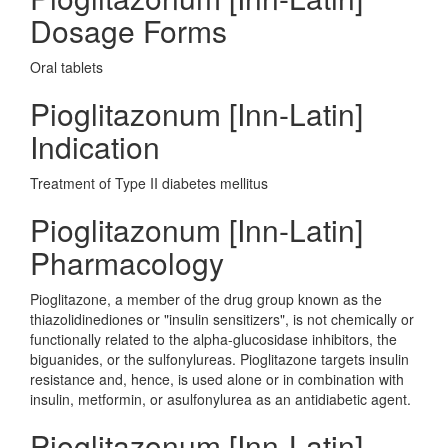
Dosage Forms
Oral tablets
Pioglitazonum [Inn-Latin]
Indication
Treatment of Type II diabetes mellitus
Pioglitazonum [Inn-Latin]
Pharmacology
Pioglitazone, a member of the drug group known as the
thiazolidinediones or "insulin sensitizers", is not chemically or
functionally related to the alpha-glucosidase inhibitors, the
biguanides, or the sulfonylureas. Pioglitazone targets insulin
resistance and, hence, is used alone or in combination with
insulin, metformin, or asulfonylurea as an antidiabetic agent.
Pioglitazonum [Inn-Latin]