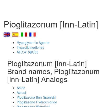
Pioglitazonum [Inn-Latin]
Hypoglycemic Agents
Thazolidinediones
ATC:A10BG03
Pioglitazonum [Inn-Latin]
Brand names, Pioglitazonum
[Inn-Latin] Analogs
Actos
Actost
Pioglitazona [Inn-Spanish]
Pioglitazone Hydrochloride
Pioglitazone [Ban:Inn]