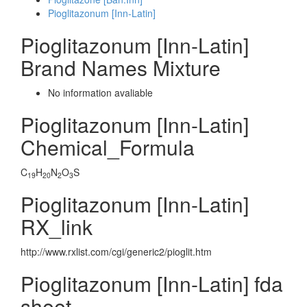
Pioglitazonum [Inn-Latin]
Pioglitazonum [Inn-Latin]
Brand Names Mixture
No information avaliable
Pioglitazonum [Inn-Latin]
Chemical_Formula
C
H
N
O
S
19
20
2
3
Pioglitazonum [Inn-Latin]
RX_link
http://www.rxlist.com/cgi/generic2/pioglit.htm
Pioglitazonum [Inn-Latin] fda
sheet