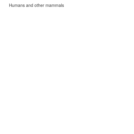
Humans and other mammals