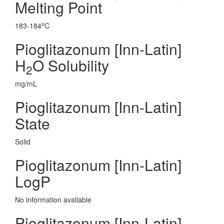
Melting Point
o
183-184
C
Pioglitazonum [Inn-Latin]
H
O Solubility
2
mg/mL
Pioglitazonum [Inn-Latin]
State
Solid
Pioglitazonum [Inn-Latin]
LogP
No information avaliable
Pioglitazonum [Inn-Latin]