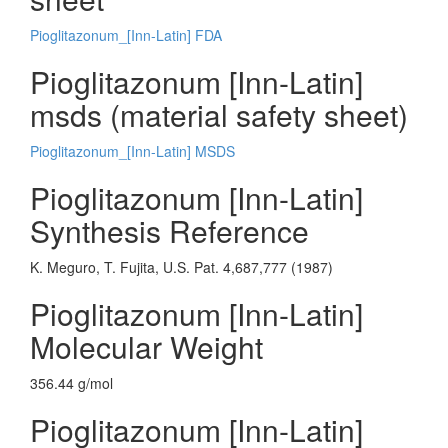
Pioglitazonum_[Inn-Latin] FDA
Pioglitazonum [Inn-Latin]
msds (material safety sheet)
Pioglitazonum_[Inn-Latin] MSDS
Pioglitazonum [Inn-Latin]
Synthesis Reference
K. Meguro, T. Fujita, U.S. Pat. 4,687,777 (1987)
Pioglitazonum [Inn-Latin]
Molecular Weight
356.44 g/mol
Pioglitazonum [Inn-Latin]