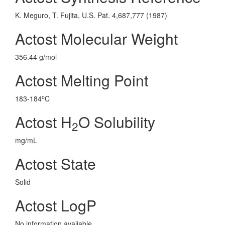
K. Meguro, T. Fujita, U.S. Pat. 4,687,777 (1987)
Actost Molecular Weight
356.44 g/mol
Actost Melting Point
o
183-184
C
Actost H
O Solubility
2
mg/mL
Actost State
Solid
Actost LogP
No information avaliable