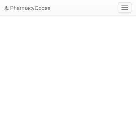
PharmacyCodes
Toggl
navig