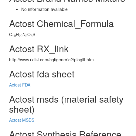
No information avaliable
Actost Chemical_Formula
C
H
N
O
S
19
20
2
3
Actost RX_link
http://www.rxlist.com/cgi/generic2/pioglit.htm
Actost fda sheet
Actost FDA
Actost msds (material safety
sheet)
Actost MSDS
Actost Synthesis Reference