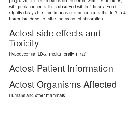
pioglitazone is first measurable in serum within 30 minutes,
with peak concentrations observed within 2 hours. Food
slightly delays the time to peak serum concentration to 3 to 4
hours, but does not alter the extent of absorption.
Actost side effects and
Toxicity
Hypogycemia; LD
=mg/kg (orally in rat)
50
Actost Patient Information
Actost Organisms Affected
Humans and other mammals