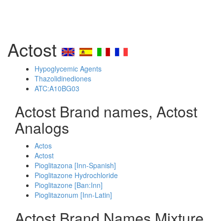
Actost
Hypoglycemic Agents
Thazolidinediones
ATC:A10BG03
Actost Brand names, Actost
Analogs
Actos
Actost
Pioglitazona [Inn-Spanish]
Pioglitazone Hydrochloride
Pioglitazone [Ban:Inn]
Pioglitazonum [Inn-Latin]
Actost Brand Names Mixture