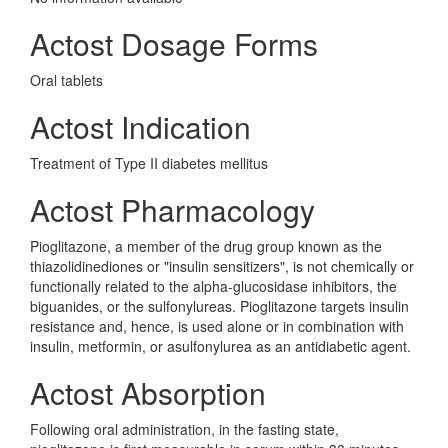
Actost Dosage Forms
Oral tablets
Actost Indication
Treatment of Type II diabetes mellitus
Actost Pharmacology
Pioglitazone, a member of the drug group known as the
thiazolidinediones or "insulin sensitizers", is not chemically or
functionally related to the alpha-glucosidase inhibitors, the
biguanides, or the sulfonylureas. Pioglitazone targets insulin
resistance and, hence, is used alone or in combination with
insulin, metformin, or asulfonylurea as an antidiabetic agent.
Actost Absorption
Following oral administration, in the fasting state,