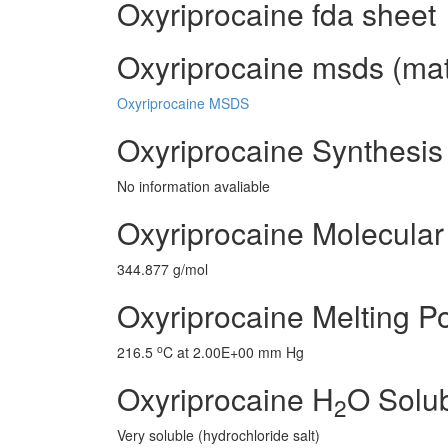
Oxyriprocaine fda sheet
Oxyriprocaine msds (mate
Oxyriprocaine MSDS
Oxyriprocaine Synthesis
No information avaliable
Oxyriprocaine Molecular
344.877 g/mol
Oxyriprocaine Melting Po
o
216.5
C at 2.00E+00 mm Hg
Oxyriprocaine H
O Solub
2
Very soluble (hydrochloride salt)