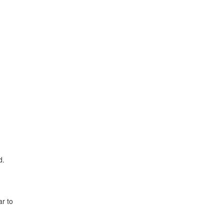
d.
ar to