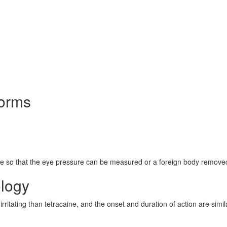
Forms
eye so that the eye pressure can be measured or a foreign body remove
logy
rritating than tetracaine, and the onset and duration of action are simil