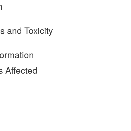
n
s and Toxicity
formation
 Affected