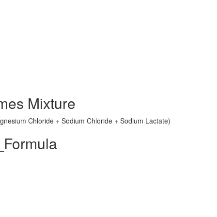
mes Mixture
Magnesium Chloride + Sodium Chloride + Sodium Lactate)
_Formula