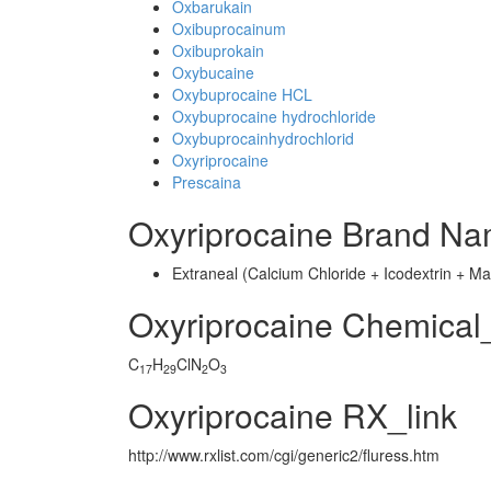
Oxbarukain
Oxibuprocainum
Oxibuprokain
Oxybucaine
Oxybuprocaine HCL
Oxybuprocaine hydrochloride
Oxybuprocainhydrochlorid
Oxyriprocaine
Prescaina
Oxyriprocaine Brand Na
Extraneal (Calcium Chloride + Icodextrin + 
Oxyriprocaine Chemical
C
H
ClN
O
17
29
2
3
Oxyriprocaine RX_link
http://www.rxlist.com/cgi/generic2/fluress.htm