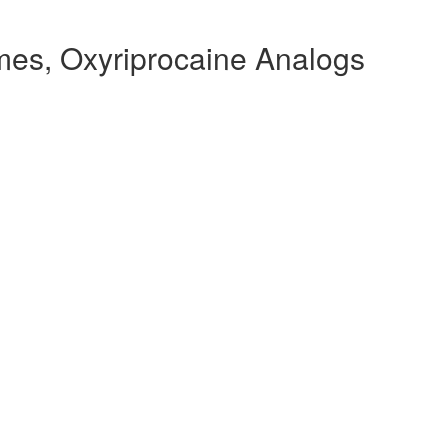
mes, Oxyriprocaine Analogs