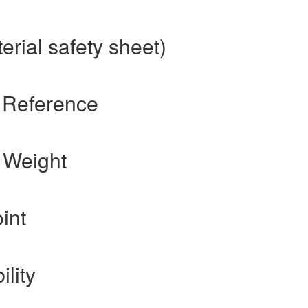
rial safety sheet)
 Reference
 Weight
int
ility