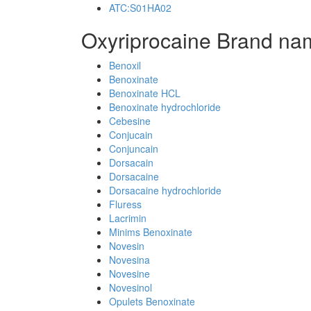
ATC:S01HA02
Oxyriprocaine Brand na
Benoxil
Benoxinate
Benoxinate HCL
Benoxinate hydrochloride
Cebesine
Conjucain
Conjuncain
Dorsacain
Dorsacaine
Dorsacaine hydrochloride
Fluress
Lacrimin
Minims Benoxinate
Novesin
Novesina
Novesine
Novesinol
Opulets Benoxinate