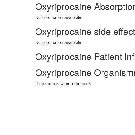
Oxyriprocaine Absorptio
No information avaliable
Oxyriprocaine side effect
No information avaliable
Oxyriprocaine Patient In
Oxyriprocaine Organisms
Humans and other mammals