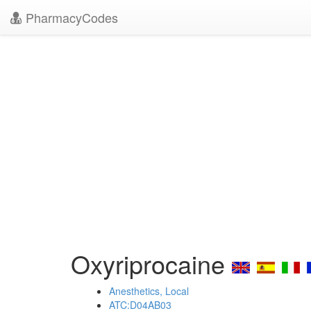
PharmacyCodes
Oxyriprocaine
Anesthetics, Local
ATC:D04AB03