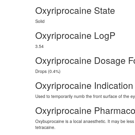
Oxyriprocaine State
Solid
Oxyriprocaine LogP
3.54
Oxyriprocaine Dosage 
Drops (0.4%)
Oxyriprocaine Indication
Used to temporarily numb the front surface of the 
Oxyriprocaine Pharmaco
Oxybuprocaine is a local anaesthetic. It may be less i
tetracaine.