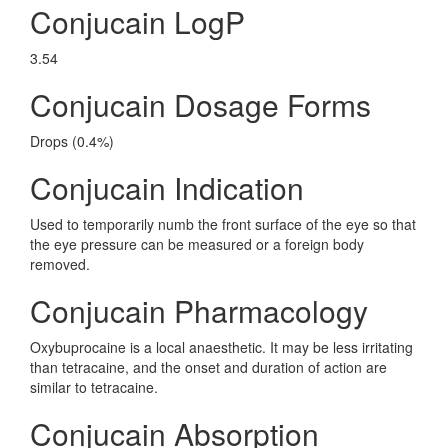
Conjucain LogP
3.54
Conjucain Dosage Forms
Drops (0.4%)
Conjucain Indication
Used to temporarily numb the front surface of the eye so that
the eye pressure can be measured or a foreign body
removed.
Conjucain Pharmacology
Oxybuprocaine is a local anaesthetic. It may be less irritating
than tetracaine, and the onset and duration of action are
similar to tetracaine.
Conjucain Absorption