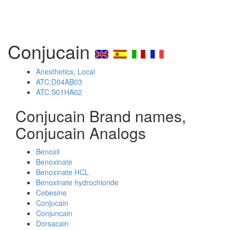
Conjucain
Anesthetics, Local
ATC:D04AB03
ATC:S01HA02
Conjucain Brand names,
Conjucain Analogs
Benoxil
Benoxinate
Benoxinate HCL
Benoxinate hydrochloride
Cebesine
Conjucain
Conjuncain
Dorsacain