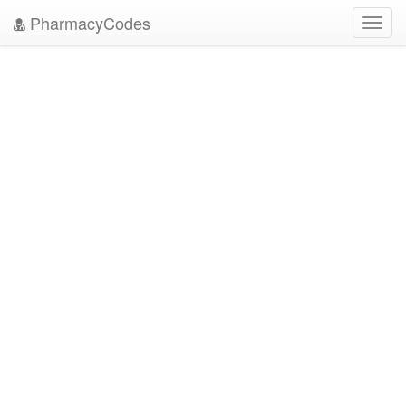
PharmacyCodes
Toggl
navig