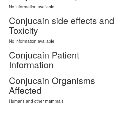
No information avaliable
Conjucain side effects and
Toxicity
No information avaliable
Conjucain Patient
Information
Conjucain Organisms
Affected
Humans and other mammals