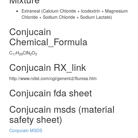
Extraneal (Calcium Chloride + Icodextrin + Magnesium
Chloride + Sodium Chloride + Sodium Lactate)
Conjucain
Chemical_Formula
C
H
ClN
O
17
29
2
3
Conjucain RX_link
http://www.rxlist.com/cgi/generic2/fluress.htm
Conjucain fda sheet
Conjucain msds (material
safety sheet)
Conjucain MSDS