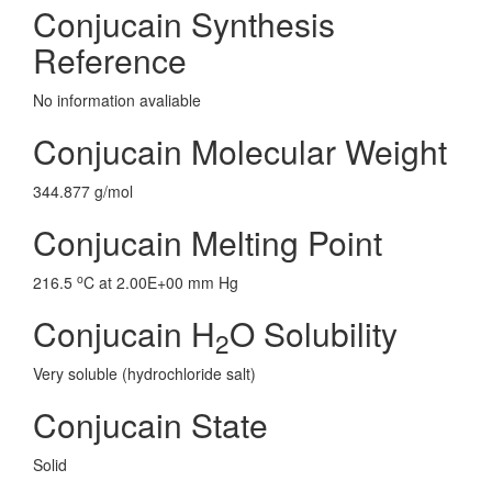
Conjucain Synthesis
Reference
No information avaliable
Conjucain Molecular Weight
344.877 g/mol
Conjucain Melting Point
o
216.5
C at 2.00E+00 mm Hg
Conjucain H
O Solubility
2
Very soluble (hydrochloride salt)
Conjucain State
Solid