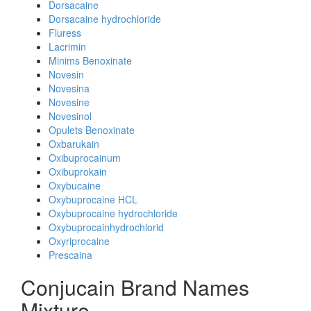
Dorsacaine
Dorsacaine hydrochloride
Fluress
Lacrimin
Minims Benoxinate
Novesin
Novesina
Novesine
Novesinol
Opulets Benoxinate
Oxbarukain
Oxibuprocainum
Oxibuprokain
Oxybucaine
Oxybuprocaine HCL
Oxybuprocaine hydrochloride
Oxybuprocainhydrochlorid
Oxyriprocaine
Prescaina
Conjucain Brand Names
Mixture