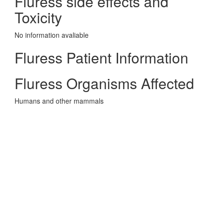
Fluress side effects and
Toxicity
No information avaliable
Fluress Patient Information
Fluress Organisms Affected
Humans and other mammals