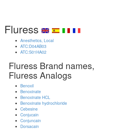
Fluress
Anesthetics, Local
ATC:D04AB03
ATC:S01HA02
Fluress Brand names,
Fluress Analogs
Benoxil
Benoxinate
Benoxinate HCL
Benoxinate hydrochloride
Cebesine
Conjucain
Conjuncain
Dorsacain