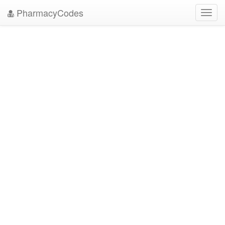
PharmacyCodes
Toggl
navig