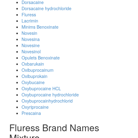
Dorsacaine
Dorsacaine hydrochloride
Fluress
Lacrimin
Minims Benoxinate
Novesin
Novesina
Novesine
Novesinol
Opulets Benoxinate
Oxbarukain
Oxibuprocainum
Oxibuprokain
Oxybucaine
Oxybuprocaine HCL
Oxybuprocaine hydrochloride
Oxybuprocainhydrochlorid
Oxyriprocaine
Prescaina
Fluress Brand Names
Mixture