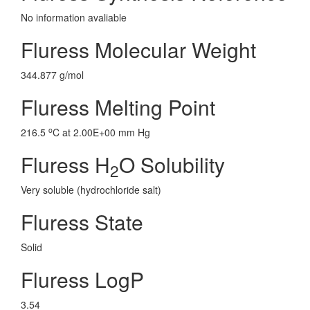
No information avaliable
Fluress Molecular Weight
344.877 g/mol
Fluress Melting Point
o
216.5
C at 2.00E+00 mm Hg
Fluress H
O Solubility
2
Very soluble (hydrochloride salt)
Fluress State
Solid
Fluress LogP
3.54