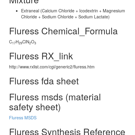
Extraneal (Calcium Chloride + Icodextrin + Magnesium
Chloride + Sodium Chloride + Sodium Lactate)
Fluress Chemical_Formula
C
H
ClN
O
17
29
2
3
Fluress RX_link
http://www.rxlist.com/cgi/generic2/fluress.htm
Fluress fda sheet
Fluress msds (material
safety sheet)
Fluress MSDS
Fluress Synthesis Reference