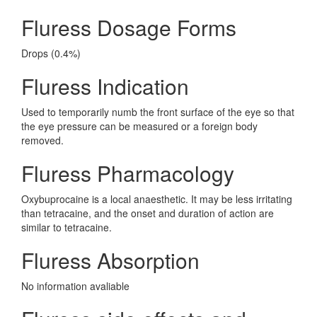
Fluress Dosage Forms
Drops (0.4%)
Fluress Indication
Used to temporarily numb the front surface of the eye so that
the eye pressure can be measured or a foreign body
removed.
Fluress Pharmacology
Oxybuprocaine is a local anaesthetic. It may be less irritating
than tetracaine, and the onset and duration of action are
similar to tetracaine.
Fluress Absorption
No information avaliable