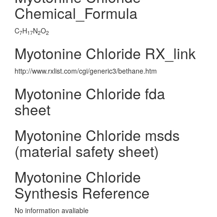
Chemical_Formula
C
H
N
O
7
17
2
2
Myotonine Chloride RX_link
http://www.rxlist.com/cgi/generic3/bethane.htm
Myotonine Chloride fda
sheet
Myotonine Chloride msds
(material safety sheet)
Myotonine Chloride
Synthesis Reference
No information avaliable