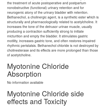
the treatment of acute postoperative and postpartum
nonobstructive (functional) urinary retention and for
neurogenic atony of the urinary bladder with retention.
Bethanechol, a cholinergic agent, is a synthetic ester which is
structurally and pharmacologically related to acetylcholine. It
increases the tone of the detrusor urinae muscle, usually
producing a contraction sufficiently strong to initiate
micturition and empty the bladder. It stimulates gastric
motility, increases gastric tone, and often restores impaired
rhythmic peristalsis. Bethanechol chloride is not destroyed by
cholinesterase and its effects are more prolonged than those
of acetytcholine.
Myotonine Chloride
Absorption
No information avaliable
Myotonine Chloride side
effects and Toxicity