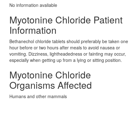
No information avaliable
Myotonine Chloride Patient
Information
Bethanechol chloride tablets should preferably be taken one
hour before or two hours after meals to avoid nausea or
vomiting. Dizziness, lightheadedness or fainting may occur,
especially when getting up from a lying or sitting position.
Myotonine Chloride
Organisms Affected
Humans and other mammals