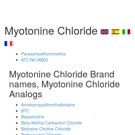
Myotonine Chloride
Parasympathomimetics
ATC:N07AB02
Myotonine Chloride Brand
names, Myotonine Chloride
Analogs
Amidopropyldimethylbetaine
BTC
Besacholine
Beta-Methyl Carbachol Chloride
Bethaine Choline Chloride
Bethanechol Chloride