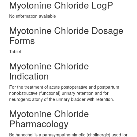
Myotonine Chloride LogP
No information avaliable
Myotonine Chloride Dosage
Forms
Tablet
Myotonine Chloride
Indication
For the treatment of acute postoperative and postpartum
nonobstructive (functional) urinary retention and for
neurogenic atony of the urinary bladder with retention.
Myotonine Chloride
Pharmacology
Bethanechol is a parasympathomimetic (cholinergic) used for