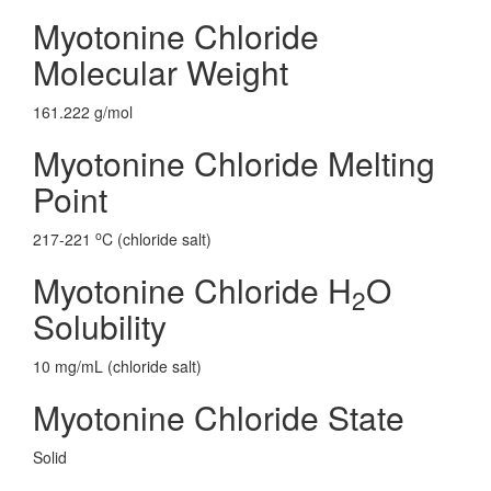
Myotonine Chloride
Molecular Weight
161.222 g/mol
Myotonine Chloride Melting
Point
o
217-221
C (chloride salt)
Myotonine Chloride H
O
2
Solubility
10 mg/mL (chloride salt)
Myotonine Chloride State
Solid