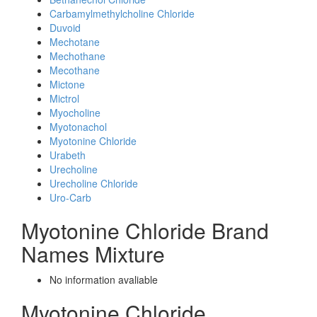
Carbamylmethylcholine Chloride
Duvoid
Mechotane
Mechothane
Mecothane
Mictone
Mictrol
Myocholine
Myotonachol
Myotonine Chloride
Urabeth
Urecholine
Urecholine Chloride
Uro-Carb
Myotonine Chloride Brand
Names Mixture
No information avaliable
Myotonine Chloride