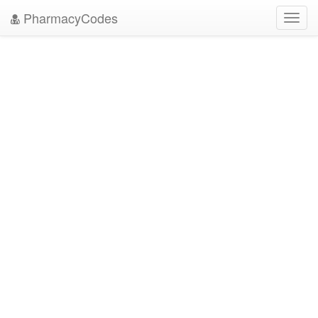
PharmacyCodes
Toggl
navig