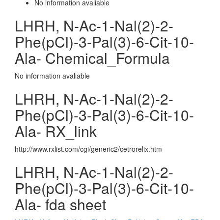
No information avaliable
LHRH, N-Ac-1-Nal(2)-2-
Phe(pCl)-3-Pal(3)-6-Cit-10-
Ala- Chemical_Formula
No information avaliable
LHRH, N-Ac-1-Nal(2)-2-
Phe(pCl)-3-Pal(3)-6-Cit-10-
Ala- RX_link
http://www.rxlist.com/cgi/generic2/cetrorelix.htm
LHRH, N-Ac-1-Nal(2)-2-
Phe(pCl)-3-Pal(3)-6-Cit-10-
Ala- fda sheet