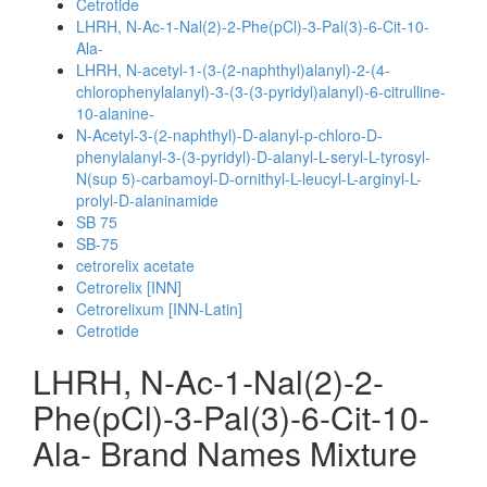
Cetrotide
LHRH, N-Ac-1-Nal(2)-2-Phe(pCl)-3-Pal(3)-6-Cit-10-
Ala-
LHRH, N-acetyl-1-(3-(2-naphthyl)alanyl)-2-(4-
chlorophenylalanyl)-3-(3-(3-pyridyl)alanyl)-6-citrulline-
10-alanine-
N-Acetyl-3-(2-naphthyl)-D-alanyl-p-chloro-D-
phenylalanyl-3-(3-pyridyl)-D-alanyl-L-seryl-L-tyrosyl-
N(sup 5)-carbamoyl-D-ornithyl-L-leucyl-L-arginyl-L-
prolyl-D-alaninamide
SB 75
SB-75
cetrorelix acetate
Cetrorelix [INN]
Cetrorelixum [INN-Latin]
Cetrotide
LHRH, N-Ac-1-Nal(2)-2-
Phe(pCl)-3-Pal(3)-6-Cit-10-
Ala- Brand Names Mixture