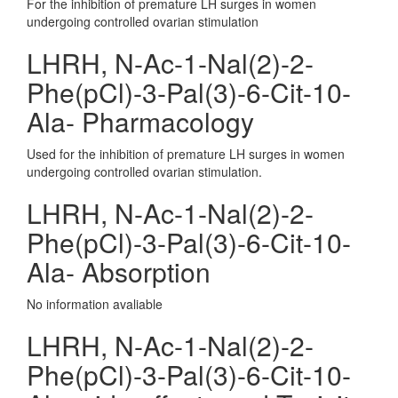
For the inhibition of premature LH surges in women
undergoing controlled ovarian stimulation
LHRH, N-Ac-1-Nal(2)-2-
Phe(pCl)-3-Pal(3)-6-Cit-10-
Ala- Pharmacology
Used for the inhibition of premature LH surges in women
undergoing controlled ovarian stimulation.
LHRH, N-Ac-1-Nal(2)-2-
Phe(pCl)-3-Pal(3)-6-Cit-10-
Ala- Absorption
No information avaliable
LHRH, N-Ac-1-Nal(2)-2-
Phe(pCl)-3-Pal(3)-6-Cit-10-