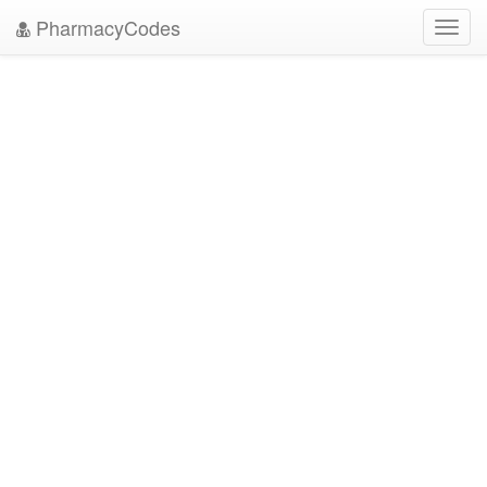
PharmacyCodes
Toggl
navig