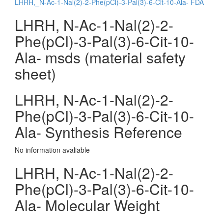
LHRH,_N-Ac-1-Nal(2)-2-Phe(pCl)-3-Pal(3)-6-Cit-10-Ala- FDA
LHRH, N-Ac-1-Nal(2)-2-
Phe(pCl)-3-Pal(3)-6-Cit-10-
Ala- msds (material safety
sheet)
LHRH, N-Ac-1-Nal(2)-2-
Phe(pCl)-3-Pal(3)-6-Cit-10-
Ala- Synthesis Reference
No information avaliable
LHRH, N-Ac-1-Nal(2)-2-
Phe(pCl)-3-Pal(3)-6-Cit-10-
Ala- Molecular Weight