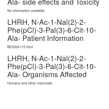
Ala- side effects and Toxicity
No information avaliable
LHRH, N-Ac-1-Nal(2)-2-
Phe(pCl)-3-Pal(3)-6-Cit-10-
Ala- Patient Information
BIOD00115.html
LHRH, N-Ac-1-Nal(2)-2-
Phe(pCl)-3-Pal(3)-6-Cit-10-
Ala- Organisms Affected
Humans and other mammals