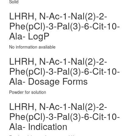
Solid
LHRH, N-Ac-1-Nal(2)-2-
Phe(pCl)-3-Pal(3)-6-Cit-10-
Ala- LogP
No information avaliable
LHRH, N-Ac-1-Nal(2)-2-
Phe(pCl)-3-Pal(3)-6-Cit-10-
Ala- Dosage Forms
Powder for solution
LHRH, N-Ac-1-Nal(2)-2-
Phe(pCl)-3-Pal(3)-6-Cit-10-
Ala- Indication