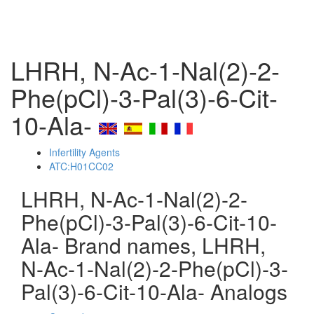
LHRH, N-Ac-1-Nal(2)-2-
Phe(pCl)-3-Pal(3)-6-Cit-
10-Ala-
Infertility Agents
ATC:H01CC02
LHRH, N-Ac-1-Nal(2)-2-
Phe(pCl)-3-Pal(3)-6-Cit-10-
Ala- Brand names, LHRH,
N-Ac-1-Nal(2)-2-Phe(pCl)-3-
Pal(3)-6-Cit-10-Ala- Analogs