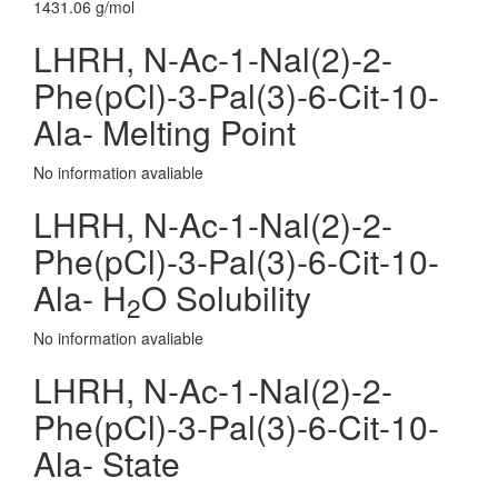
1431.06 g/mol
LHRH, N-Ac-1-Nal(2)-2-
Phe(pCl)-3-Pal(3)-6-Cit-10-
Ala- Melting Point
No information avaliable
LHRH, N-Ac-1-Nal(2)-2-
Phe(pCl)-3-Pal(3)-6-Cit-10-
Ala- H
O Solubility
2
No information avaliable
LHRH, N-Ac-1-Nal(2)-2-
Phe(pCl)-3-Pal(3)-6-Cit-10-
Ala- State