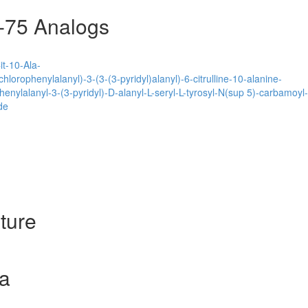
-75 Analogs
t-10-Ala-
hlorophenylalanyl)-3-(3-(3-pyridyl)alanyl)-6-citrulline-10-alanine-
henylalanyl-3-(3-pyridyl)-D-alanyl-L-seryl-L-tyrosyl-N(sup 5)-carbamoyl
de
ture
a