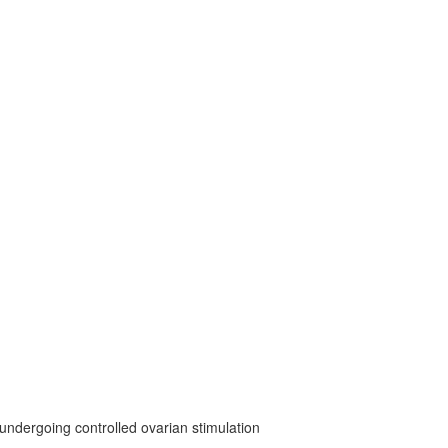
undergoing controlled ovarian stimulation