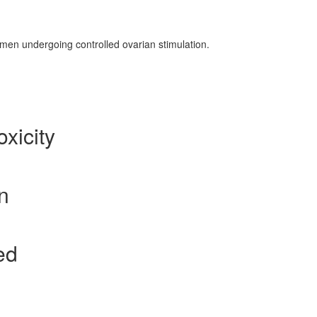
omen undergoing controlled ovarian stimulation.
xicity
n
ed