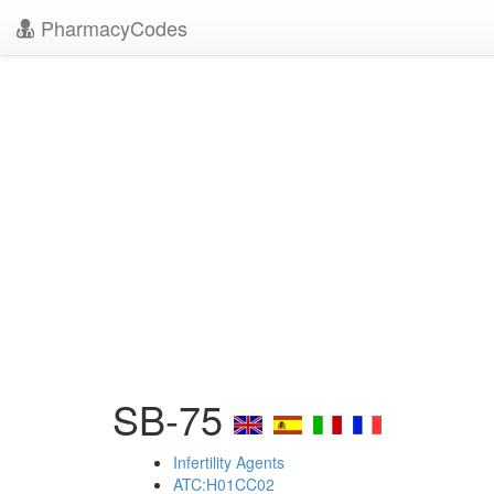
PharmacyCodes
SB-75
Infertility Agents
ATC:H01CC02