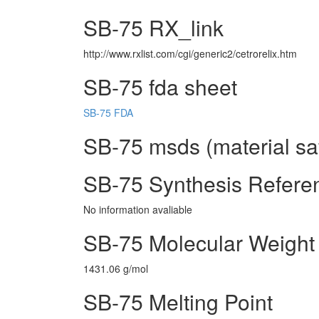
SB-75 RX_link
http://www.rxlist.com/cgi/generic2/cetrorelix.htm
SB-75 fda sheet
SB-75 FDA
SB-75 msds (material sa
SB-75 Synthesis Refere
No information avaliable
SB-75 Molecular Weight
1431.06 g/mol
SB-75 Melting Point