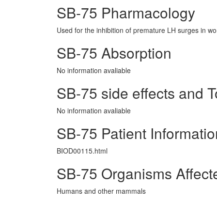
SB-75 Pharmacology
Used for the inhibition of premature LH surges in w
SB-75 Absorption
No information avaliable
SB-75 side effects and To
No information avaliable
SB-75 Patient Informatio
BIOD00115.html
SB-75 Organisms Affect
Humans and other mammals