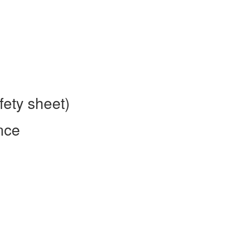
fety sheet)
nce