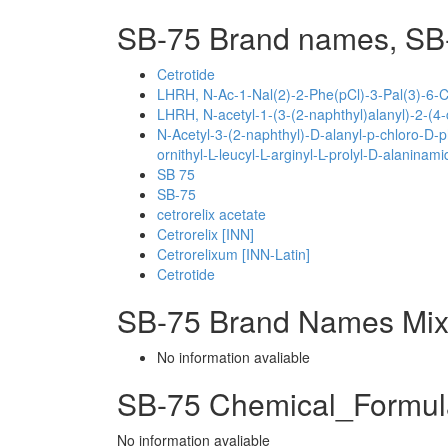
SB-75 Brand names, SB
Cetrotide
LHRH, N-Ac-1-Nal(2)-2-Phe(pCl)-3-Pal(3)-6-Ci
LHRH, N-acetyl-1-(3-(2-naphthyl)alanyl)-2-(4-c
N-Acetyl-3-(2-naphthyl)-D-alanyl-p-chloro-D-p
ornithyl-L-leucyl-L-arginyl-L-prolyl-D-alaninami
SB 75
SB-75
cetrorelix acetate
Cetrorelix [INN]
Cetrorelixum [INN-Latin]
Cetrotide
SB-75 Brand Names Mix
No information avaliable
SB-75 Chemical_Formul
No information avaliable