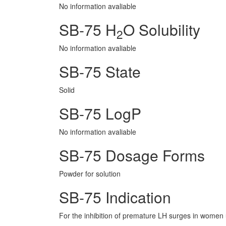
No information avaliable
SB-75 H
O Solubility
2
No information avaliable
SB-75 State
Solid
SB-75 LogP
No information avaliable
SB-75 Dosage Forms
Powder for solution
SB-75 Indication
For the inhibition of premature LH surges in women 