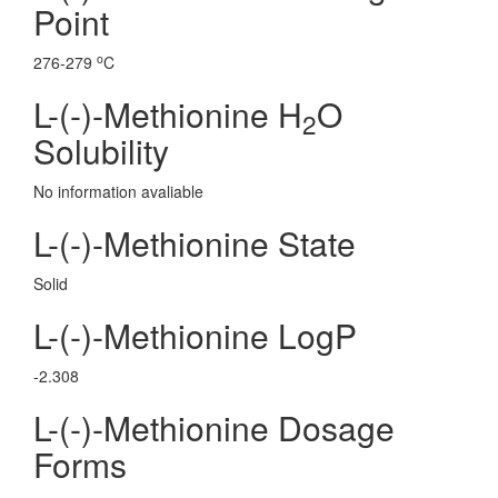
Point
o
276-279
C
L-(-)-Methionine H
O
2
Solubility
No information avaliable
L-(-)-Methionine State
Solid
L-(-)-Methionine LogP
-2.308
L-(-)-Methionine Dosage
Forms