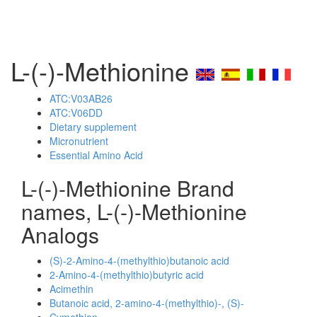
L-(-)-Methionine
ATC:V03AB26
ATC:V06DD
Dietary supplement
Micronutrient
Essential Amino Acid
L-(-)-Methionine Brand
names, L-(-)-Methionine
Analogs
(S)-2-Amino-4-(methylthio)butanoic acid
2-Amino-4-(methylthio)butyric acid
Acimethin
Butanoic acid, 2-amino-4-(methylthio)-, (S)-