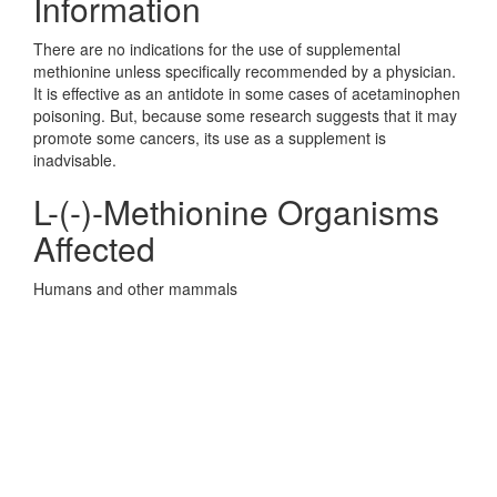
Information
There are no indications for the use of supplemental
methionine unless specifically recommended by a physician.
It is effective as an antidote in some cases of acetaminophen
poisoning. But, because some research suggests that it may
promote some cancers, its use as a supplement is
inadvisable.
L-(-)-Methionine Organisms
Affected
Humans and other mammals