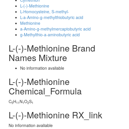
Cymethion
L-(-)-Methionine
L-Homocysteine, S-methyl-
L-a-Amino-g-methylthiobutyric acid
Methionine
a-Amino-g-methylmercaptobutyric acid
g-Methylthio-a-aminobutyric acid
L-(-)-Methionine Brand
Names Mixture
No information avaliable
L-(-)-Methionine
Chemical_Formula
C
H
N
O
S
5
11
1
2
1
L-(-)-Methionine RX_link
No information avaliable