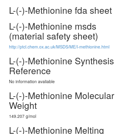
L-(-)-Methionine fda sheet
L-(-)-Methionine msds
(material safety sheet)
http://ptcl.chem.ox.ac.uk/MSDS/ME/l-methionine.html
L-(-)-Methionine Synthesis
Reference
No information avaliable
L-(-)-Methionine Molecular
Weight
149.207 g/mol
L-(-)-Methionine Melting