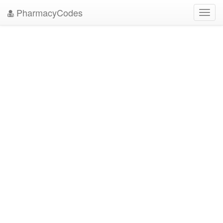
PharmacyCodes
Toggl
navig