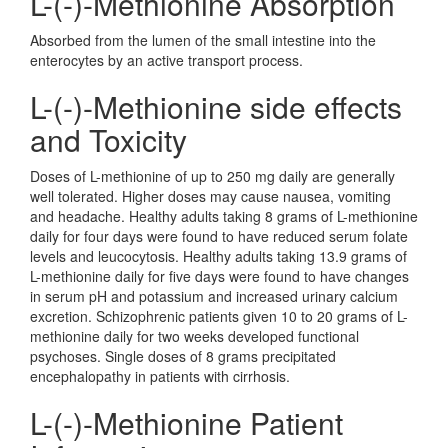
L-(-)-Methionine Absorption
Absorbed from the lumen of the small intestine into the
enterocytes by an active transport process.
L-(-)-Methionine side effects
and Toxicity
Doses of L-methionine of up to 250 mg daily are generally
well tolerated. Higher doses may cause nausea, vomiting
and headache. Healthy adults taking 8 grams of L-methionine
daily for four days were found to have reduced serum folate
levels and leucocytosis. Healthy adults taking 13.9 grams of
L-methionine daily for five days were found to have changes
in serum pH and potassium and increased urinary calcium
excretion. Schizophrenic patients given 10 to 20 grams of L-
methionine daily for two weeks developed functional
psychoses. Single doses of 8 grams precipitated
encephalopathy in patients with cirrhosis.
L-(-)-Methionine Patient