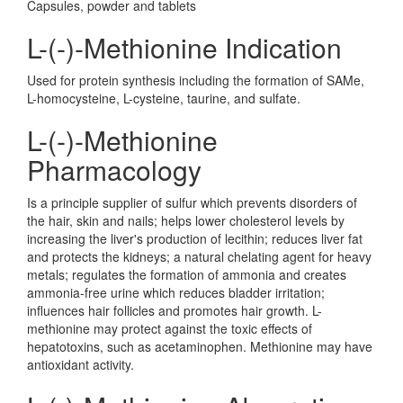
Capsules, powder and tablets
L-(-)-Methionine Indication
Used for protein synthesis including the formation of SAMe,
L-homocysteine, L-cysteine, taurine, and sulfate.
L-(-)-Methionine
Pharmacology
Is a principle supplier of sulfur which prevents disorders of
the hair, skin and nails; helps lower cholesterol levels by
increasing the liver's production of lecithin; reduces liver fat
and protects the kidneys; a natural chelating agent for heavy
metals; regulates the formation of ammonia and creates
ammonia-free urine which reduces bladder irritation;
influences hair follicles and promotes hair growth. L-
methionine may protect against the toxic effects of
hepatotoxins, such as acetaminophen. Methionine may have
antioxidant activity.