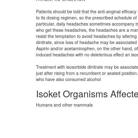
Patients should be told that the anti-anginal efficacy 
to its dosing regimen, so the prescribed schedule of 
particular, daily headaches sometimes accompany trea
who get these headaches, the headaches are a marker
resist the temptation to avoid headaches by altering 
dinitrate, since loss of headache may be associated w
Aspirin and/or acetaminophen, on the other hand, oft
induced headaches with no deleterious effect an isoso
Treatment with isosorbide dinitrate may be associat
just after rising from a recumbent or seated position
who have also consumed alcohol
Isoket Organisms Affect
Humans and other mammals