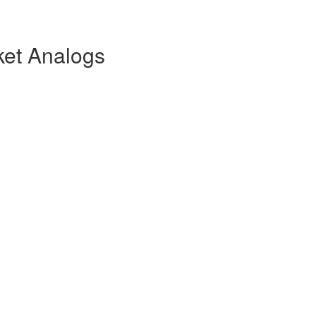
ket Analogs