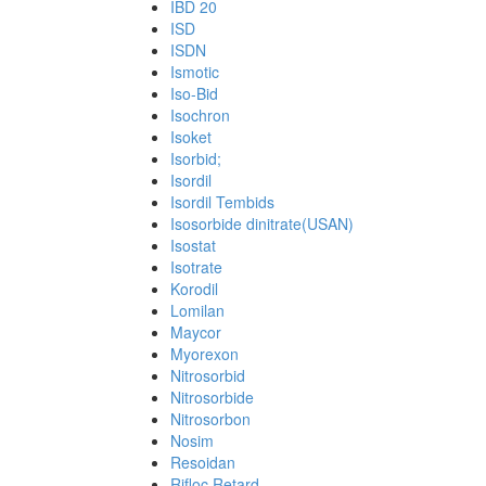
IBD 20
ISD
ISDN
Ismotic
Iso-Bid
Isochron
Isoket
Isorbid;
Isordil
Isordil Tembids
Isosorbide dinitrate(USAN)
Isostat
Isotrate
Korodil
Lomilan
Maycor
Myorexon
Nitrosorbid
Nitrosorbide
Nitrosorbon
Nosim
Resoidan
Rifloc Retard