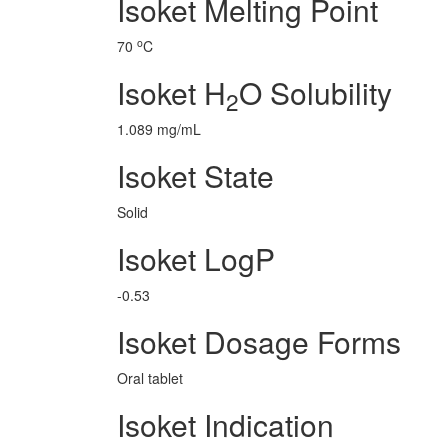
Isoket Melting Point
o
70
C
Isoket H
O Solubility
2
1.089 mg/mL
Isoket State
Solid
Isoket LogP
-0.53
Isoket Dosage Forms
Oral tablet
Isoket Indication