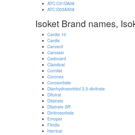
ATC:C01DA08
ATC:D03AX08
Isoket Brand names, Iso
Cardio 10
Cardis
Carvanil
Carvasin
Cedocard
Claodical
Cornilat
Coronex
Corosorbide
Dianhydrosorbitol 2,5-dinitrate
Difutrat
Dilatrate
Dilatrate-SR
Dinitrosorbide
Emoper
Flindix
Harrical