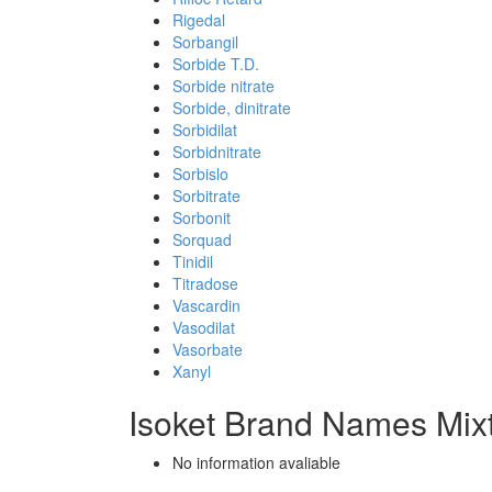
Rigedal
Sorbangil
Sorbide T.D.
Sorbide nitrate
Sorbide, dinitrate
Sorbidilat
Sorbidnitrate
Sorbislo
Sorbitrate
Sorbonit
Sorquad
Tinidil
Titradose
Vascardin
Vasodilat
Vasorbate
Xanyl
Isoket Brand Names Mix
No information avaliable