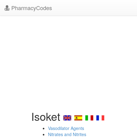
PharmacyCodes
Isoket
Vasodilator Agents
Nitrates and Nitrites