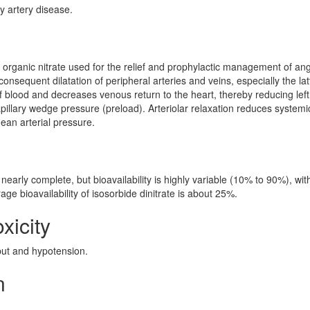
y artery disease.
al organic nitrate used for the relief and prophylactic management of an
onsequent dilatation of peripheral arteries and veins, especially the lat
of blood and decreases venous return to the heart, thereby reducing left
pillary wedge pressure (preload). Arteriolar relaxation reduces systemi
mean arterial pressure.
 nearly complete, but bioavailability is highly variable (10% to 90%), wit
age bioavailability of isosorbide dinitrate is about 25%.
xicity
ut and hypotension.
n