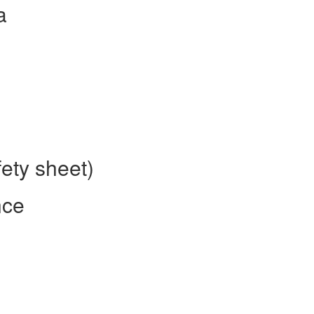
a
fety sheet)
nce