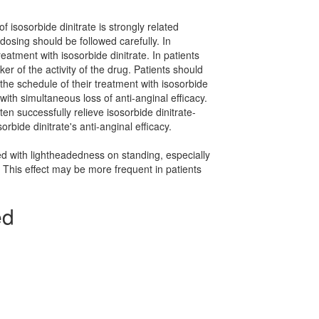
of isosorbide dinitrate is strongly related
dosing should be followed carefully. In
tment with isosorbide dinitrate. In patients
 of the activity of the drug. Patients should
the schedule of their treatment with isosorbide
ith simultaneous loss of anti-anginal efficacy.
en successfully relieve isosorbide dinitrate-
rbide dinitrate's anti-anginal efficacy.
ed with lightheadedness on standing, especially
. This effect may be more frequent in patients
ed