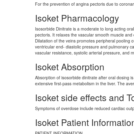
For the prevention of angina pectoris due to coronar
Isoket Pharmacology
Isosorbide Dinitrate is a moderate to long acting or
pectoris. It relaxes the vascular smooth muscle and c
Dilatation of the veins promotes peripheral pooling 
ventricular end- diastolic pressure and pulmonary ca
vascular resistance, systolic arterial pressure, and 
Isoket Absorption
Absorption of isosorbide dinitrate after oral dosing is
extensive first-pass metabolism in the liver. The aver
Isoket side effects and To
Symptoms of overdose include reduced cardiac outp
Isoket Patient Informatio
PATIENT INFORMATION