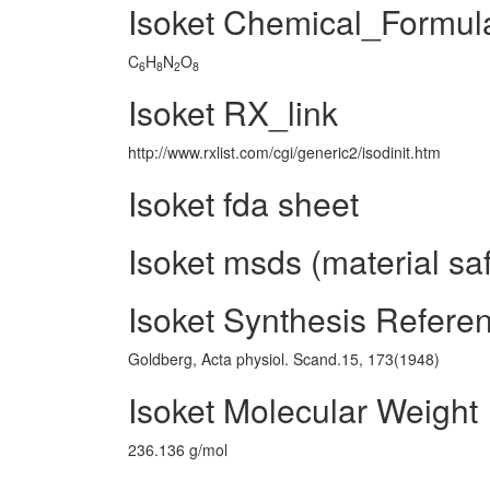
Isoket Chemical_Formul
C
H
N
O
6
8
2
8
Isoket RX_link
http://www.rxlist.com/cgi/generic2/isodinit.htm
Isoket fda sheet
Isoket msds (material sa
Isoket Synthesis Refere
Goldberg, Acta physiol. Scand.15, 173(1948)
Isoket Molecular Weight
236.136 g/mol