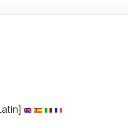
atin]