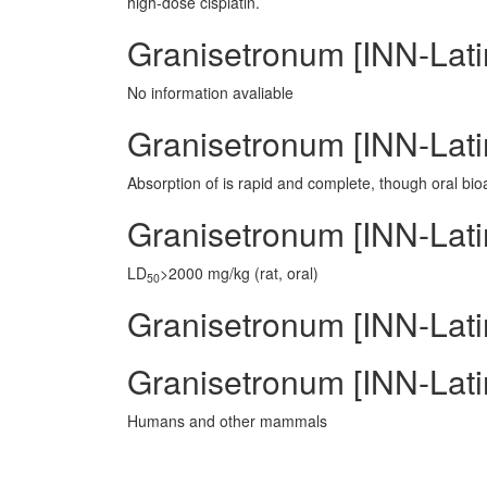
high-dose cisplatin.
Granisetronum [INN-Lat
No information avaliable
Granisetronum [INN-Lati
Absorption of is rapid and complete, though oral bioa
Granisetronum [INN-Latin
LD
>2000 mg/kg (rat, oral)
50
Granisetronum [INN-Latin
Granisetronum [INN-Lati
Humans and other mammals