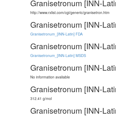
Granisetronum [INN-Lati
http://www.rxlist.com/cgi/generic/granisetron.htm
Granisetronum [INN-Lati
Granisetronum_[INN-Latin] FDA
Granisetronum [INN-Latin
Granisetronum_[INN-Latin] MSDS
Granisetronum [INN-Lati
No information avaliable
Granisetronum [INN-Lati
312.41 g/mol
Granisetronum [INN-Latin