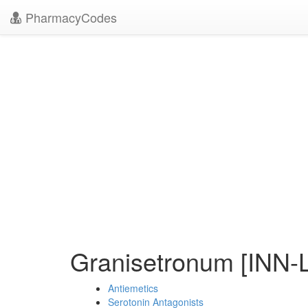
PharmacyCodes
Granisetronum [INN-L
Antiemetics
Serotonin Antagonists