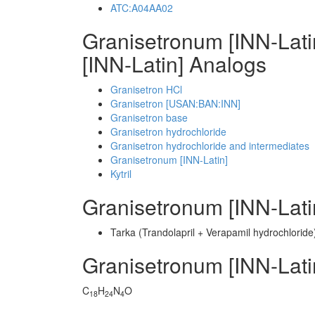
ATC:A04AA02
Granisetronum [INN-Lat
[INN-Latin] Analogs
Granisetron HCl
Granisetron [USAN:BAN:INN]
Granisetron base
Granisetron hydrochloride
Granisetron hydrochloride and intermediates
Granisetronum [INN-Latin]
Kytril
Granisetronum [INN-Lat
Tarka (Trandolapril + Verapamil hydrochloride
Granisetronum [INN-Lat
C
H
N
O
18
24
4