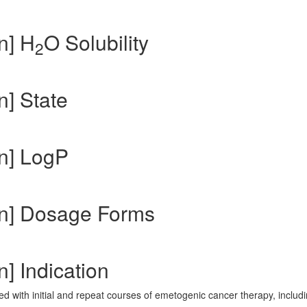
n] H
O Solubility
2
n] State
n] LogP
in] Dosage Forms
] Indication
d with initial and repeat courses of emetogenic cancer therapy, includ