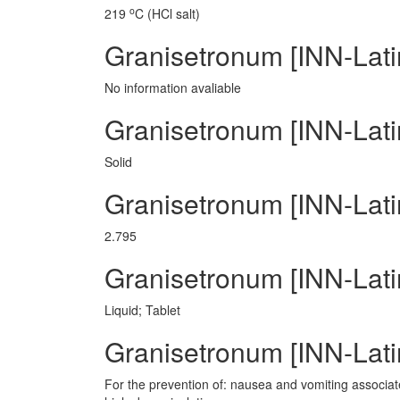
o
219
C (HCl salt)
Granisetronum [INN-Lati
No information avaliable
Granisetronum [INN-Lati
Solid
Granisetronum [INN-Lati
2.795
Granisetronum [INN-Lat
Liquid; Tablet
Granisetronum [INN-Latin
For the prevention of: nausea and vomiting associate