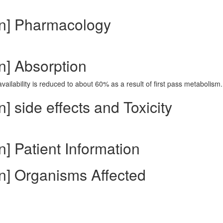
in] Pharmacology
n] Absorption
vailability is reduced to about 60% as a result of first pass metabolism.
] side effects and Toxicity
] Patient Information
n] Organisms Affected