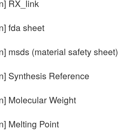
n] RX_link
n] fda sheet
] msds (material safety sheet)
n] Synthesis Reference
n] Molecular Weight
] Melting Point