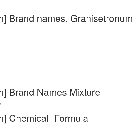
in] Brand names, Granisetronum
in] Brand Names Mixture
)
in] Chemical_Formula