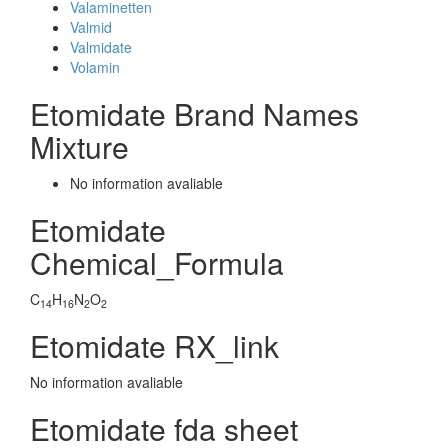
Valaminetten
Valmid
Valmidate
Volamin
Etomidate Brand Names
Mixture
No information avaliable
Etomidate
Chemical_Formula
C
H
N
O
14
16
2
2
Etomidate RX_link
No information avaliable
Etomidate fda sheet