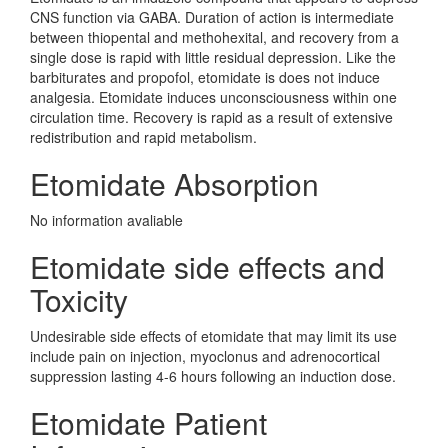
CNS function via GABA. Duration of action is intermediate
between thiopental and methohexital, and recovery from a
single dose is rapid with little residual depression. Like the
barbiturates and propofol, etomidate is does not induce
analgesia. Etomidate induces unconsciousness within one
circulation time. Recovery is rapid as a result of extensive
redistribution and rapid metabolism.
Etomidate Absorption
No information avaliable
Etomidate side effects and
Toxicity
Undesirable side effects of etomidate that may limit its use
include pain on injection, myoclonus and adrenocortical
suppression lasting 4-6 hours following an induction dose.
Etomidate Patient