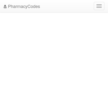
PharmacyCodes
Toggl
navig