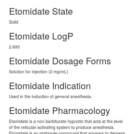
Etomidate State
Solid
Etomidate LogP
2.695
Etomidate Dosage Forms
Solution for injection (2 mg/mL)
Etomidate Indication
Used in the induction of general anesthesia.
Etomidate Pharmacology
Etomidate is a non-barbiturate hypnotic that acts at the level
of the reticular-activating system to produce anesthesia.
Etomidate is an imidazole compound that appears to depress