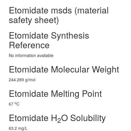
Etomidate msds (material
safety sheet)
Etomidate Synthesis
Reference
No information avaliable
Etomidate Molecular Weight
244.289 g/mol
Etomidate Melting Point
o
67
C
Etomidate H
O Solubility
2
63.2 mg/L