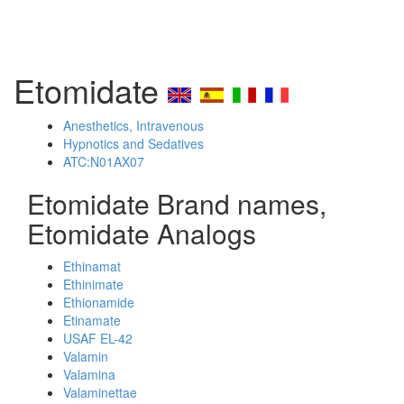
Etomidate
Anesthetics, Intravenous
Hypnotics and Sedatives
ATC:N01AX07
Etomidate Brand names,
Etomidate Analogs
Ethinamat
Ethinimate
Ethionamide
Etinamate
USAF EL-42
Valamin
Valamina
Valaminettae