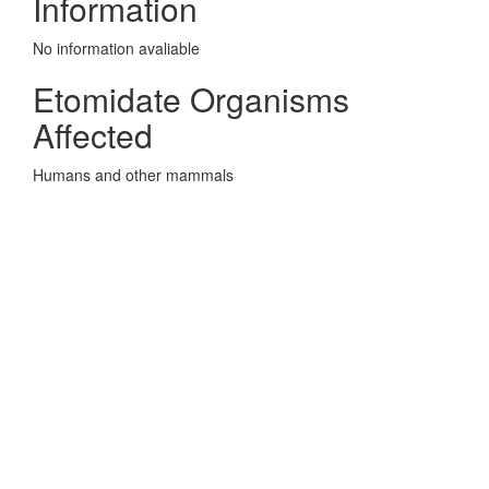
Information
No information avaliable
Etomidate Organisms
Affected
Humans and other mammals