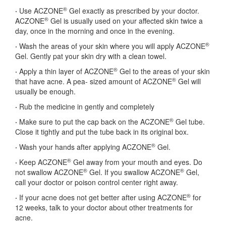
®
·
Use ACZONE
Gel exactly as prescribed by your doctor.
®
ACZONE
Gel is usually used on your affected skin twice a
day, once in the morning and once in the evening.
®
·
Wash the areas of your skin where you will apply ACZONE
Gel. Gently pat your skin dry with a clean towel.
®
·
Apply a thin layer of ACZONE
Gel to the areas of your skin
®
that have acne. A pea- sized amount of ACZONE
Gel will
usually be enough.
·
Rub the medicine in gently and completely
®
·
Make sure to put the cap back on the ACZONE
Gel tube.
Close it tightly and put the tube back in its original box.
®
·
Wash your hands after applying ACZONE
Gel.
®
·
Keep ACZONE
Gel away from your mouth and eyes. Do
®
®
not swallow ACZONE
Gel. If you swallow ACZONE
Gel,
call your doctor or poison control center right away.
®
·
If your acne does not get better after using ACZONE
for
12 weeks, talk to your doctor about other treatments for
acne.