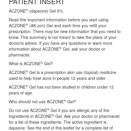
PATIENT INSERT
®
ACZONE
(dapsone) Gel 5%
Read this important information before you start using
®
ACZONE
(AK-zon) Gel and each time you refill your
prescription. There may be new information that you need to
know. This summary is not meant to take the place of your
doctorís advice. If you have any questions or want more
®
information about ACZONE
Gel, ask your doctor or
pharmacist.
®
What is ACZONE
Gel?
®
ACZONE
Gel is a prescription skin use (topical) medicine
used to help treat acne in people 12 years and older.
®
ACZONE
Gel has not been studied in children under 12
years of age.
®
Who should not use ACZONE
Gel?
®
Do not use ACZONE
Gel if you are allergic any of the
®
ingredients in ACZONE
Gel. Ask your doctor or pharmacist
for a list of these ingredients. The active ingredient is
dapsone. See the end of this leaflet for a complete list of