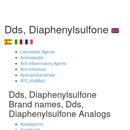
Dds, Diaphenylsulfone
Leprostatic Agents
Antimalarials
Anti-inflammatory Agents
Anti-Infectives
Antimycobacterials
ATC:J04BA02
Dds, Diaphenylsulfone
Brand names, Dds,
Diaphenylsulfone Analogs
Acedapsone
Araldite Ht