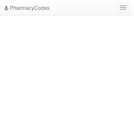
PharmacyCodes
Toggl
navig