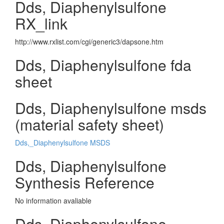
Dds, Diaphenylsulfone
RX_link
http://www.rxlist.com/cgi/generic3/dapsone.htm
Dds, Diaphenylsulfone fda
sheet
Dds, Diaphenylsulfone msds
(material safety sheet)
Dds,_Diaphenylsulfone MSDS
Dds, Diaphenylsulfone
Synthesis Reference
No information avaliable
Dds, Diaphenylsulfone