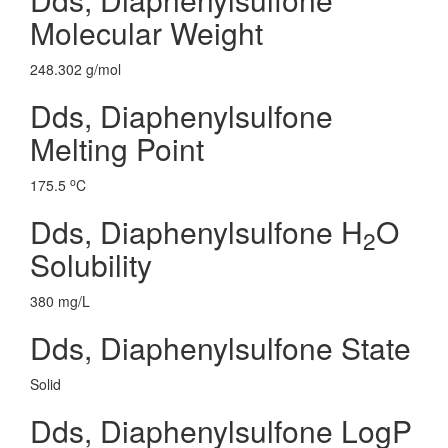
Molecular Weight
248.302 g/mol
Dds, Diaphenylsulfone
Melting Point
o
175.5
C
Dds, Diaphenylsulfone H
O
2
Solubility
380 mg/L
Dds, Diaphenylsulfone State
Solid
Dds, Diaphenylsulfone LogP