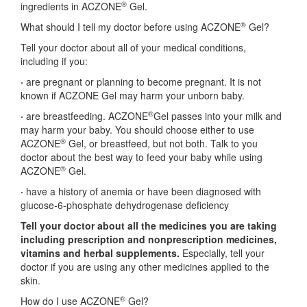
®
ingredients in ACZONE
Gel.
®
What should I tell my doctor before using ACZONE
Gel?
Tell your doctor about all of your medical conditions,
including if you:
·
are pregnant or planning to become pregnant. It is not
known if ACZONE Gel may harm your unborn baby.
®
·
are breastfeeding. ACZONE
Gel passes into your milk and
may harm your baby. You should choose either to use
®
ACZONE
Gel, or breastfeed, but not both. Talk to you
doctor about the best way to feed your baby while using
®
ACZONE
Gel.
·
have a history of anemia or have been diagnosed with
glucose-6-phosphate dehydrogenase deficiency
Tell your doctor about all the medicines you are taking
including prescription and
nonprescription medicines,
vitamins and herbal supplements.
Especially, tell your
doctor if you are using any other medicines applied to the
skin.
®
How do I use ACZONE
Gel?