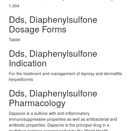
1.304
Dds, Diaphenylsulfone
Dosage Forms
Tablet
Dds, Diaphenylsulfone
Indication
For the treatment and management of leprosy and dermatitis
herpetiformis
Dds, Diaphenylsulfone
Pharmacology
Dapsone is a sulfone with anti-inflammatory
immunosuppressive properties as well as antibacterial and
antibiotic properties. Dapsone is the principal drug in a
multidrug regimen recommended by the World Health