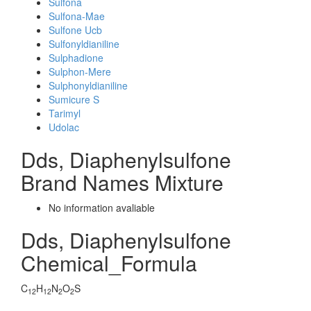
Sulfona
Sulfona-Mae
Sulfone Ucb
Sulfonyldianiline
Sulphadione
Sulphon-Mere
Sulphonyldianiline
Sumicure S
Tarimyl
Udolac
Dds, Diaphenylsulfone
Brand Names Mixture
No information avaliable
Dds, Diaphenylsulfone
Chemical_Formula
C
H
N
O
S
12
12
2
2