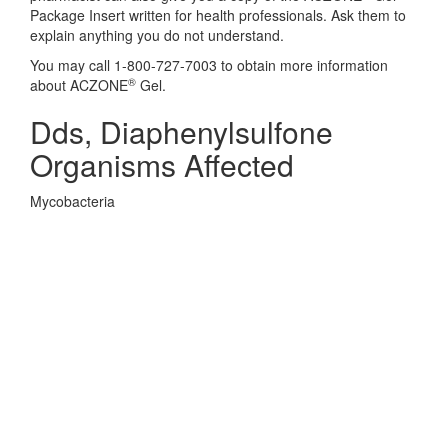
Package Insert written for health professionals. Ask them to
explain anything you do not understand.
You may call 1-800-727-7003 to obtain more information
®
about ACZONE
Gel.
Dds, Diaphenylsulfone
Organisms Affected
Mycobacteria