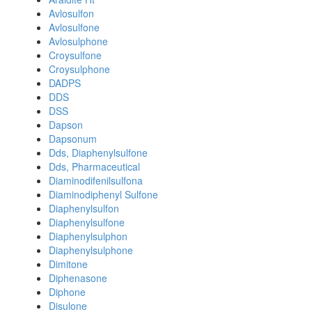
Avlosulfon
Avlosulfone
Avlosulphone
Croysulfone
Croysulphone
DADPS
DDS
DSS
Dapson
Dapsonum
Dds, Diaphenylsulfone
Dds, Pharmaceutical
Diaminodifenilsulfona
Diaminodiphenyl Sulfone
Diaphenylsulfon
Diaphenylsulfone
Diaphenylsulphon
Diaphenylsulphone
Dimitone
Diphenasone
Diphone
Disulone