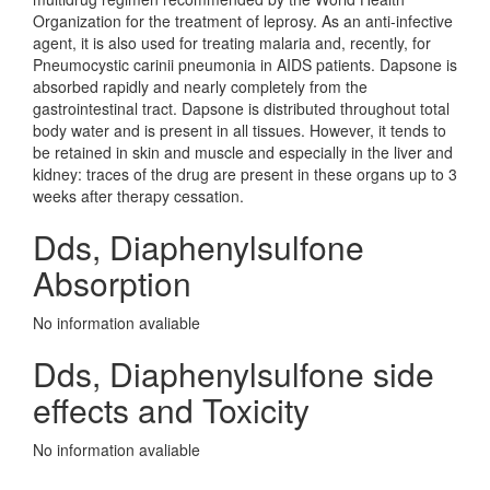
Organization for the treatment of leprosy. As an anti-infective
agent, it is also used for treating malaria and, recently, for
Pneumocystic carinii pneumonia in AIDS patients. Dapsone is
absorbed rapidly and nearly completely from the
gastrointestinal tract. Dapsone is distributed throughout total
body water and is present in all tissues. However, it tends to
be retained in skin and muscle and especially in the liver and
kidney: traces of the drug are present in these organs up to 3
weeks after therapy cessation.
Dds, Diaphenylsulfone
Absorption
No information avaliable
Dds, Diaphenylsulfone side
effects and Toxicity
No information avaliable