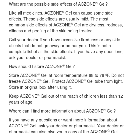
®
What are the possible side effects of ACZONE
Gel?
®
Like all medicines, ACZONE
Gel can cause some side
effects. These side effects are usually mild. The most
®
common side effects of ACZONE
Gel are dryness, redness,
oiliness and peeling of the skin being treated.
Call your doctor if you have excessive tiredness or any side
effects that do not go away or bother you. This is not a
complete list of all the side effects. If you have any questions,
ask your doctor or pharmacist.
®
How should I store ACZONE
Gel?
®
Store ACZONE
Gel at room temperature 68 to 76 ºF. Do not
®
®
freeze ACZONE
Gel. Protect ACZONE
Gel tube from light.
Store in original box after using it.
®
Keep ACZONE
Gel out of the reach of children less than 12
years of age.
®
Where can I find more information about ACZONE
Gel?
If you have any questions or want more information about
®
ACZONE
Gel, ask your doctor or pharmacist. Your doctor or
®
pharmacist can also give you a copy of the ACZONE
Gel