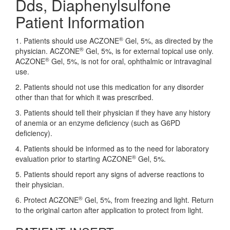
Dds, Diaphenylsulfone
Patient Information
®
1. Patients should use ACZONE
Gel, 5%, as directed by the
®
physician. ACZONE
Gel, 5%, is for external topical use only.
®
ACZONE
Gel, 5%, is not for oral, ophthalmic or intravaginal
use.
2. Patients should not use this medication for any disorder
other than that for which it was prescribed.
3. Patients should tell their physician if they have any history
of anemia or an enzyme deficiency (such as G6PD
deficiency).
4. Patients should be informed as to the need for laboratory
®
evaluation prior to starting ACZONE
Gel, 5%.
5. Patients should report any signs of adverse reactions to
their physician.
®
6. Protect ACZONE
Gel, 5%, from freezing and light. Return
to the original carton after application to protect from light.