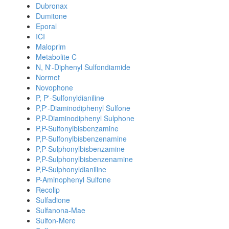
Dubronax
Dumitone
Eporal
ICI
Maloprim
Metabolite C
N, N'-Diphenyl Sulfondiamide
Normet
Novophone
P, P'-Sulfonyldianiline
P,P'-Diaminodiphenyl Sulfone
P,P-Diaminodiphenyl Sulphone
P,P-Sulfonylbisbenzamine
P,P-Sulfonylbisbenzenamine
P,P-Sulphonylbisbenzamine
P,P-Sulphonylbisbenzenamine
P,P-Sulphonyldianiline
P-Aminophenyl Sulfone
Recolip
Sulfadione
Sulfanona-Mae
Sulfon-Mere