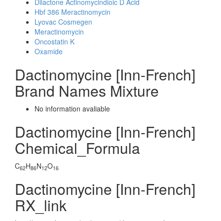
Dilactone Actinomycindioic D Acid
Hbf 386 Meractinomycin
Lyovac Cosmegen
Meractinomycin
Oncostatin K
Oxamide
Dactinomycine [Inn-French]
Brand Names Mixture
No information avaliable
Dactinomycine [Inn-French]
Chemical_Formula
C
H
N
O
62
86
12
16
Dactinomycine [Inn-French]
RX_link