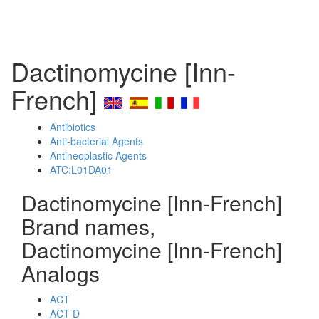
Dactinomycine [Inn-
French]
Antibiotics
Anti-bacterial Agents
Antineoplastic Agents
ATC:L01DA01
Dactinomycine [Inn-French]
Brand names,
Dactinomycine [Inn-French]
Analogs
ACT
ACT D