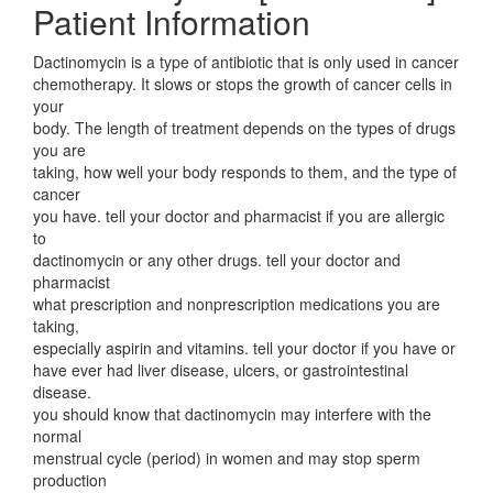
Patient Information
Dactinomycin is a type of antibiotic that is only used in cancer
chemotherapy. It slows or stops the growth of cancer cells in
your
body. The length of treatment depends on the types of drugs
you are
taking, how well your body responds to them, and the type of
cancer
you have. tell your doctor and pharmacist if you are allergic
to
dactinomycin or any other drugs. tell your doctor and
pharmacist
what prescription and nonprescription medications you are
taking,
especially aspirin and vitamins. tell your doctor if you have or
have ever had liver disease, ulcers, or gastrointestinal
disease.
you should know that dactinomycin may interfere with the
normal
menstrual cycle (period) in women and may stop sperm
production