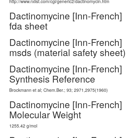
http://www.rxlist.com/cgi/generic2/dactinomycin.htm
Dactinomycine [Inn-French]
fda sheet
Dactinomycine [Inn-French]
msds (material safety sheet)
Dactinomycine [Inn-French]
Synthesis Reference
Brockmann et al; Chem.Ber.; 93; 2971,2975(1960)
Dactinomycine [Inn-French]
Molecular Weight
1255.42 g/mol