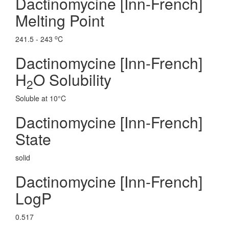
Dactinomycine [Inn-French]
Melting Point
o
241.5 - 243
C
Dactinomycine [Inn-French]
H
O Solubility
2
Soluble at 10°C
Dactinomycine [Inn-French]
State
solid
Dactinomycine [Inn-French]
LogP
0.517