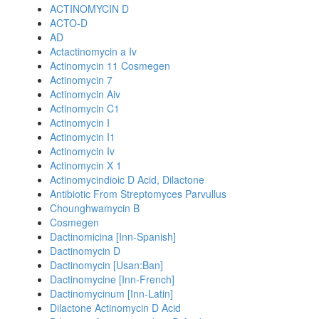
ACTINOMYCIN D
ACTO-D
AD
Actactinomycin a Iv
Actinomycin 11 Cosmegen
Actinomycin 7
Actinomycin Aiv
Actinomycin C1
Actinomycin I
Actinomycin I1
Actinomycin Iv
Actinomycin X 1
Actinomycindioic D Acid, Dilactone
Antibiotic From Streptomyces Parvullus
Chounghwamycin B
Cosmegen
Dactinomicina [Inn-Spanish]
Dactinomycin D
Dactinomycin [Usan:Ban]
Dactinomycine [Inn-French]
Dactinomycinum [Inn-Latin]
Dilactone Actinomycin D Acid