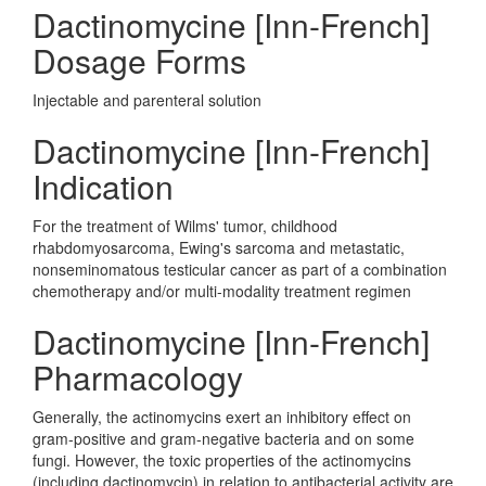
Dactinomycine [Inn-French]
Dosage Forms
Injectable and parenteral solution
Dactinomycine [Inn-French]
Indication
For the treatment of Wilms' tumor, childhood
rhabdomyosarcoma, Ewing's sarcoma and metastatic,
nonseminomatous testicular cancer as part of a combination
chemotherapy and/or multi-modality treatment regimen
Dactinomycine [Inn-French]
Pharmacology
Generally, the actinomycins exert an inhibitory effect on
gram-positive and gram-negative bacteria and on some
fungi. However, the toxic properties of the actinomycins
(including dactinomycin) in relation to antibacterial activity are