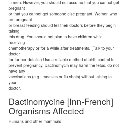
in men. However, you should not assume that you cannot get
pregnant
or that you cannot get someone else pregnant. Women who
are pregnant
or breast-feeding should tell their doctors before they begin
taking
this drug. You should not plan to have children while
receiving
chemotherapy or for a while after treatments. (Talk to your
doctor
for further details.) Use a reliable method of birth control to
prevent pregnancy. Dactinomycin may harm the fetus. do not
have any
vaccinations (e.g., measles or flu shots) without talking to
your
doctor.
Dactinomycine [Inn-French]
Organisms Affected
Humans and other mammals