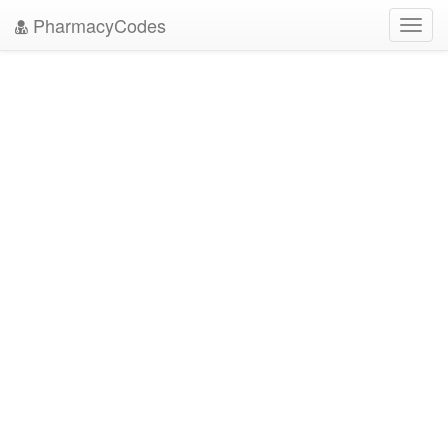
PharmacyCodes
Toggl
navig