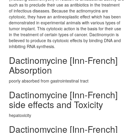
such as to preclude their use as antibiotics in the treatment
of infectious diseases. Because the actinomycins are
cytotoxic, they have an antineoplastic effect which has been
demonstrated in experimental animals with various types of
tumor implant. This cytotoxic action is the basis for their use
in the treatment of certain types of cancer. Dactinomycin is
believed to produce its cytotoxic effects by binding DNA and
inhibiting RNA synthesis.
Dactinomycine [Inn-French]
Absorption
poorly absorbed from gastrointestinal tract
Dactinomycine [Inn-French]
side effects and Toxicity
hepatoxicity
Dactinomycine [Inn-French]