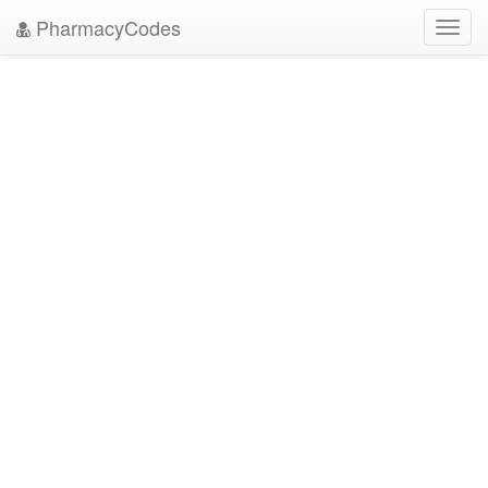
PharmacyCodes
Toggl
navig