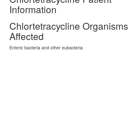
Information
Chlortetracycline Organisms
Affected
Enteric bacteria and other eubacteria