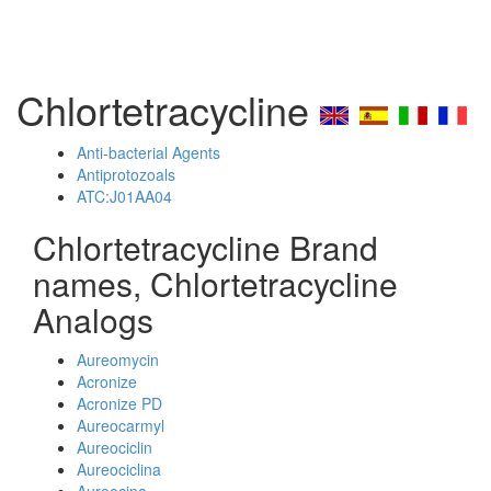
Chlortetracycline
Anti-bacterial Agents
Antiprotozoals
ATC:J01AA04
Chlortetracycline Brand
names, Chlortetracycline
Analogs
Aureomycin
Acronize
Acronize PD
Aureocarmyl
Aureociclin
Aureociclina