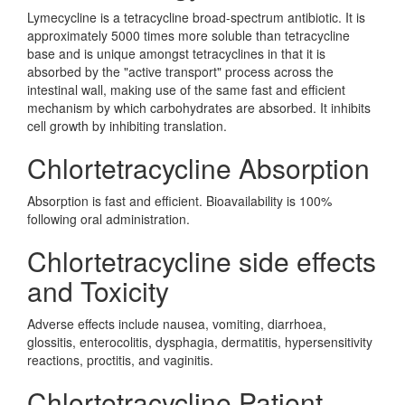
Lymecycline is a tetracycline broad-spectrum antibiotic. It is
approximately 5000 times more soluble than tetracycline
base and is unique amongst tetracyclines in that it is
absorbed by the "active transport" process across the
intestinal wall, making use of the same fast and efficient
mechanism by which carbohydrates are absorbed. It inhibits
cell growth by inhibiting translation.
Chlortetracycline Absorption
Absorption is fast and efficient. Bioavailability is 100%
following oral administration.
Chlortetracycline side effects
and Toxicity
Adverse effects include nausea, vomiting, diarrhoea,
glossitis, enterocolitis, dysphagia, dermatitis, hypersensitivity
reactions, proctitis, and vaginitis.
Chlortetracycline Patient