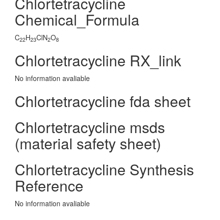
Chlortetracycline
Chemical_Formula
C
H
ClN
O
22
23
2
8
Chlortetracycline RX_link
No information avaliable
Chlortetracycline fda sheet
Chlortetracycline msds
(material safety sheet)
Chlortetracycline Synthesis
Reference
No information avaliable