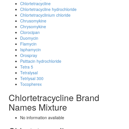
Chlortetracycline
Chlortetracycline hydrochloride
Chlortetracyclinium chloride
Chrusomykine
Chrysomykine
Clorocipan
Duomycin
Flamycin
Isphamycin
Orospray
Psittacin hydrochloride
Tetra 5
Tetralysal
Tetrlysal 300
Tocopherex
Chlortetracycline Brand
Names Mixture
No information avaliable