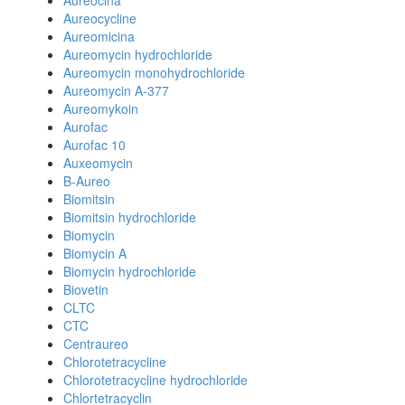
Aureocina
Aureocycline
Aureomicina
Aureomycin hydrochloride
Aureomycin monohydrochloride
Aureomycin A-377
Aureomykoin
Aurofac
Aurofac 10
Auxeomycin
B-Aureo
Biomitsin
Biomitsin hydrochloride
Biomycin
Biomycin A
Biomycin hydrochloride
Biovetin
CLTC
CTC
Centraureo
Chlorotetracycline
Chlorotetracycline hydrochloride
Chlortetracyclin