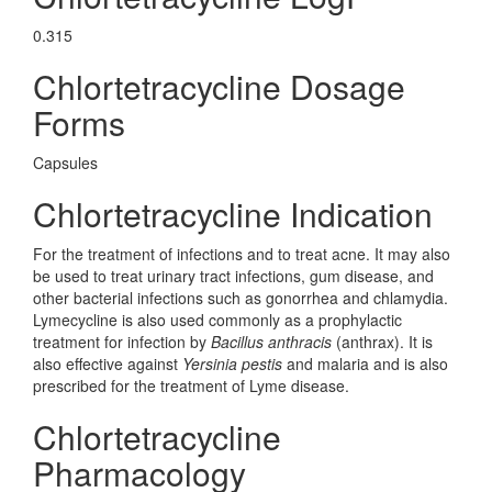
0.315
Chlortetracycline Dosage
Forms
Capsules
Chlortetracycline Indication
For the treatment of infections and to treat acne. It may also
be used to treat urinary tract infections, gum disease, and
other bacterial infections such as gonorrhea and chlamydia.
Lymecycline is also used commonly as a prophylactic
treatment for infection by
Bacillus anthracis
(anthrax). It is
also effective against
Yersinia pestis
and malaria and is also
prescribed for the treatment of Lyme disease.
Chlortetracycline
Pharmacology