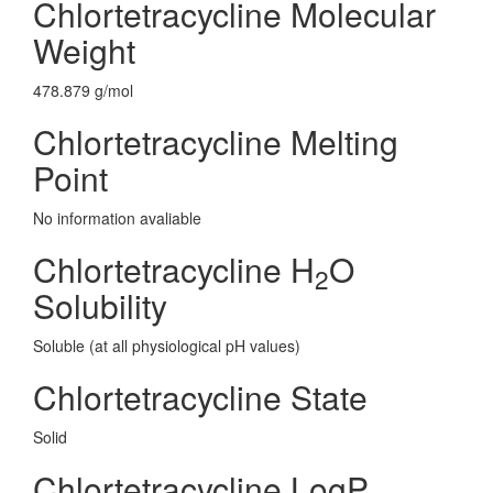
Chlortetracycline Molecular
Weight
478.879 g/mol
Chlortetracycline Melting
Point
No information avaliable
Chlortetracycline H
O
2
Solubility
Soluble (at all physiological pH values)
Chlortetracycline State
Solid
Chlortetracycline LogP