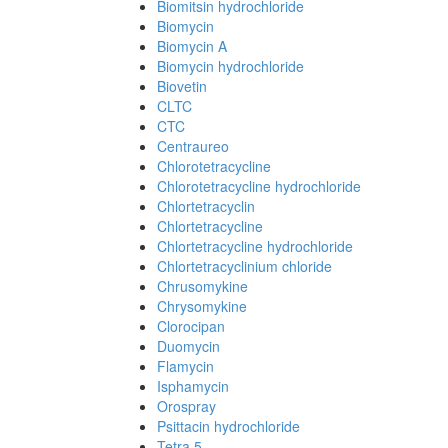
Biomitsin hydrochloride
Biomycin
Biomycin A
Biomycin hydrochloride
Biovetin
CLTC
CTC
Centraureo
Chlorotetracycline
Chlorotetracycline hydrochloride
Chlortetracyclin
Chlortetracycline
Chlortetracycline hydrochloride
Chlortetracyclinium chloride
Chrusomykine
Chrysomykine
Clorocipan
Duomycin
Flamycin
Isphamycin
Orospray
Psittacin hydrochloride
Tetra 5