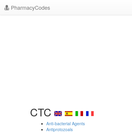
PharmacyCodes
CTC
Anti-bacterial Agents
Antiprotozoals