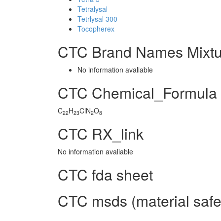
Tetralysal
Tetrlysal 300
Tocopherex
CTC Brand Names Mixtu
No information avaliable
CTC Chemical_Formula
C
H
ClN
O
22
23
2
8
CTC RX_link
No information avaliable
CTC fda sheet
CTC msds (material safe