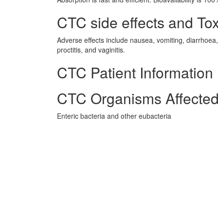
CTC side effects and Tox
Adverse effects include nausea, vomiting, diarrhoea, g
proctitis, and vaginitis.
CTC Patient Information
CTC Organisms Affecte
Enteric bacteria and other eubacteria