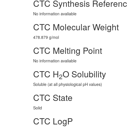
CTC Synthesis Referen
No information avaliable
CTC Molecular Weight
478.879 g/mol
CTC Melting Point
No information avaliable
CTC H
O Solubility
2
Soluble (at all physiological pH values)
CTC State
Solid
CTC LogP