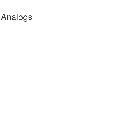
 Analogs