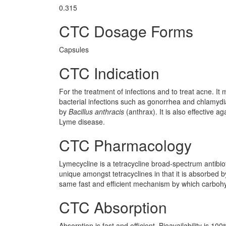
0.315
CTC Dosage Forms
Capsules
CTC Indication
For the treatment of infections and to treat acne. It
bacterial infections such as gonorrhea and chlamydi
by
Bacillus anthracis
(anthrax). It is also effective a
Lyme disease.
CTC Pharmacology
Lymecycline is a tetracycline broad-spectrum antibio
unique amongst tetracyclines in that it is absorbed b
same fast and efficient mechanism by which carbohydra
CTC Absorption
Absorption is fast and efficient. Bioavailability is 10