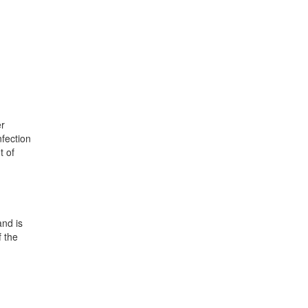
er
nfection
t of
and is
f the