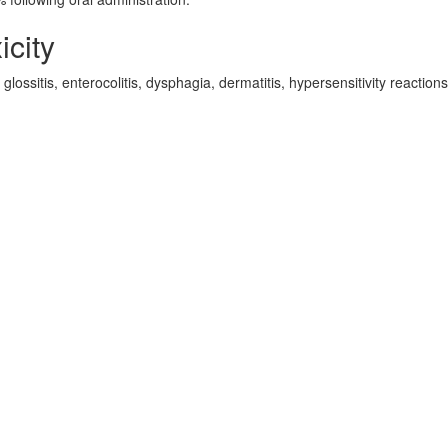
icity
lossitis, enterocolitis, dysphagia, dermatitis, hypersensitivity reactions
d