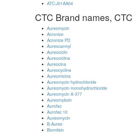
ATC:J01AA04
CTC Brand names, CTC
Aureomycin
Acronize
Acronize PD
Aureocarmyl
Aureociclin
Aureociclina
Aureocina
Aureocycline
Aureomicina
Aureomycin hydrochloride
Aureomycin monohydrochloride
Aureomycin A-377
Aureomykoin
Aurofac
Aurofac 10
Auxeomycin
B-Aureo
Biomitsin