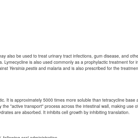
 may also be used to treat urinary tract infections, gum disease, and oth
a. Lymecycline is also used commonly as a prophylactic treatment for i
gainst
Yersinia pestis
and malaria and is also prescribed for the treatmen
tic. It is approximately 5000 times more soluble than tetracycline base 
y the "active transport" process across the intestinal wall, making use o
tes are absorbed. It inhibits cell growth by inhibiting translation.
0% following oral administration.