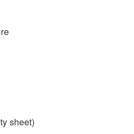
re
ty sheet)