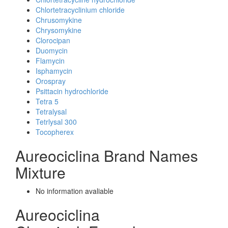
Chlortetracyclinium chloride
Chrusomykine
Chrysomykine
Clorocipan
Duomycin
Flamycin
Isphamycin
Orospray
Psittacin hydrochloride
Tetra 5
Tetralysal
Tetrlysal 300
Tocopherex
Aureociclina Brand Names
Mixture
No information avaliable
Aureociclina