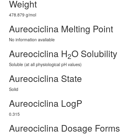
Weight
478.879 g/mol
Aureociclina Melting Point
No information avaliable
Aureociclina H
O Solubility
2
Soluble (at all physiological pH values)
Aureociclina State
Solid
Aureociclina LogP
0.315
Aureociclina Dosage Forms