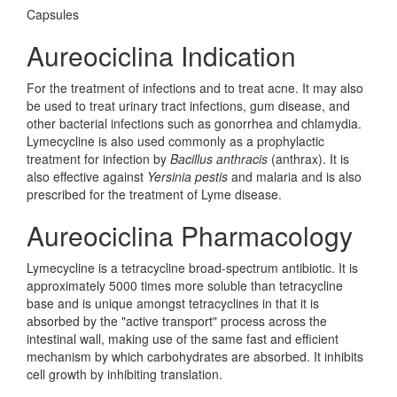
Capsules
Aureociclina Indication
For the treatment of infections and to treat acne. It may also
be used to treat urinary tract infections, gum disease, and
other bacterial infections such as gonorrhea and chlamydia.
Lymecycline is also used commonly as a prophylactic
treatment for infection by
Bacillus anthracis
(anthrax). It is
also effective against
Yersinia pestis
and malaria and is also
prescribed for the treatment of Lyme disease.
Aureociclina Pharmacology
Lymecycline is a tetracycline broad-spectrum antibiotic. It is
approximately 5000 times more soluble than tetracycline
base and is unique amongst tetracyclines in that it is
absorbed by the "active transport" process across the
intestinal wall, making use of the same fast and efficient
mechanism by which carbohydrates are absorbed. It inhibits
cell growth by inhibiting translation.