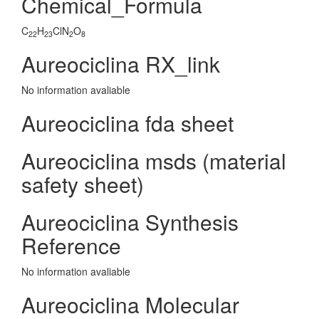
Chemical_Formula
C
H
ClN
O
22
23
2
8
Aureociclina RX_link
No information avaliable
Aureociclina fda sheet
Aureociclina msds (material
safety sheet)
Aureociclina Synthesis
Reference
No information avaliable
Aureociclina Molecular