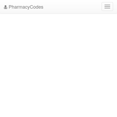
PharmacyCodes
Toggl
navig