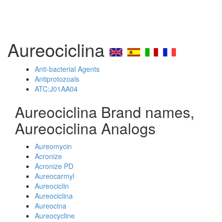
Aureociclina
Anti-bacterial Agents
Antiprotozoals
ATC:J01AA04
Aureociclina Brand names,
Aureociclina Analogs
Aureomycin
Acronize
Acronize PD
Aureocarmyl
Aureociclin
Aureociclina
Aureocina
Aureocycline