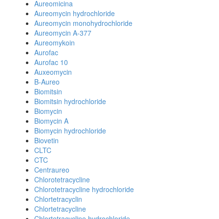
Aureomicina
Aureomycin hydrochloride
Aureomycin monohydrochloride
Aureomycin A-377
Aureomykoin
Aurofac
Aurofac 10
Auxeomycin
B-Aureo
Biomitsin
Biomitsin hydrochloride
Biomycin
Biomycin A
Biomycin hydrochloride
Biovetin
CLTC
CTC
Centraureo
Chlorotetracycline
Chlorotetracycline hydrochloride
Chlortetracyclin
Chlortetracycline
Chlortetracycline hydrochloride