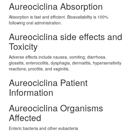
Aureociclina Absorption
Absorption is fast and efficient. Bioavailability is 100%
following oral administration.
Aureociclina side effects and
Toxicity
Adverse effects include nausea, vomiting, diarrhoea,
glossitis, enterocolitis, dysphagia, dermatitis, hypersensitivity
reactions, proctitis, and vaginitis.
Aureociclina Patient
Information
Aureociclina Organisms
Affected
Enteric bacteria and other eubacteria