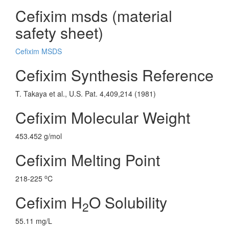
Cefixim msds (material
safety sheet)
Cefixim MSDS
Cefixim Synthesis Reference
T. Takaya et al., U.S. Pat. 4,409,214 (1981)
Cefixim Molecular Weight
453.452 g/mol
Cefixim Melting Point
o
218-225
C
Cefixim H
O Solubility
2
55.11 mg/L