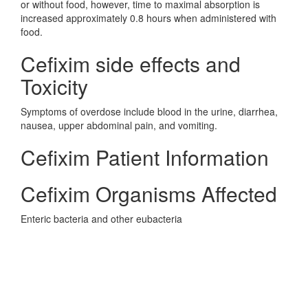
or without food, however, time to maximal absorption is
increased approximately 0.8 hours when administered with
food.
Cefixim side effects and
Toxicity
Symptoms of overdose include blood in the urine, diarrhea,
nausea, upper abdominal pain, and vomiting.
Cefixim Patient Information
Cefixim Organisms Affected
Enteric bacteria and other eubacteria