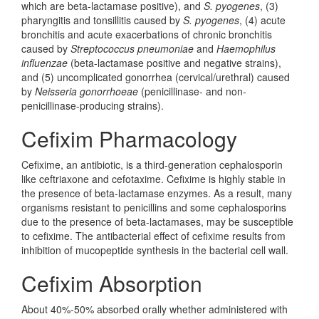
which are beta-lactamase positive), and
S. pyogenes
, (3)
pharyngitis and tonsillitis caused by
S. pyogenes
, (4) acute
bronchitis and acute exacerbations of chronic bronchitis
caused by
Streptococcus pneumoniae
and
Haemophilus
influenzae
(beta-lactamase positive and negative strains),
and (5) uncomplicated gonorrhea (cervical/urethral) caused
by
Neisseria gonorrhoeae
(penicillinase- and non-
penicillinase-producing strains).
Cefixim Pharmacology
Cefixime, an antibiotic, is a third-generation cephalosporin
like ceftriaxone and cefotaxime. Cefixime is highly stable in
the presence of beta-lactamase enzymes. As a result, many
organisms resistant to penicillins and some cephalosporins
due to the presence of beta-lactamases, may be susceptible
to cefixime. The antibacterial effect of cefixime results from
inhibition of mucopeptide synthesis in the bacterial cell wall.
Cefixim Absorption
About 40%-50% absorbed orally whether administered with