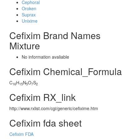
Cephoral
Oroken
Suprax
Unixime
Cefixim Brand Names
Mixture
No information avaliable
Cefixim Chemical_Formula
C
H
N
O
S
16
15
5
7
2
Cefixim RX_link
http://www.rxlist.com/cgi/generic/cefixime.htm
Cefixim fda sheet
Cefixim FDA