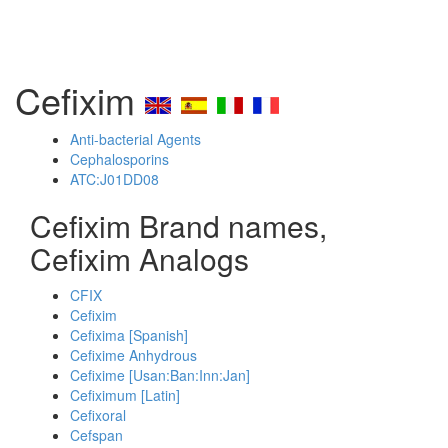
Cefixim
Anti-bacterial Agents
Cephalosporins
ATC:J01DD08
Cefixim Brand names,
Cefixim Analogs
CFIX
Cefixim
Cefixima [Spanish]
Cefixime Anhydrous
Cefixime [Usan:Ban:Inn:Jan]
Cefiximum [Latin]
Cefixoral
Cefspan