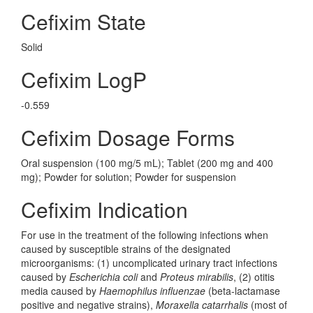
Cefixim State
Solid
Cefixim LogP
-0.559
Cefixim Dosage Forms
Oral suspension (100 mg/5 mL); Tablet (200 mg and 400
mg); Powder for solution; Powder for suspension
Cefixim Indication
For use in the treatment of the following infections when
caused by susceptible strains of the designated
microorganisms: (1) uncomplicated urinary tract infections
caused by
Escherichia coli
and
Proteus mirabilis
, (2) otitis
media caused by
Haemophilus influenzae
(beta-lactamase
positive and negative strains),
Moraxella catarrhalis
(most of