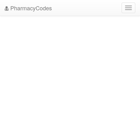
PharmacyCodes
Toggl
navig