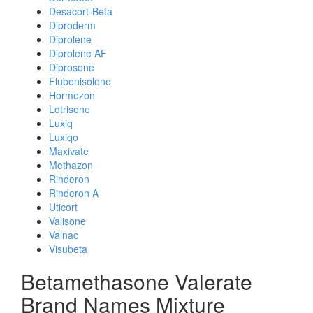
Desacort-Beta
Diproderm
Diprolene
Diprolene AF
Diprosone
Flubenisolone
Hormezon
Lotrisone
Luxiq
Luxiqo
Maxivate
Methazon
Rinderon
Rinderon A
Uticort
Valisone
Valnac
Visubeta
Betamethasone Valerate
Brand Names Mixture