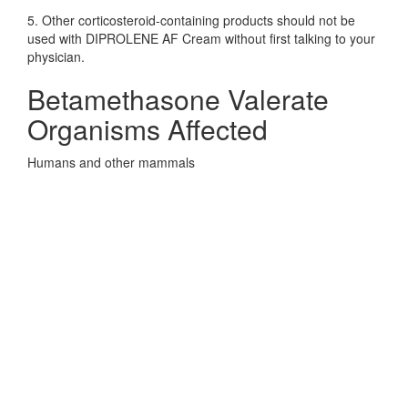
5. Other corticosteroid-containing products should not be
used with DIPROLENE AF Cream without first talking to your
physician.
Betamethasone Valerate
Organisms Affected
Humans and other mammals