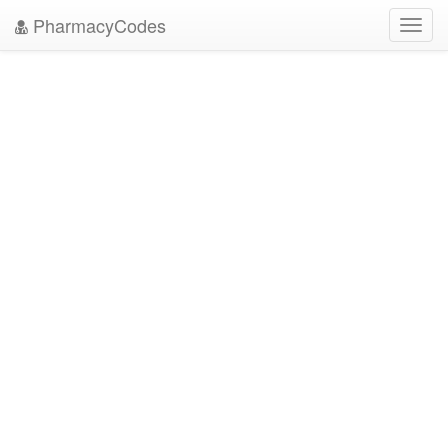
PharmacyCodes
Toggl
navig