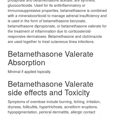
phosphate and betamethasone acetate, are synthetic
glucocorticoids. Used for its antiinflammatory or
immunosuppressive properties, betamethasone is combined
with a mineralocorticoid to manage adrenal insufficiency and
is used in the form of betamethasone benzoate,
betamethasone dipropionate, or betamethasone valerate for
the treatment of inflammation due to corticosteroid-
responsive dermatoses. Betamethasone and clotrimazole
are used together to treat cutaneous tinea infections.
Betamethasone Valerate
Absorption
Minimal if applied topically.
Betamethasone Valerate
side effects and Toxicity
Symptoms of overdose include burning, itching, irritation,
dryness, folliculitis, hypertrichosis, acneiform eruptions,
hypopigmentation, perioral dermatitis, allergic contact