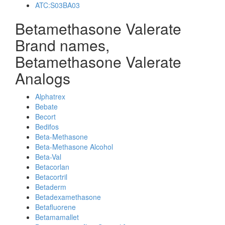
ATC:S03BA03
Betamethasone Valerate
Brand names,
Betamethasone Valerate
Analogs
Alphatrex
Bebate
Becort
Bedifos
Beta-Methasone
Beta-Methasone Alcohol
Beta-Val
Betacorlan
Betacortril
Betaderm
Betadexamethasone
Betafluorene
Betamamallet