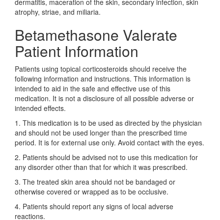
dermatitis, maceration of the skin, secondary infection, skin
atrophy, striae, and miliaria.
Betamethasone Valerate
Patient Information
Patients using topical corticosteroids should receive the
following information and instructions. This information is
intended to aid in the safe and effective use of this
medication. It is not a disclosure of all possible adverse or
intended effects.
1. This medication is to be used as directed by the physician
and should not be used longer than the prescribed time
period. It is for external use only. Avoid contact with the eyes.
2. Patients should be advised not to use this medication for
any disorder other than that for which it was prescribed.
3. The treated skin area should not be bandaged or
otherwise covered or wrapped as to be occlusive.
4. Patients should report any signs of local adverse
reactions.