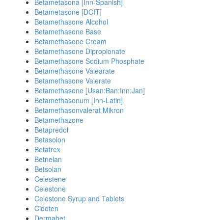
Betametasona [Inn-Spanish]
Betametasone [DCIT]
Betamethasone Alcohol
Betamethasone Base
Betamethasone Cream
Betamethasone Dipropionate
Betamethasone Sodium Phosphate
Betamethasone Valearate
Betamethasone Valerate
Betamethasone [Usan:Ban:Inn:Jan]
Betamethasonum [Inn-Latin]
Betamethasonvalerat Mikron
Betamethazone
Betapredol
Betasolon
Betatrex
Betnelan
Betsolan
Celestene
Celestone
Celestone Syrup and Tablets
Cidoten
Dermabet