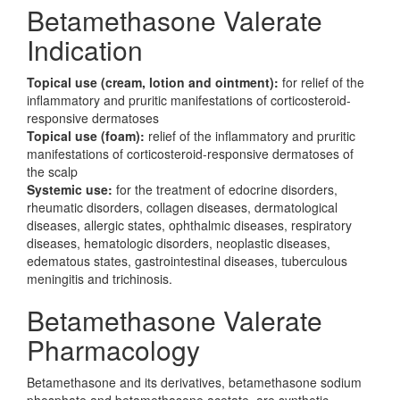
Betamethasone Valerate
Indication
Topical use (cream, lotion and ointment):
for relief of the
inflammatory and pruritic manifestations of corticosteroid-
responsive dermatoses
Topical use (foam):
relief of the inflammatory and pruritic
manifestations of corticosteroid-responsive dermatoses of
the scalp
Systemic use:
for the treatment of edocrine disorders,
rheumatic disorders, collagen diseases, dermatological
diseases, allergic states, ophthalmic diseases, respiratory
diseases, hematologic disorders, neoplastic diseases,
edematous states, gastrointestinal diseases, tuberculous
meningitis and trichinosis.
Betamethasone Valerate
Pharmacology
Betamethasone and its derivatives, betamethasone sodium