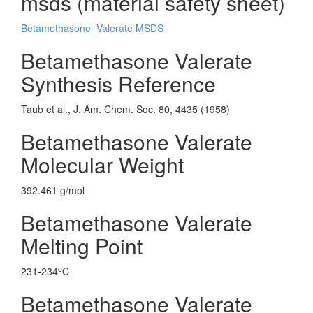
msds (material safety sheet)
Betamethasone_Valerate MSDS
Betamethasone Valerate
Synthesis Reference
Taub et al., J. Am. Chem. Soc. 80, 4435 (1958)
Betamethasone Valerate
Molecular Weight
392.461 g/mol
Betamethasone Valerate
Melting Point
o
231-234
C
Betamethasone Valerate