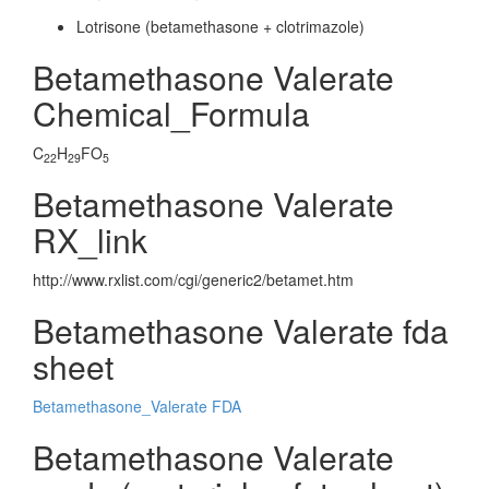
Lotrisone (betamethasone + clotrimazole)
Betamethasone Valerate
Chemical_Formula
C
H
FO
22
29
5
Betamethasone Valerate
RX_link
http://www.rxlist.com/cgi/generic2/betamet.htm
Betamethasone Valerate fda
sheet
Betamethasone_Valerate FDA
Betamethasone Valerate