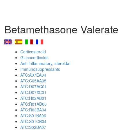
Betamethasone Valerate
Corticosteroid
Glucocorticoids
Anti-inflammatory, steroidal
Immunosuppressants
ATC:A07EA04
ATC:C05AA05
ATC:D07AC01
ATC:D07XC01
ATC:H02AB01
ATC:R01AD06
ATC:R03BA04
ATC:S01BA06
ATC:S01CB04
ATC:S02BA07