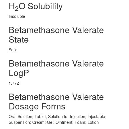
H
O Solubility
2
Insoluble
Betamethasone Valerate
State
Solid
Betamethasone Valerate
LogP
1.772
Betamethasone Valerate
Dosage Forms
Oral Solution; Tablet; Solution for Injection; Injectable
Suspension; Cream; Gel; Ointment; Foam; Lotion