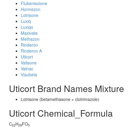
Flubenisolone
Hormezon
Lotrisone
Luxiq
Luxiqo
Maxivate
Methazon
Rinderon
Rinderon A
Uticort
Valisone
Valnac
Visubeta
Uticort Brand Names Mixture
Lotrisone (betamethasone + clotrimazole)
Uticort Chemical_Formula
C
H
FO
22
29
5