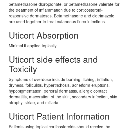
betamethasone dipropionate, or betamethasone valerate for
the treatment of inflammation due to corticosteroid-
responsive dermatoses. Betamethasone and clotrimazole
are used together to treat cutaneous tinea infections.
Uticort Absorption
Minimal if applied topically.
Uticort side effects and
Toxicity
Symptoms of overdose include burning, itching, irritation,
dryness, folliculitis, hypertrichosis, acneiform eruptions,
hypopigmentation, perioral dermatitis, allergic contact
dermatitis, maceration of the skin, secondary infection, skin
atrophy, striae, and miliaria.
Uticort Patient Information
Patients using topical corticosteroids should receive the