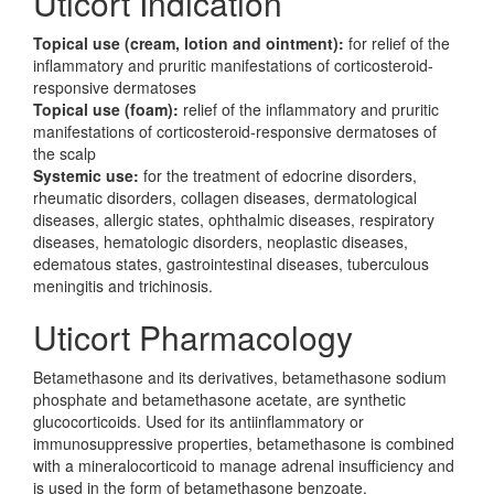
Uticort Indication
Topical use (cream, lotion and ointment):
for relief of the
inflammatory and pruritic manifestations of corticosteroid-
responsive dermatoses
Topical use (foam):
relief of the inflammatory and pruritic
manifestations of corticosteroid-responsive dermatoses of
the scalp
Systemic use:
for the treatment of edocrine disorders,
rheumatic disorders, collagen diseases, dermatological
diseases, allergic states, ophthalmic diseases, respiratory
diseases, hematologic disorders, neoplastic diseases,
edematous states, gastrointestinal diseases, tuberculous
meningitis and trichinosis.
Uticort Pharmacology
Betamethasone and its derivatives, betamethasone sodium
phosphate and betamethasone acetate, are synthetic
glucocorticoids. Used for its antiinflammatory or
immunosuppressive properties, betamethasone is combined
with a mineralocorticoid to manage adrenal insufficiency and
is used in the form of betamethasone benzoate,