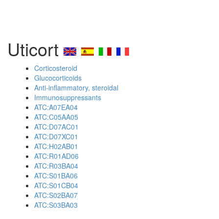
Uticort
Corticosteroid
Glucocorticoids
Anti-inflammatory, steroidal
Immunosuppressants
ATC:A07EA04
ATC:C05AA05
ATC:D07AC01
ATC:D07XC01
ATC:H02AB01
ATC:R01AD06
ATC:R03BA04
ATC:S01BA06
ATC:S01CB04
ATC:S02BA07
ATC:S03BA03