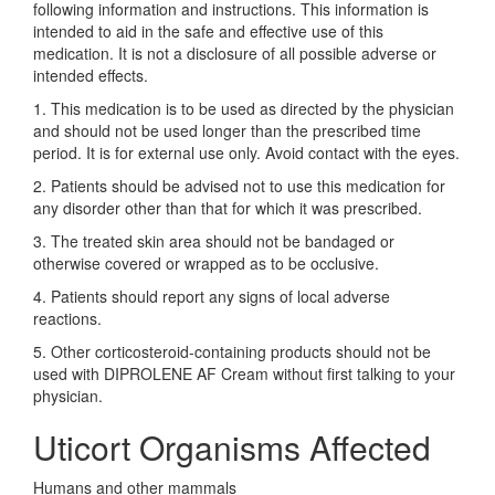
following information and instructions. This information is
intended to aid in the safe and effective use of this
medication. It is not a disclosure of all possible adverse or
intended effects.
1. This medication is to be used as directed by the physician
and should not be used longer than the prescribed time
period. It is for external use only. Avoid contact with the eyes.
2. Patients should be advised not to use this medication for
any disorder other than that for which it was prescribed.
3. The treated skin area should not be bandaged or
otherwise covered or wrapped as to be occlusive.
4. Patients should report any signs of local adverse
reactions.
5. Other corticosteroid-containing products should not be
used with DIPROLENE AF Cream without first talking to your
physician.
Uticort Organisms Affected
Humans and other mammals