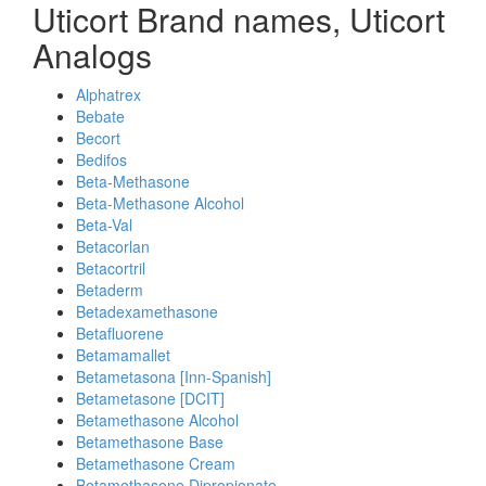
Uticort Brand names, Uticort
Analogs
Alphatrex
Bebate
Becort
Bedifos
Beta-Methasone
Beta-Methasone Alcohol
Beta-Val
Betacorlan
Betacortril
Betaderm
Betadexamethasone
Betafluorene
Betamamallet
Betametasona [Inn-Spanish]
Betametasone [DCIT]
Betamethasone Alcohol
Betamethasone Base
Betamethasone Cream
Betamethasone Dipropionate