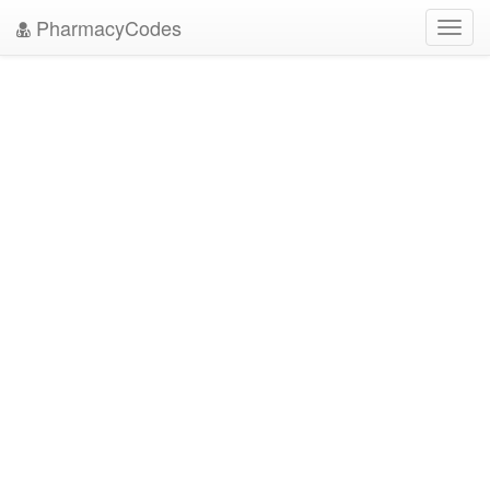
PharmacyCodes
Toggl
navig