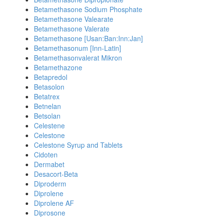
Betamethasone Sodium Phosphate
Betamethasone Valearate
Betamethasone Valerate
Betamethasone [Usan:Ban:Inn:Jan]
Betamethasonum [Inn-Latin]
Betamethasonvalerat Mikron
Betamethazone
Betapredol
Betasolon
Betatrex
Betnelan
Betsolan
Celestene
Celestone
Celestone Syrup and Tablets
Cidoten
Dermabet
Desacort-Beta
Diproderm
Diprolene
Diprolene AF
Diprosone