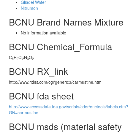
Gliadel Wafer
Nitrumon
BCNU Brand Names Mixture
No information avaliable
BCNU Chemical_Formula
C
H
Cl
N
O
5
9
2
3
2
BCNU RX_link
http://www.rxlist.com/cgi/generic3/carmustine.htm
BCNU fda sheet
http://www.accessdata.fda.gov/scripts/cder/onctools/labels.cfm?
GN=carmustine
BCNU msds (material safety