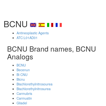
BCNU
Antineoplastic Agents
ATC:L01AD01
BCNU Brand names, BCNU
Analogs
BCNU
Becenun
Bi CNU
Bicnu
Bischlorethylnitrosourea
Bischlorethylnitrosurea
Carmubris
Carmustin
Gliadel