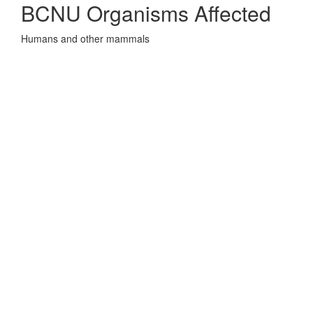
BCNU Organisms Affected
Humans and other mammals