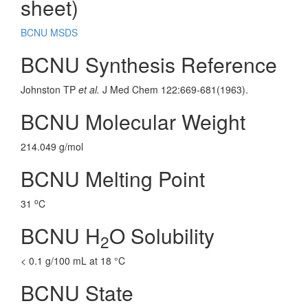
sheet)
BCNU MSDS
BCNU Synthesis Reference
Johnston TP
et al.
J Med Chem 122:669-681(1963).
BCNU Molecular Weight
214.049 g/mol
BCNU Melting Point
o
31
C
BCNU H
O Solubility
2
< 0.1 g/100 mL at 18 °C
BCNU State