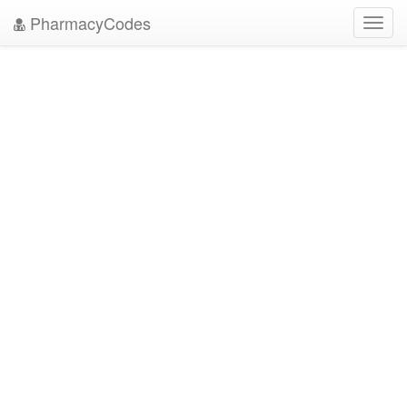
PharmacyCodes
Toggl
navig