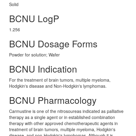
Solid
BCNU LogP
1.256
BCNU Dosage Forms
Powder for solution; Wafer
BCNU Indication
For the treatment of brain tumors, multiple myeloma,
Hodgkin's disease and Non-Hodgkin's lymphomas.
BCNU Pharmacology
Carmustine is one of the nitrosoureas indicated as palliative
therapy as a single agent or in established combination
therapy with other approved chemotherapeutic agents in
treatment of brain tumors, multiple myeloma, Hodgkin's
disease, and non-Hodgkin's lymphomas. Although it is