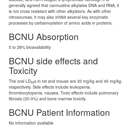
generally agreed that carmustine alkylates DNA and RNA, it
is not cross resistant with other alkylators. As with other
nitrosoureas, it may also inhibit several key enzymatic
processes by carbamoylation of amino acids in proteins.
BCNU Absorption
5 to 28% bioavailability
BCNU side effects and
Toxicity
The oral LD
s in rat and mouse are 20 mg/kg and 45 mg/kg,
50
respectively. Side effects include leukopenia,
thrombocytopenia, nausea. Toxic effects include pulmonary
fibrosis (20-0%) and bone marrow toxicity.
BCNU Patient Information
No information avaliable