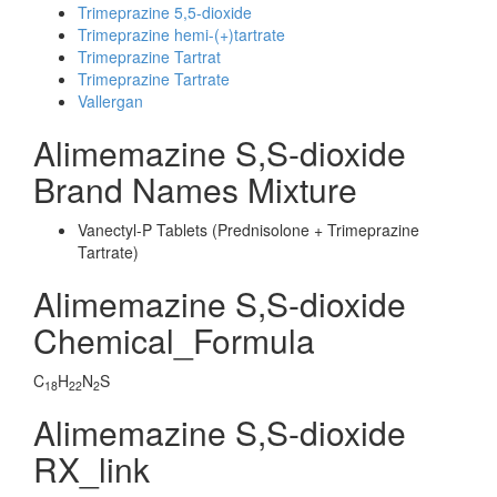
Trimeprazine 5,5-dioxide
Trimeprazine hemi-(+)tartrate
Trimeprazine Tartrat
Trimeprazine Tartrate
Vallergan
Alimemazine S,S-dioxide
Brand Names Mixture
Vanectyl-P Tablets (Prednisolone + Trimeprazine
Tartrate)
Alimemazine S,S-dioxide
Chemical_Formula
C
H
N
S
18
22
2
Alimemazine S,S-dioxide
RX_link