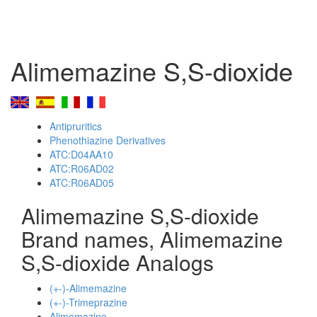
Alimemazine S,S-dioxide
Antipruritics
Phenothiazine Derivatives
ATC:D04AA10
ATC:R06AD02
ATC:R06AD05
Alimemazine S,S-dioxide
Brand names, Alimemazine
S,S-dioxide Analogs
(+-)-Alimemazine
(+-)-Trimeprazine
Alimemazine