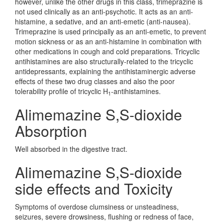
however, unlike the other drugs in this class, trimeprazine is
not used clinically as an anti-psychotic. It acts as an anti-
histamine, a sedative, and an anti-emetic (anti-nausea).
Trimeprazine is used principally as an anti-emetic, to prevent
motion sickness or as an anti-histamine in combination with
other medications in cough and cold preparations. Tricyclic
antihistamines are also structurally-related to the tricyclic
antidepressants, explaining the antihistaminergic adverse
effects of these two drug classes and also the poor
tolerability profile of tricyclic H
-antihistamines.
1
Alimemazine S,S-dioxide
Absorption
Well absorbed in the digestive tract.
Alimemazine S,S-dioxide
side effects and Toxicity
Symptoms of overdose clumsiness or unsteadiness,
seizures, severe drowsiness, flushing or redness of face,