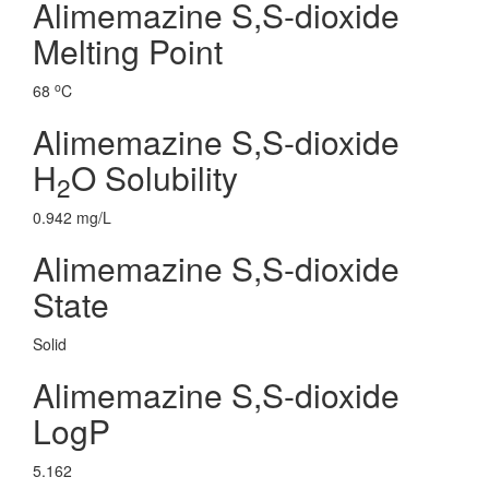
Alimemazine S,S-dioxide
Melting Point
o
68
C
Alimemazine S,S-dioxide
H
O Solubility
2
0.942 mg/L
Alimemazine S,S-dioxide
State
Solid
Alimemazine S,S-dioxide
LogP
5.162