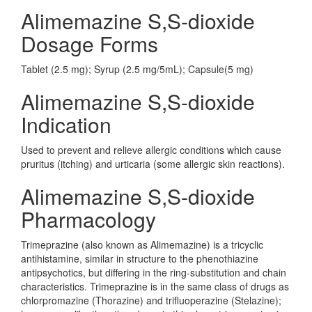
Alimemazine S,S-dioxide
Dosage Forms
Tablet (2.5 mg); Syrup (2.5 mg/5mL); Capsule(5 mg)
Alimemazine S,S-dioxide
Indication
Used to prevent and relieve allergic conditions which cause
pruritus (itching) and urticaria (some allergic skin reactions).
Alimemazine S,S-dioxide
Pharmacology
Trimeprazine (also known as Alimemazine) is a tricyclic
antihistamine, similar in structure to the phenothiazine
antipsychotics, but differing in the ring-substitution and chain
characteristics. Trimeprazine is in the same class of drugs as
chlorpromazine (Thorazine) and trifluoperazine (Stelazine);