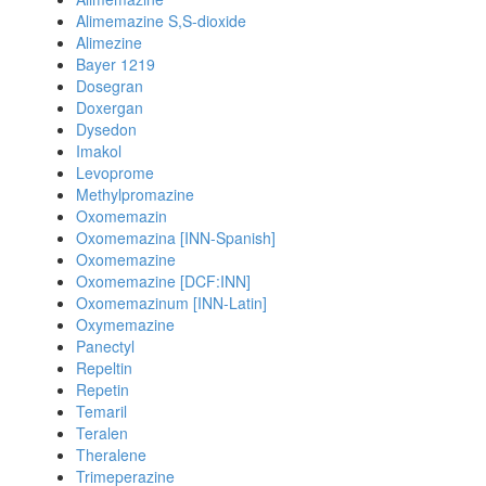
Alimemazine S,S-dioxide
Alimezine
Bayer 1219
Dosegran
Doxergan
Dysedon
Imakol
Levoprome
Methylpromazine
Oxomemazin
Oxomemazina [INN-Spanish]
Oxomemazine
Oxomemazine [DCF:INN]
Oxomemazinum [INN-Latin]
Oxymemazine
Panectyl
Repeltin
Repetin
Temaril
Teralen
Theralene
Trimeperazine