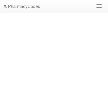
PharmacyCodes
Toggl
navig