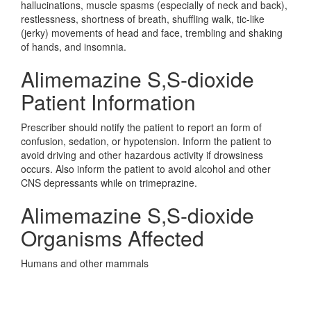
hallucinations, muscle spasms (especially of neck and back),
restlessness, shortness of breath, shuffling walk, tic-like
(jerky) movements of head and face, trembling and shaking
of hands, and insomnia.
Alimemazine S,S-dioxide
Patient Information
Prescriber should notify the patient to report an form of
confusion, sedation, or hypotension. Inform the patient to
avoid driving and other hazardous activity if drowsiness
occurs. Also inform the patient to avoid alcohol and other
CNS depressants while on trimeprazine.
Alimemazine S,S-dioxide
Organisms Affected
Humans and other mammals