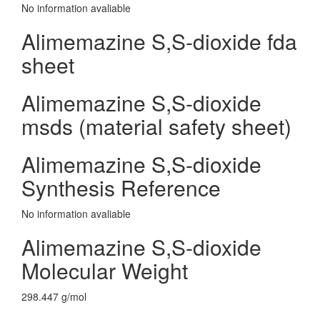
No information avaliable
Alimemazine S,S-dioxide fda
sheet
Alimemazine S,S-dioxide
msds (material safety sheet)
Alimemazine S,S-dioxide
Synthesis Reference
No information avaliable
Alimemazine S,S-dioxide
Molecular Weight
298.447 g/mol