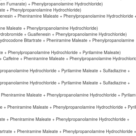
ogen Fumarate) + Phenylpropanolamine Hydrochloride)
ate + Phenylpropanolamine Hydrochloride)
fenesin + Pheniramine Maleate + Phenylpropanolamine Hydrochloride 
mine Maleate + Phenylpropanolamine Hydrochloride)
drobromide + Guaifenesin + Phenylpropanolamine Hydrochloride)
Hydrocodone Bitartrate + Pheniramine Maleate + Phenylpropanolamine
e + Phenylpropanolamine Hydrochloride + Pyrilamine Maleate)
 + Caffeine + Pheniramine Maleate + Phenylpropanolamine Hydrochlori
propanolamine Hydrochloride + Pyrilamine Maleate + Sulfadiazine +
propanolamine Hydrochloride + Pyrilamine Maleate + Sulfadiazine +
 Pheniramine Maleate + Phenylpropanolamine Hydrochloride + Pyrilam
te + Pheniramine Maleate + Phenylpropanolamine Hydrochloride + Pyri
rate + Pheniramine Maleate + Phenylpropanolamine Hydrochloride +
artrate + Pheniramine Maleate + Phenylpropanolamine Hydrochloride 