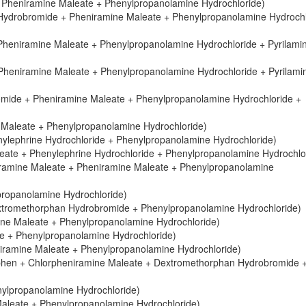
 Pheniramine Maleate + Phenylpropanolamine Hydrochloride)
Hydrobromide + Pheniramine Maleate + Phenylpropanolamine Hydrochl
Pheniramine Maleate + Phenylpropanolamine Hydrochloride + Pyrilami
Pheniramine Maleate + Phenylpropanolamine Hydrochloride + Pyrilami
mide + Pheniramine Maleate + Phenylpropanolamine Hydrochloride +
 Maleate + Phenylpropanolamine Hydrochloride)
ylephrine Hydrochloride + Phenylpropanolamine Hydrochloride)
aleate + Phenylephrine Hydrochloride + Phenylpropanolamine Hydrochlo
iramine Maleate + Pheniramine Maleate + Phenylpropanolamine
propanolamine Hydrochloride)
xtromethorphan Hydrobromide + Phenylpropanolamine Hydrochloride)
ine Maleate + Phenylpropanolamine Hydrochloride)
e + Phenylpropanolamine Hydrochloride)
niramine Maleate + Phenylpropanolamine Hydrochloride)
phen + Chlorpheniramine Maleate + Dextromethorphan Hydrobromide 
nylpropanolamine Hydrochloride)
Maleate + Phenylpropanolamine Hydrochloride)