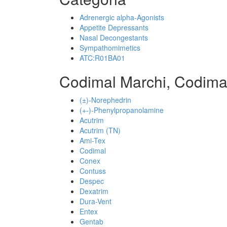
Adrenergic alpha-Agonists
Appetite Depressants
Nasal Decongestants
Sympathomimetics
ATC:R01BA01
Codimal Marchi, Codima
(±)-Norephedrin
(+-)-Phenylpropanolamine
Acutrim
Acutrim (TN)
Ami-Tex
Codimal
Conex
Contuss
Despec
Dexatrim
Dura-Vent
Entex
Gentab