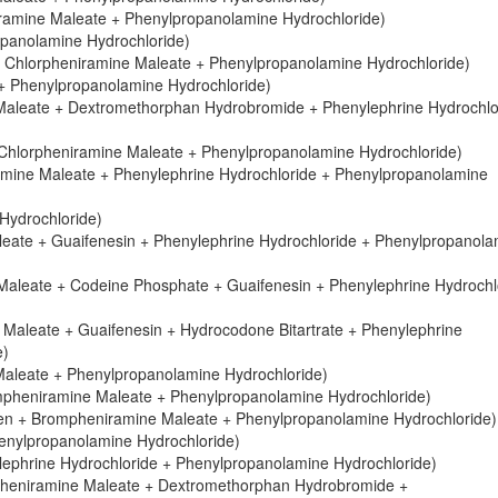
eniramine Maleate + Phenylpropanolamine Hydrochloride)
ropanolamine Hydrochloride)
 Chlorpheniramine Maleate + Phenylpropanolamine Hydrochloride)
+ Phenylpropanolamine Hydrochloride)
 Maleate + Dextromethorphan Hydrobromide + Phenylephrine Hydrochlo
 Chlorpheniramine Maleate + Phenylpropanolamine Hydrochloride)
amine Maleate + Phenylephrine Hydrochloride + Phenylpropanolamine
Hydrochloride)
eate + Guaifenesin + Phenylephrine Hydrochloride + Phenylpropanola
aleate + Codeine Phosphate + Guaifenesin + Phenylephrine Hydrochl
Maleate + Guaifenesin + Hydrocodone Bitartrate + Phenylephrine
e)
aleate + Phenylpropanolamine Hydrochloride)
ompheniramine Maleate + Phenylpropanolamine Hydrochloride)
en + Brompheniramine Maleate + Phenylpropanolamine Hydrochloride)
enylpropanolamine Hydrochloride)
ephrine Hydrochloride + Phenylpropanolamine Hydrochloride)
pheniramine Maleate + Dextromethorphan Hydrobromide +