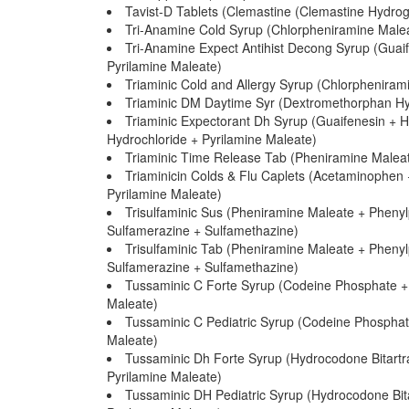
Tavist-D Tablets (Clemastine (Clemastine Hydr
Tri-Anamine Cold Syrup (Chlorpheniramine Male
Tri-Anamine Expect Antihist Decong Syrup (Guai
Pyrilamine Maleate)
Triaminic Cold and Allergy Syrup (Chlorphenira
Triaminic DM Daytime Syr (Dextromethorphan Hy
Triaminic Expectorant Dh Syrup (Guaifenesin + 
Hydrochloride + Pyrilamine Maleate)
Triaminic Time Release Tab (Pheniramine Maleat
Triaminicin Colds & Flu Caplets (Acetaminophen
Pyrilamine Maleate)
Trisulfaminic Sus (Pheniramine Maleate + Phenyl
Sulfamerazine + Sulfamethazine)
Trisulfaminic Tab (Pheniramine Maleate + Phenyl
Sulfamerazine + Sulfamethazine)
Tussaminic C Forte Syrup (Codeine Phosphate +
Maleate)
Tussaminic C Pediatric Syrup (Codeine Phospha
Maleate)
Tussaminic Dh Forte Syrup (Hydrocodone Bitart
Pyrilamine Maleate)
Tussaminic DH Pediatric Syrup (Hydrocodone Bit