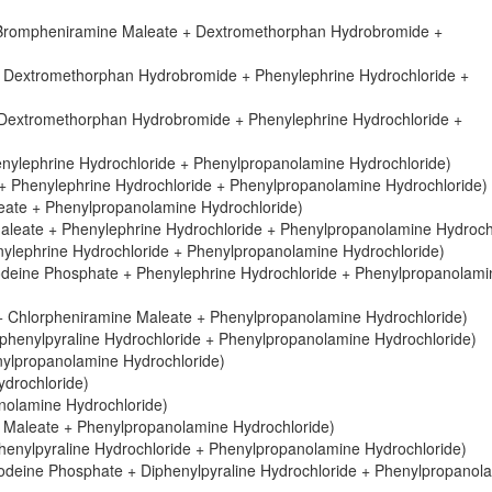
 Brompheniramine Maleate + Dextromethorphan Hydrobromide +
 Dextromethorphan Hydrobromide + Phenylephrine Hydrochloride +
extromethorphan Hydrobromide + Phenylephrine Hydrochloride +
nylephrine Hydrochloride + Phenylpropanolamine Hydrochloride)
 Phenylephrine Hydrochloride + Phenylpropanolamine Hydrochloride)
ate + Phenylpropanolamine Hydrochloride)
aleate + Phenylephrine Hydrochloride + Phenylpropanolamine Hydroch
lephrine Hydrochloride + Phenylpropanolamine Hydrochloride)
deine Phosphate + Phenylephrine Hydrochloride + Phenylpropanolami
ne + Chlorpheniramine Maleate + Phenylpropanolamine Hydrochloride)
phenylpyraline Hydrochloride + Phenylpropanolamine Hydrochloride)
ylpropanolamine Hydrochloride)
drochloride)
anolamine Hydrochloride)
e Maleate + Phenylpropanolamine Hydrochloride)
henylpyraline Hydrochloride + Phenylpropanolamine Hydrochloride)
odeine Phosphate + Diphenylpyraline Hydrochloride + Phenylpropanol