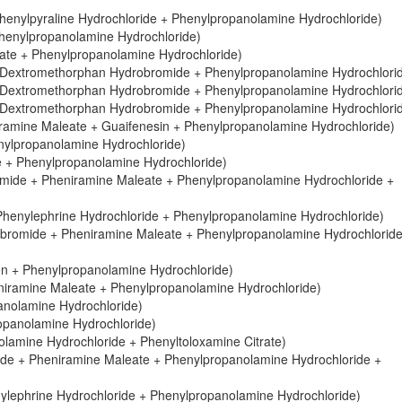
henylpyraline Hydrochloride + Phenylpropanolamine Hydrochloride)
Phenylpropanolamine Hydrochloride)
ate + Phenylpropanolamine Hydrochloride)
 Dextromethorphan Hydrobromide + Phenylpropanolamine Hydrochlori
 Dextromethorphan Hydrobromide + Phenylpropanolamine Hydrochlori
 Dextromethorphan Hydrobromide + Phenylpropanolamine Hydrochlori
amine Maleate + Guaifenesin + Phenylpropanolamine Hydrochloride)
nylpropanolamine Hydrochloride)
 + Phenylpropanolamine Hydrochloride)
ide + Pheniramine Maleate + Phenylpropanolamine Hydrochloride +
Phenylephrine Hydrochloride + Phenylpropanolamine Hydrochloride)
bromide + Pheniramine Maleate + Phenylpropanolamine Hydrochloride
en + Phenylpropanolamine Hydrochloride)
niramine Maleate + Phenylpropanolamine Hydrochloride)
anolamine Hydrochloride)
opanolamine Hydrochloride)
lamine Hydrochloride + Phenyltoloxamine Citrate)
de + Pheniramine Maleate + Phenylpropanolamine Hydrochloride +
ylephrine Hydrochloride + Phenylpropanolamine Hydrochloride)