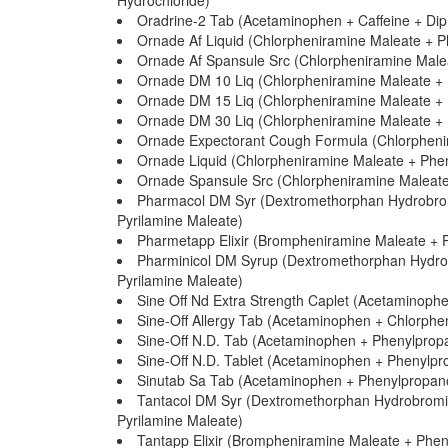
Hydrochloride)
Oradrine-2 Tab (Acetaminophen + Caffeine + Dip
Ornade Af Liquid (Chlorpheniramine Maleate + 
Ornade Af Spansule Src (Chlorpheniramine Male
Ornade DM 10 Liq (Chlorpheniramine Maleate +
Ornade DM 15 Liq (Chlorpheniramine Maleate +
Ornade DM 30 Liq (Chlorpheniramine Maleate +
Ornade Expectorant Cough Formula (Chlorphenir
Ornade Liquid (Chlorpheniramine Maleate + Phe
Ornade Spansule Src (Chlorpheniramine Maleate
Pharmacol DM Syr (Dextromethorphan Hydrobrom
Pyrilamine Maleate)
Pharmetapp Elixir (Brompheniramine Maleate + 
Pharminicol DM Syrup (Dextromethorphan Hydro
Pyrilamine Maleate)
Sine Off Nd Extra Strength Caplet (Acetaminoph
Sine-Off Allergy Tab (Acetaminophen + Chlorphe
Sine-Off N.D. Tab (Acetaminophen + Phenylprop
Sine-Off N.D. Tablet (Acetaminophen + Phenylpr
Sinutab Sa Tab (Acetaminophen + Phenylpropano
Tantacol DM Syr (Dextromethorphan Hydrobromi
Pyrilamine Maleate)
Tantapp Elixir (Brompheniramine Maleate + Phen