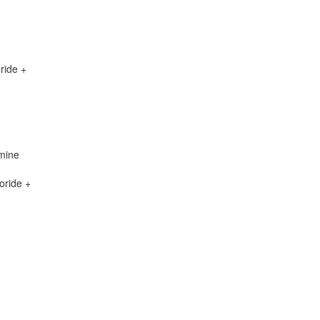
ride +
mine
oride +