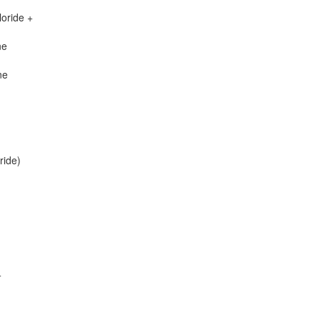
oride +
ne
ne
ride)
+