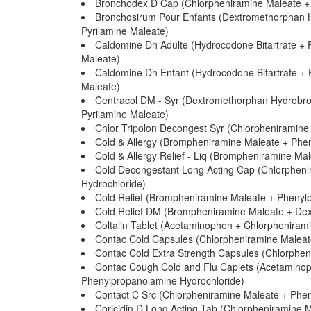
Bronchodex D Cap (Chlorpheniramine Maleate +
Bronchosirum Pour Enfants (Dextromethorphan 
Pyrilamine Maleate)
Caldomine Dh Adulte (Hydrocodone Bitartrate + 
Maleate)
Caldomine Dh Enfant (Hydrocodone Bitartrate + 
Maleate)
Centracol DM - Syr (Dextromethorphan Hydrobro
Pyrilamine Maleate)
Chlor Tripolon Decongest Syr (Chlorpheniramine
Cold & Allergy (Brompheniramine Maleate + Phen
Cold & Allergy Relief - Liq (Brompheniramine M
Cold Decongestant Long Acting Cap (Chlorphen
Hydrochloride)
Cold Relief (Brompheniramine Maleate + Phenyl
Cold Relief DM (Brompheniramine Maleate + De
Coltalin Tablet (Acetaminophen + Chlorpheniram
Contac Cold Capsules (Chlorpheniramine Maleat
Contac Cold Extra Strength Capsules (Chlorphe
Contac Cough Cold and Flu Caplets (Acetamino
Phenylpropanolamine Hydrochloride)
Contact C Src (Chlorpheniramine Maleate + Phe
Coricidin D Long Acting Tab (Chlorpheniramine 