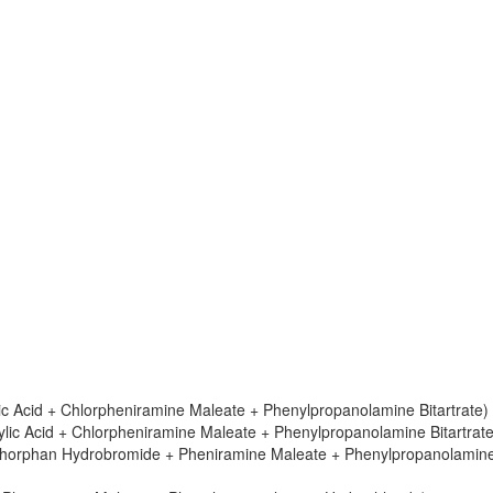
ylic Acid + Chlorpheniramine Maleate + Phenylpropanolamine Bitartrate)
icylic Acid + Chlorpheniramine Maleate + Phenylpropanolamine Bitartrate
ethorphan Hydrobromide + Pheniramine Maleate + Phenylpropanolamin