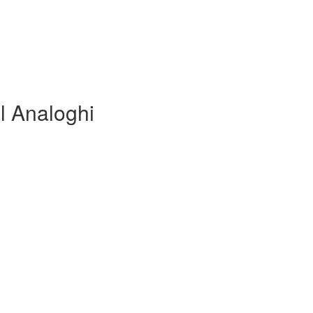
l Analoghi