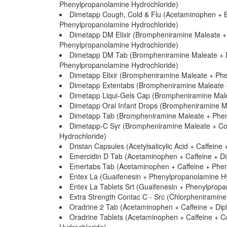
Phenylpropanolamine Hydrochloride)
Dimetapp Cough, Cold & Flu (Acetaminophen +
Phenylpropanolamine Hydrochloride)
Dimetapp DM Elixir (Brompheniramine Maleate +
Phenylpropanolamine Hydrochloride)
Dimetapp DM Tab (Brompheniramine Maleate + D
Phenylpropanolamine Hydrochloride)
Dimetapp Elixir (Brompheniramine Maleate + Phe
Dimetapp Extentabs (Brompheniramine Maleate +
Dimetapp Liqui-Gels Cap (Brompheniramine Male
Dimetapp Oral Infant Drops (Brompheniramine M
Dimetapp Tab (Brompheniramine Maleate + Pheny
Dimetapp-C Syr (Brompheniramine Maleate + Co
Hydrochloride)
Dristan Capsules (Acetylsalicylic Acid + Caffei
Emercidin D Tab (Acetaminophen + Caffeine + Di
Emertabs Tab (Acetaminophen + Caffeine + Phen
Entex La (Guaifenesin + Phenylpropanolamine Hy
Entex La Tablets Srt (Guaifenesin + Phenylprop
Extra Strength Contac C - Src (Chlorpheniramin
Oradrine 2 Tab (Acetaminophen + Caffeine + Dip
Oradrine Tablets (Acetaminophen + Caffeine + C