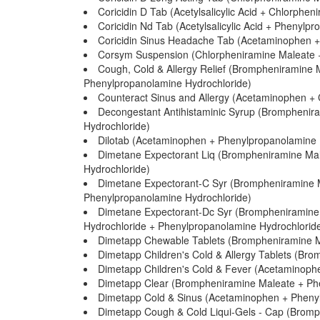
Coricidin D Tab (Acetylsalicylic Acid + Chlorph
Coricidin Nd Tab (Acetylsalicylic Acid + Phenylp
Coricidin Sinus Headache Tab (Acetaminophen +
Corsym Suspension (Chlorpheniramine Maleate 
Cough, Cold & Allergy Relief (Brompheniramine
Phenylpropanolamine Hydrochloride)
Counteract Sinus and Allergy (Acetaminophen +
Decongestant Antihistaminic Syrup (Bromphenir
Hydrochloride)
Dilotab (Acetaminophen + Phenylpropanolamine 
Dimetane Expectorant Liq (Brompheniramine Mal
Hydrochloride)
Dimetane Expectorant-C Syr (Brompheniramine M
Phenylpropanolamine Hydrochloride)
Dimetane Expectorant-Dc Syr (Brompheniramine 
Hydrochloride + Phenylpropanolamine Hydrochlorid
Dimetapp Chewable Tablets (Brompheniramine M
Dimetapp Children's Cold & Allergy Tablets (Br
Dimetapp Children's Cold & Fever (Acetaminoph
Dimetapp Clear (Brompheniramine Maleate + Ph
Dimetapp Cold & Sinus (Acetaminophen + Phenyl
Dimetapp Cough & Cold Liqui-Gels - Cap (Brom