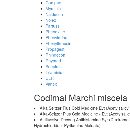
Guaipax
Myminic
Naldecon
Nolex
Partuss
Phenoxine
Phenyldrine
Phenylfenesin
Propagest
Rhindecon
Rhymed
Snaplets
Triaminic
ULR
Vanex
Codimal Marchi miscela
Alka Seltzer Plus Cold Medicine Evt (Acetylsalic
Alka-Seltzer Plus Cold Medicine - Evt (Acetylsal
Antitussive Decong Antihistamine Syr (Dextrom
Hydrochloride + Pyrilamine Maleate)