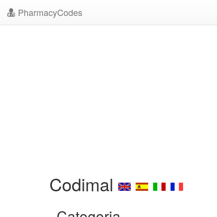
PharmacyCodes
Codimal
Categoria