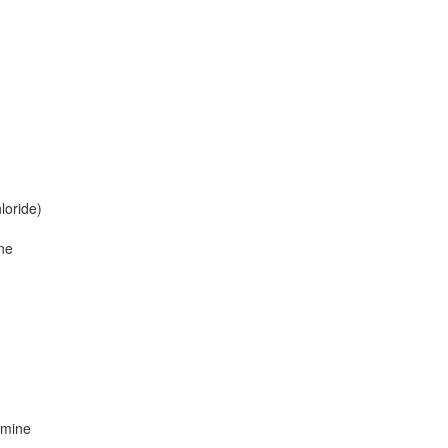
loride)
ne
amine