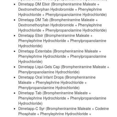
Dimetapp DM Elixir (Brompheniramine Maleate +
Dextromethorphan Hydrobromide + Phenylephrine
Hydrochloride + Phenylpropanolamine Hydrochloride)
Dimetapp DM Tab (Brompheniramine Maleate +
Dextromethorphan Hydrobromide + Phenylephrine
Hydrochloride + Phenylpropanolamine Hydrochloride)
Dimetapp Elixir (Brompheniramine Maleate +
Phenylephrine Hydrochloride + Phenylpropanolamine
Hydrochloride)
Dimetapp Extentabs (Brompheniramine Maleate +
Phenylephrine Hydrochloride + Phenylpropanolamine
Hydrochloride)
Dimetapp Liqui-Gels Cap (Brompheniramine Maleate +
Phenylpropanolamine Hydrochloride)
Dimetapp Oral Infant Drops (Brompheniramine
Maleate + Phenylephrine Hydrochloride +
Phenylpropanolamine Hydrochloride)
Dimetapp Tab (Brompheniramine Maleate +
Phenylephrine Hydrochloride + Phenylpropanolamine
Hydrochloride)
Dimetapp-C Syr (Brompheniramine Maleate + Codeine
Phosphate + Phenylephrine Hydrochloride +