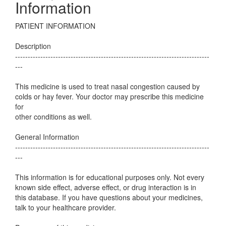
Information
PATIENT INFORMATION
Description
-----------------------------------------------------------------------------
---
This medicine is used to treat nasal congestion caused by
colds or hay fever. Your doctor may prescribe this medicine
for
other conditions as well.
General Information
-----------------------------------------------------------------------------
---
This information is for educational purposes only. Not every
known side effect, adverse effect, or drug interaction is in
this database. If you have questions about your medicines,
talk to your healthcare provider.