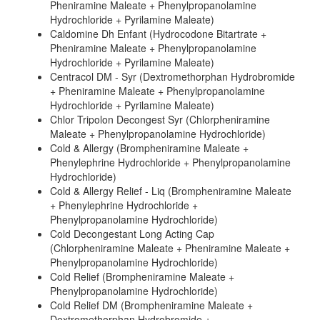
Pheniramine Maleate + Phenylpropanolamine
Hydrochloride + Pyrilamine Maleate)
Caldomine Dh Enfant (Hydrocodone Bitartrate +
Pheniramine Maleate + Phenylpropanolamine
Hydrochloride + Pyrilamine Maleate)
Centracol DM - Syr (Dextromethorphan Hydrobromide
+ Pheniramine Maleate + Phenylpropanolamine
Hydrochloride + Pyrilamine Maleate)
Chlor Tripolon Decongest Syr (Chlorpheniramine
Maleate + Phenylpropanolamine Hydrochloride)
Cold & Allergy (Brompheniramine Maleate +
Phenylephrine Hydrochloride + Phenylpropanolamine
Hydrochloride)
Cold & Allergy Relief - Liq (Brompheniramine Maleate
+ Phenylephrine Hydrochloride +
Phenylpropanolamine Hydrochloride)
Cold Decongestant Long Acting Cap
(Chlorpheniramine Maleate + Pheniramine Maleate +
Phenylpropanolamine Hydrochloride)
Cold Relief (Brompheniramine Maleate +
Phenylpropanolamine Hydrochloride)
Cold Relief DM (Brompheniramine Maleate +
Dextromethorphan Hydrobromide +