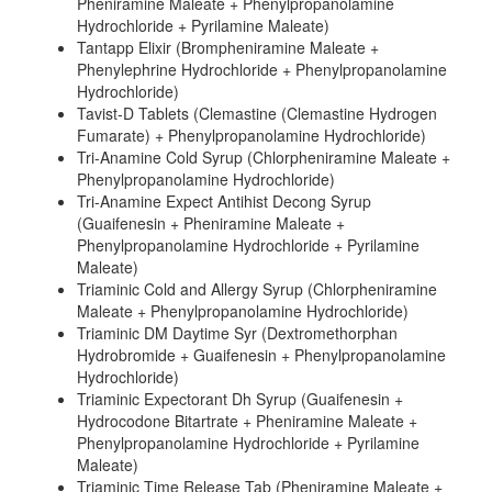
Pheniramine Maleate + Phenylpropanolamine
Hydrochloride + Pyrilamine Maleate)
Tantapp Elixir (Brompheniramine Maleate +
Phenylephrine Hydrochloride + Phenylpropanolamine
Hydrochloride)
Tavist-D Tablets (Clemastine (Clemastine Hydrogen
Fumarate) + Phenylpropanolamine Hydrochloride)
Tri-Anamine Cold Syrup (Chlorpheniramine Maleate +
Phenylpropanolamine Hydrochloride)
Tri-Anamine Expect Antihist Decong Syrup
(Guaifenesin + Pheniramine Maleate +
Phenylpropanolamine Hydrochloride + Pyrilamine
Maleate)
Triaminic Cold and Allergy Syrup (Chlorpheniramine
Maleate + Phenylpropanolamine Hydrochloride)
Triaminic DM Daytime Syr (Dextromethorphan
Hydrobromide + Guaifenesin + Phenylpropanolamine
Hydrochloride)
Triaminic Expectorant Dh Syrup (Guaifenesin +
Hydrocodone Bitartrate + Pheniramine Maleate +
Phenylpropanolamine Hydrochloride + Pyrilamine
Maleate)
Triaminic Time Release Tab (Pheniramine Maleate +