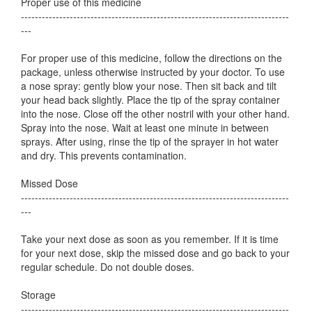
Proper use of this medicine
-----------------------------------------------------------------------------
---
For proper use of this medicine, follow the directions on the
package, unless otherwise instructed by your doctor. To use
a nose spray: gently blow your nose. Then sit back and tilt
your head back slightly. Place the tip of the spray container
into the nose. Close off the other nostril with your other hand.
Spray into the nose. Wait at least one minute in between
sprays. After using, rinse the tip of the sprayer in hot water
and dry. This prevents contamination.
Missed Dose
-----------------------------------------------------------------------------
---
Take your next dose as soon as you remember. If it is time
for your next dose, skip the missed dose and go back to your
regular schedule. Do not double doses.
Storage
-----------------------------------------------------------------------------