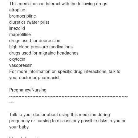
This medicine can interact with the following drugs:
atropine
bromocriptine
diuretics (water pills)
linezolid
maprotiline
drugs used for depression
high blood pressure medications
drugs used for migraine headaches
oxytocin
vasopressin
For more information on specific drug interactions, talk to
your doctor or pharmacist.
Pregnancy/Nursing
-----------------------------------------------------------------------------
---
Talk to your doctor about using this medicine during
pregnancy or nursing to discuss any possible risks to you or
your baby.