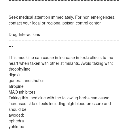
---
Seek medical attention immediately. For non emergencies,
contact your local or regional poison control center
Drug Interactions
-----------------------------------------------------------------------------
---
This medicine can cause in increase in toxic effects to the
heart when taken with other stimulants. Avoid taking with:
theophylline
digoxin
general anesthetics
atropine
MAO inhibitors.
Taking this medicine with the following herbs can cause
increased side effects including high blood pressure and
should be
avoided:
ephedra
yohimbe