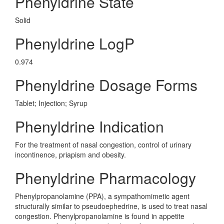
Phenyldrine State
Solid
Phenyldrine LogP
0.974
Phenyldrine Dosage Forms
Tablet; Injection; Syrup
Phenyldrine Indication
For the treatment of nasal congestion, control of urinary
incontinence, priapism and obesity.
Phenyldrine Pharmacology
Phenylpropanolamine (PPA), a sympathomimetic agent
structurally similar to pseudoephedrine, is used to treat nasal
congestion. Phenylpropanolamine is found in appetite