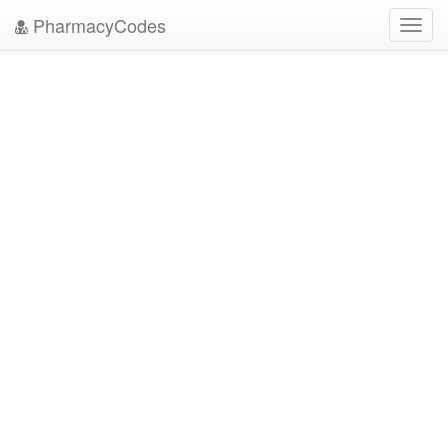
PharmacyCodes
Toggl
navig