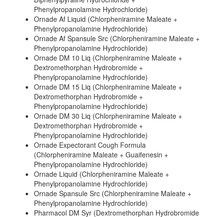
Phenylpropanolamine Hydrochloride)
Ornade Af Liquid (Chlorpheniramine Maleate +
Phenylpropanolamine Hydrochloride)
Ornade Af Spansule Src (Chlorpheniramine Maleate +
Phenylpropanolamine Hydrochloride)
Ornade DM 10 Liq (Chlorpheniramine Maleate +
Dextromethorphan Hydrobromide +
Phenylpropanolamine Hydrochloride)
Ornade DM 15 Liq (Chlorpheniramine Maleate +
Dextromethorphan Hydrobromide +
Phenylpropanolamine Hydrochloride)
Ornade DM 30 Liq (Chlorpheniramine Maleate +
Dextromethorphan Hydrobromide +
Phenylpropanolamine Hydrochloride)
Ornade Expectorant Cough Formula
(Chlorpheniramine Maleate + Guaifenesin +
Phenylpropanolamine Hydrochloride)
Ornade Liquid (Chlorpheniramine Maleate +
Phenylpropanolamine Hydrochloride)
Ornade Spansule Src (Chlorpheniramine Maleate +
Phenylpropanolamine Hydrochloride)
Pharmacol DM Syr (Dextromethorphan Hydrobromide