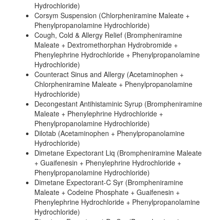
Hydrochloride)
Corsym Suspension (Chlorpheniramine Maleate +
Phenylpropanolamine Hydrochloride)
Cough, Cold & Allergy Relief (Brompheniramine
Maleate + Dextromethorphan Hydrobromide +
Phenylephrine Hydrochloride + Phenylpropanolamine
Hydrochloride)
Counteract Sinus and Allergy (Acetaminophen +
Chlorpheniramine Maleate + Phenylpropanolamine
Hydrochloride)
Decongestant Antihistaminic Syrup (Brompheniramine
Maleate + Phenylephrine Hydrochloride +
Phenylpropanolamine Hydrochloride)
Dilotab (Acetaminophen + Phenylpropanolamine
Hydrochloride)
Dimetane Expectorant Liq (Brompheniramine Maleate
+ Guaifenesin + Phenylephrine Hydrochloride +
Phenylpropanolamine Hydrochloride)
Dimetane Expectorant-C Syr (Brompheniramine
Maleate + Codeine Phosphate + Guaifenesin +
Phenylephrine Hydrochloride + Phenylpropanolamine
Hydrochloride)