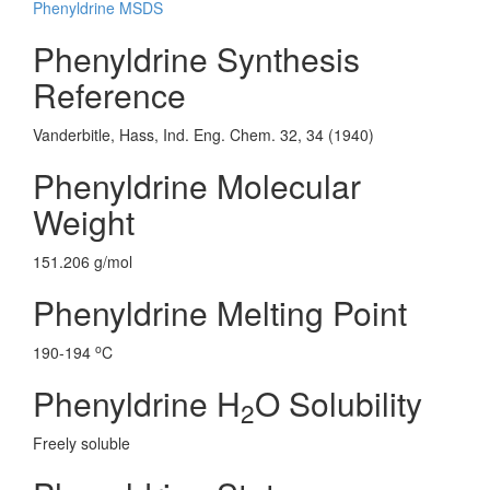
Phenyldrine MSDS
Phenyldrine Synthesis
Reference
Vanderbitle, Hass, Ind. Eng. Chem. 32, 34 (1940)
Phenyldrine Molecular
Weight
151.206 g/mol
Phenyldrine Melting Point
o
190-194
C
Phenyldrine H
O Solubility
2
Freely soluble