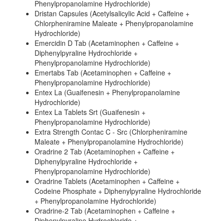
Phenylpropanolamine Hydrochloride)
Dristan Capsules (Acetylsalicylic Acid + Caffeine +
Chlorpheniramine Maleate + Phenylpropanolamine
Hydrochloride)
Emercidin D Tab (Acetaminophen + Caffeine +
Diphenylpyraline Hydrochloride +
Phenylpropanolamine Hydrochloride)
Emertabs Tab (Acetaminophen + Caffeine +
Phenylpropanolamine Hydrochloride)
Entex La (Guaifenesin + Phenylpropanolamine
Hydrochloride)
Entex La Tablets Srt (Guaifenesin +
Phenylpropanolamine Hydrochloride)
Extra Strength Contac C - Src (Chlorpheniramine
Maleate + Phenylpropanolamine Hydrochloride)
Oradrine 2 Tab (Acetaminophen + Caffeine +
Diphenylpyraline Hydrochloride +
Phenylpropanolamine Hydrochloride)
Oradrine Tablets (Acetaminophen + Caffeine +
Codeine Phosphate + Diphenylpyraline Hydrochloride
+ Phenylpropanolamine Hydrochloride)
Oradrine-2 Tab (Acetaminophen + Caffeine +
Diphenylpyraline Hydrochloride +