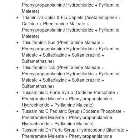
Phenylpropanolamine Hydrochloride + Pyrilamine
Maleate)
Triaminicin Colds & Flu Caplets (Acetaminophen +
Caffeine + Pheniramine Maleate +
Phenylpropanolamine Hydrochloride + Pyrilamine
Maleate)
Trisulfaminic Sus (Pheniramine Maleate +
Phenylpropanolamine Hydrochloride + Pyrilamine
Maleate + Sulfadiazine + Sulfamerazine +
Sulfamethazine)
Trisulfaminic Tab (Pheniramine Maleate +
Phenylpropanolamine Hydrochloride + Pyrilamine
Maleate + Sulfadiazine + Sulfamerazine +
Sulfamethazine)
Tussaminic C Forte Syrup (Codeine Phosphate +
Pheniramine Maleate + Phenylpropanolamine
Hydrochloride + Pyrilamine Maleate)
Tussaminic C Pediatric Syrup (Codeine Phosphate +
Pheniramine Maleate + Phenylpropanolamine
Hydrochloride + Pyrilamine Maleate)
Tussaminic Dh Forte Syrup (Hydrocodone Bitartrate +
Pheniramine Maleate + Phenylpropanolamine