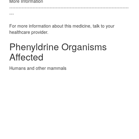
More Information
-----------------------------------------------------------------------------
---
For more information about this medicine, talk to your
healthcare provider.
Phenyldrine Organisms
Affected
Humans and other mammals