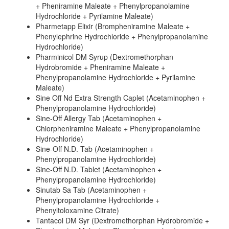
+ Pheniramine Maleate + Phenylpropanolamine
Hydrochloride + Pyrilamine Maleate)
Pharmetapp Elixir (Brompheniramine Maleate +
Phenylephrine Hydrochloride + Phenylpropanolamine
Hydrochloride)
Pharminicol DM Syrup (Dextromethorphan
Hydrobromide + Pheniramine Maleate +
Phenylpropanolamine Hydrochloride + Pyrilamine
Maleate)
Sine Off Nd Extra Strength Caplet (Acetaminophen +
Phenylpropanolamine Hydrochloride)
Sine-Off Allergy Tab (Acetaminophen +
Chlorpheniramine Maleate + Phenylpropanolamine
Hydrochloride)
Sine-Off N.D. Tab (Acetaminophen +
Phenylpropanolamine Hydrochloride)
Sine-Off N.D. Tablet (Acetaminophen +
Phenylpropanolamine Hydrochloride)
Sinutab Sa Tab (Acetaminophen +
Phenylpropanolamine Hydrochloride +
Phenyltoloxamine Citrate)
Tantacol DM Syr (Dextromethorphan Hydrobromide +