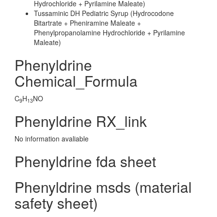
Hydrochloride + Pyrilamine Maleate)
Tussaminic DH Pediatric Syrup (Hydrocodone
Bitartrate + Pheniramine Maleate +
Phenylpropanolamine Hydrochloride + Pyrilamine
Maleate)
Phenyldrine
Chemical_Formula
C
H
NO
9
13
Phenyldrine RX_link
No information avaliable
Phenyldrine fda sheet
Phenyldrine msds (material
safety sheet)