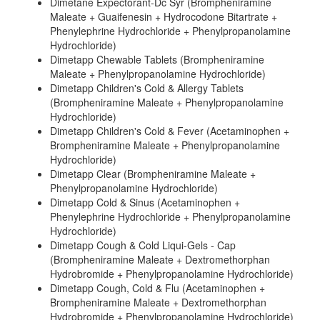
Dimetane Expectorant-Dc Syr (Brompheniramine
Maleate + Guaifenesin + Hydrocodone Bitartrate +
Phenylephrine Hydrochloride + Phenylpropanolamine
Hydrochloride)
Dimetapp Chewable Tablets (Brompheniramine
Maleate + Phenylpropanolamine Hydrochloride)
Dimetapp Children's Cold & Allergy Tablets
(Brompheniramine Maleate + Phenylpropanolamine
Hydrochloride)
Dimetapp Children's Cold & Fever (Acetaminophen +
Brompheniramine Maleate + Phenylpropanolamine
Hydrochloride)
Dimetapp Clear (Brompheniramine Maleate +
Phenylpropanolamine Hydrochloride)
Dimetapp Cold & Sinus (Acetaminophen +
Phenylephrine Hydrochloride + Phenylpropanolamine
Hydrochloride)
Dimetapp Cough & Cold Liqui-Gels - Cap
(Brompheniramine Maleate + Dextromethorphan
Hydrobromide + Phenylpropanolamine Hydrochloride)
Dimetapp Cough, Cold & Flu (Acetaminophen +
Brompheniramine Maleate + Dextromethorphan
Hydrobromide + Phenylpropanolamine Hydrochloride)