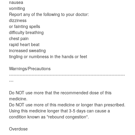
nausea
vomiting
Report any of the following to your doctor:
dizziness
or fainting spells
difficulty breathing
chest pain
rapid heart beat
increased sweating
tingling or numbness in the hands or feet
Warnings/Precautions
-----------------------------------------------------------------------------
---
Do NOT use more that the recommended dose of this
medicine.
Do NOT use more of this medicine or longer than prescribed.
Using this medicine longer that 3-5 days can cause a
condition known as "rebound congestion".
Overdose
-----------------------------------------------------------------------------