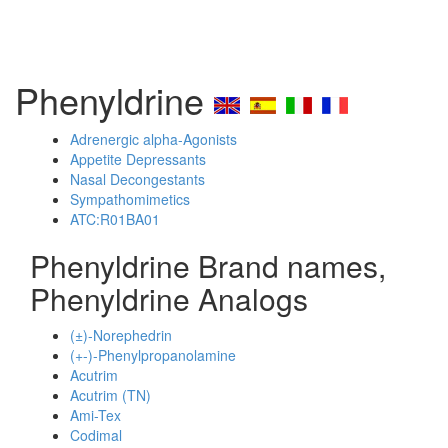
Phenyldrine
Adrenergic alpha-Agonists
Appetite Depressants
Nasal Decongestants
Sympathomimetics
ATC:R01BA01
Phenyldrine Brand names,
Phenyldrine Analogs
(±)-Norephedrin
(+-)-Phenylpropanolamine
Acutrim
Acutrim (TN)
Ami-Tex
Codimal