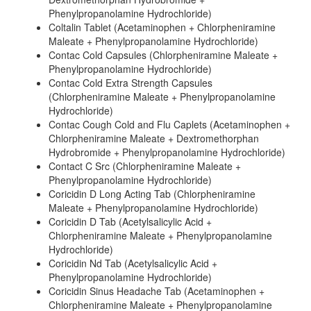
Phenylpropanolamine Hydrochloride)
Coltalin Tablet (Acetaminophen + Chlorpheniramine
Maleate + Phenylpropanolamine Hydrochloride)
Contac Cold Capsules (Chlorpheniramine Maleate +
Phenylpropanolamine Hydrochloride)
Contac Cold Extra Strength Capsules
(Chlorpheniramine Maleate + Phenylpropanolamine
Hydrochloride)
Contac Cough Cold and Flu Caplets (Acetaminophen +
Chlorpheniramine Maleate + Dextromethorphan
Hydrobromide + Phenylpropanolamine Hydrochloride)
Contact C Src (Chlorpheniramine Maleate +
Phenylpropanolamine Hydrochloride)
Coricidin D Long Acting Tab (Chlorpheniramine
Maleate + Phenylpropanolamine Hydrochloride)
Coricidin D Tab (Acetylsalicylic Acid +
Chlorpheniramine Maleate + Phenylpropanolamine
Hydrochloride)
Coricidin Nd Tab (Acetylsalicylic Acid +
Phenylpropanolamine Hydrochloride)
Coricidin Sinus Headache Tab (Acetaminophen +
Chlorpheniramine Maleate + Phenylpropanolamine