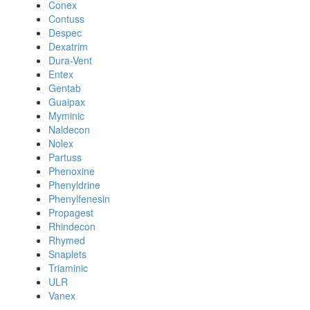
Conex
Contuss
Despec
Dexatrim
Dura-Vent
Entex
Gentab
Guaipax
Myminic
Naldecon
Nolex
Partuss
Phenoxine
Phenyldrine
Phenylfenesin
Propagest
Rhindecon
Rhymed
Snaplets
Triaminic
ULR
Vanex