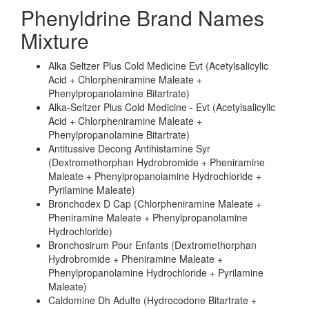
Phenyldrine Brand Names
Mixture
Alka Seltzer Plus Cold Medicine Evt (Acetylsalicylic
Acid + Chlorpheniramine Maleate +
Phenylpropanolamine Bitartrate)
Alka-Seltzer Plus Cold Medicine - Evt (Acetylsalicylic
Acid + Chlorpheniramine Maleate +
Phenylpropanolamine Bitartrate)
Antitussive Decong Antihistamine Syr
(Dextromethorphan Hydrobromide + Pheniramine
Maleate + Phenylpropanolamine Hydrochloride +
Pyrilamine Maleate)
Bronchodex D Cap (Chlorpheniramine Maleate +
Pheniramine Maleate + Phenylpropanolamine
Hydrochloride)
Bronchosirum Pour Enfants (Dextromethorphan
Hydrobromide + Pheniramine Maleate +
Phenylpropanolamine Hydrochloride + Pyrilamine
Maleate)
Caldomine Dh Adulte (Hydrocodone Bitartrate +