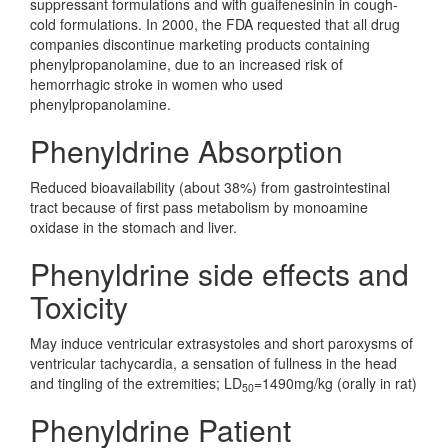
suppressant formulations and with guaifenesinin in cough-
cold formulations. In 2000, the FDA requested that all drug
companies discontinue marketing products containing
phenylpropanolamine, due to an increased risk of
hemorrhagic stroke in women who used
phenylpropanolamine.
Phenyldrine Absorption
Reduced bioavailability (about 38%) from gastrointestinal
tract because of first pass metabolism by monoamine
oxidase in the stomach and liver.
Phenyldrine side effects and
Toxicity
May induce ventricular extrasystoles and short paroxysms of
ventricular tachycardia, a sensation of fullness in the head
and tingling of the extremities; LD
=1490mg/kg (orally in rat)
50
Phenyldrine Patient