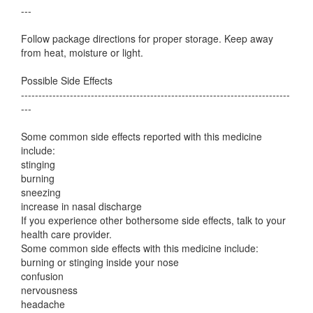
---
Follow package directions for proper storage. Keep away
from heat, moisture or light.
Possible Side Effects
-----------------------------------------------------------------------------
---
Some common side effects reported with this medicine
include:
stinging
burning
sneezing
increase in nasal discharge
If you experience other bothersome side effects, talk to your
health care provider.
Some common side effects with this medicine include:
burning or stinging inside your nose
confusion
nervousness
headache