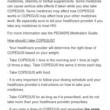
medicines, vitamins or herbal supplements. Some medicines
can cause serious side effects if taken while you also take
COPEGUS. Some medicines may affect how COPEGUS
works or COPEGUS may affect how your other medicines
work. Be especially sure to tell your healthcare provider if you
take any medicines to treat HIV.
For more information see the PEGASYS Medication Guide.
How should I take COPEGUS?
·
Your healthcare provider will determine the right dose of
COPEGUS based on your weight.
·
Take COPEGUS 1 time in the morning and 1 time at night
(2 times a day). Take COPEGUS the same 2 times each day.
·
Take COPEGUS with food.
·
It is very important to follow your dosing schedule and your
healthcare provider’s instructions on how to take your
medicines.
·
Take COPEGUS for as long as it is prescribed, and do not
take more than your healthcare provider prescribes.
·
If you miss a dose of COPEGUS and remember
the same