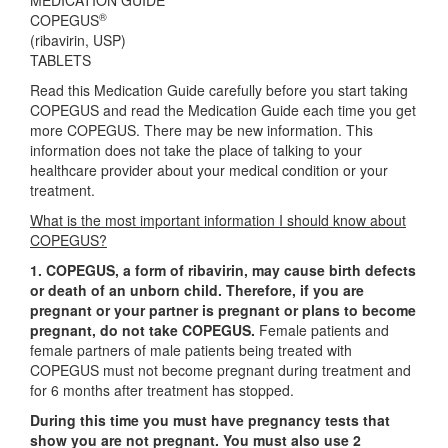
MEDICATION GUIDE
®
COPEGUS
(ribavirin, USP)
TABLETS
Read this Medication Guide carefully before you start taking
COPEGUS and read the Medication Guide each time you get
more COPEGUS. There may be new information. This
information does not take the place of talking to your
healthcare provider about your medical condition or your
treatment.
What is the most important information I should know about
COPEGUS?
1. COPEGUS, a form of ribavirin, may cause birth defects
or death of an unborn child. Therefore, if you are
pregnant or your partner is pregnant or plans to become
pregnant, do not take COPEGUS.
Female patients and
female partners of male patients being treated with
COPEGUS must not become pregnant during treatment and
for 6 months after treatment has stopped.
During this time you must have pregnancy tests that
show you are not pregnant. You must also use 2