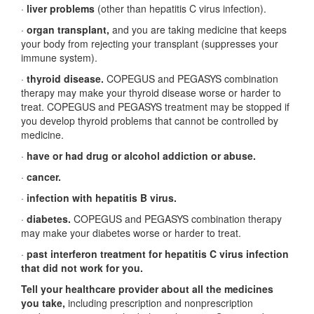
·
liver problems
(other than hepatitis C virus infection).
·
organ transplant,
and you are taking medicine that keeps
your body from rejecting your transplant (suppresses your
immune system).
·
thyroid disease.
COPEGUS and PEGASYS combination
therapy may make your thyroid disease worse or harder to
treat. COPEGUS and PEGASYS treatment may be stopped if
you develop thyroid problems that cannot be controlled by
medicine.
·
have or had drug or alcohol addiction or abuse.
·
cancer.
·
infection with hepatitis B virus.
·
diabetes.
COPEGUS and PEGASYS combination therapy
may make your diabetes worse or harder to treat.
·
past interferon treatment for hepatitis C virus infection
that did not work for you.
Tell your healthcare provider about all the medicines
you take,
including prescription and nonprescription