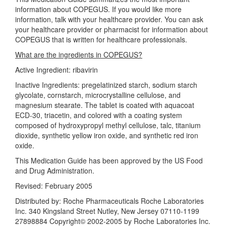
information about COPEGUS. If you would like more
information, talk with your healthcare provider. You can ask
your healthcare provider or pharmacist for information about
COPEGUS that is written for healthcare professionals.
What are the ingredients in COPEGUS?
Active Ingredient: ribavirin
Inactive Ingredients: pregelatinized starch, sodium starch
glycolate, cornstarch, microcrystalline cellulose, and
magnesium stearate. The tablet is coated with aquacoat
ECD-30, triacetin, and colored with a coating system
composed of hydroxypropyl methyl cellulose, talc, titanium
dioxide, synthetic yellow iron oxide, and synthetic red iron
oxide.
This Medication Guide has been approved by the US Food
and Drug Administration.
Revised: February 2005
Distributed by: Roche Pharmaceuticals Roche Laboratories
Inc. 340 Kingsland Street Nutley, New Jersey 07110-1199
27898884 Copyright© 2002-2005 by Roche Laboratories Inc.