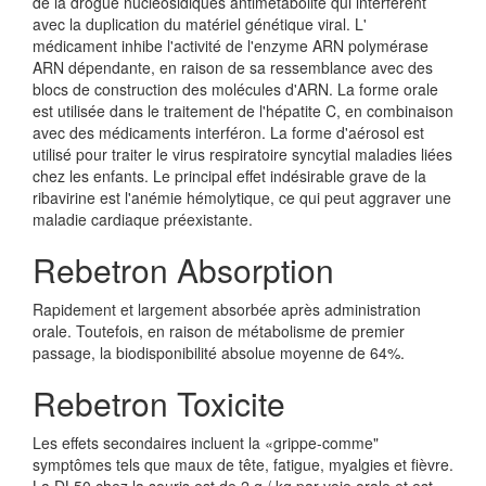
de la drogue nucléosidiques antimétabolite qui interfèrent
avec la duplication du matériel génétique viral. L'
médicament inhibe l'activité de l'enzyme ARN polymérase
ARN dépendante, en raison de sa ressemblance avec des
blocs de construction des molécules d'ARN. La forme orale
est utilisée dans le traitement de l'hépatite C, en combinaison
avec des médicaments interféron. La forme d'aérosol est
utilisé pour traiter le virus respiratoire syncytial maladies liées
chez les enfants. Le principal effet indésirable grave de la
ribavirine est l'anémie hémolytique, ce qui peut aggraver une
maladie cardiaque préexistante.
Rebetron Absorption
Rapidement et largement absorbée après administration
orale. Toutefois, en raison de métabolisme de premier
passage, la biodisponibilité absolue moyenne de 64%.
Rebetron Toxicite
Les effets secondaires incluent la «grippe-comme"
symptômes tels que maux de tête, fatigue, myalgies et fièvre.