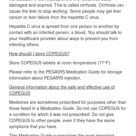
damaged and scarred. This is called cirrhosis. Cirrhosis can
cause the liver to stop working. Some people may get liver
cancer or liver failure from the hepatitis C virus.
Hepatitis C virus is spread from one person to another by
contact with an infected person. s blood. You should talk to
your healthcare provider about ways to prevent you from
infecting others.
How should I store COPEGUS?
Store COPEGUS tablets at room temperature (77°F).
Please refer to the PEGASYS Medication Guide for storage
information about PEGASYS injection.
General information about the safe and effective use of
COPEGUS
Medicines are sometimes prescribed for purposes other than
those listed in a Medication Guide. Do not use COPEGUS for
a condition for which it was not prescribed. Do not give
COPEGUS to other people, even if they have the same
symptoms that you have.
This Medication Guide summarizes the most important