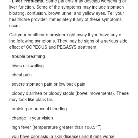
·
Liver Problems.
Some patients may develop worsening of
liver function. Some of the symptoms may include stomach
bloating, confusion, brown urine, and yellow eyes. Tell your
healthcare provider immediately if any of these symptoms
occur.
Call your healthcare provider right away if you have any of
the following symptoms. They may be signs of a serious side
effect of COPEGUS and PEGASYS treatment.
·
trouble breathing
·
hives or swelling
·
chest pain
·
severe stomach pain or low back pain
·
bloody diarrhea or bloody stools (bowel movements). These
may look like black tar.
·
bruising or unusual bleeding
·
change in your vision
·
high fever (temperature greater than 100.5°F)
·
you have psoriasis (a skin disease) and it gets worse