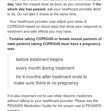
day,
take the missed dose as soon as you remember. If
the
whole day has passed,
ask your healthcare provider what
to do. Do not take 2 doses at the same time.
·
Your healthcare provider may adjust your dose of
COPEGUS based on blood tests that show your response to
treatment and side effects you may have.
·
Females taking COPEGUS or female sexual partners of
male patients taking COPEGUS must have a pregnancy
test:
·
before treatment begins
·
every month during treatment
·
for 6 months after treatment ends to
make sure there is no pregnancy
It is also important not to use other ribavirin medicines
without talking to your healthcare provider. Please see the
PEGASYS Medication Guide for the proper use of PEGASYS
injection.