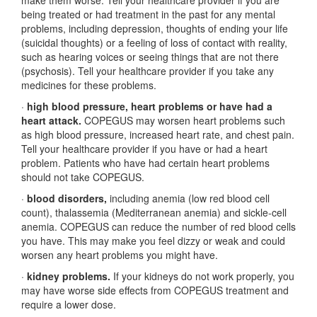
make them worse. Tell your healthcare provider if you are
being treated or had treatment in the past for any mental
problems, including depression, thoughts of ending your life
(suicidal thoughts) or a feeling of loss of contact with reality,
such as hearing voices or seeing things that are not there
(psychosis). Tell your healthcare provider if you take any
medicines for these problems.
·
high blood pressure, heart problems or have had a
heart attack.
COPEGUS may worsen heart problems such
as high blood pressure, increased heart rate, and chest pain.
Tell your healthcare provider if you have or had a heart
problem. Patients who have had certain heart problems
should not take COPEGUS.
·
blood disorders,
including anemia (low red blood cell
count), thalassemia (Mediterranean anemia) and sickle-cell
anemia. COPEGUS can reduce the number of red blood cells
you have. This may make you feel dizzy or weak and could
worsen any heart problems you might have.
·
kidney problems.
If your kidneys do not work properly, you
may have worse side effects from COPEGUS treatment and
require a lower dose.