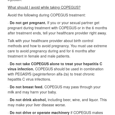
What should I avoid while taking COPEGUS?
Avoid the following during COPEGUS treatment:
·
Do not get pregnant.
If you or your sexual partner get
pregnant during treatment with COPEGUS or in the 6 months
after treatment ends, tell your healthcare provider right away.
Talk with your healthcare provider about birth control
methods and how to avoid pregnancy. You must use extreme
care to avoid pregnancy during and for 6 months after
treatment in female and male patients.
·
Do not take COPEGUS alone to treat your hepatitis C
virus infection.
COPEGUS should be used in combination
with PEGASYS (peginterferon alfa-2a) to treat chronic
hepatitis C virus infections.
·
Do not breast feed.
COPEGUS may pass through your
milk and may harm your baby.
·
Do not drink alcohol,
including beer, wine, and liquor. This
may make your liver disease worse.
·
Do not drive or operate machinery
if COPEGUS makes