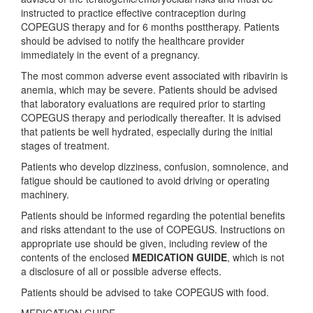
instructed to practice effective contraception during
COPEGUS therapy and for 6 months posttherapy. Patients
should be advised to notify the healthcare provider
immediately in the event of a pregnancy.
The most common adverse event associated with ribavirin is
anemia, which may be severe. Patients should be advised
that laboratory evaluations are required prior to starting
COPEGUS therapy and periodically thereafter. It is advised
that patients be well hydrated, especially during the initial
stages of treatment.
Patients who develop dizziness, confusion, somnolence, and
fatigue should be cautioned to avoid driving or operating
machinery.
Patients should be informed regarding the potential benefits
and risks attendant to the use of COPEGUS. Instructions on
appropriate use should be given, including review of the
contents of the enclosed
MEDICATION GUIDE
, which is not
a disclosure of all or possible adverse effects.
Patients should be advised to take COPEGUS with food.