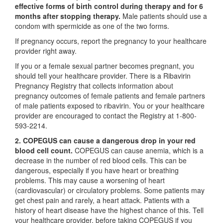
effective forms of birth control during therapy and for 6
months after stopping therapy.
Male patients should use a
condom with spermicide as one of the two forms.
If pregnancy occurs, report the pregnancy to your healthcare
provider right away.
If you or a female sexual partner becomes pregnant, you
should tell your healthcare provider. There is a Ribavirin
Pregnancy Registry that collects information about
pregnancy outcomes of female patients and female partners
of male patients exposed to ribavirin. You or your healthcare
provider are encouraged to contact the Registry at 1-800-
593-2214.
2. COPEGUS can cause a dangerous drop in your red
blood cell count.
COPEGUS can cause anemia, which is a
decrease in the number of red blood cells. This can be
dangerous, especially if you have heart or breathing
problems. This may cause a worsening of heart
(cardiovascular) or circulatory problems. Some patients may
get chest pain and rarely, a heart attack. Patients with a
history of heart disease have the highest chance of this. Tell
your healthcare provider, before taking COPEGUS if you