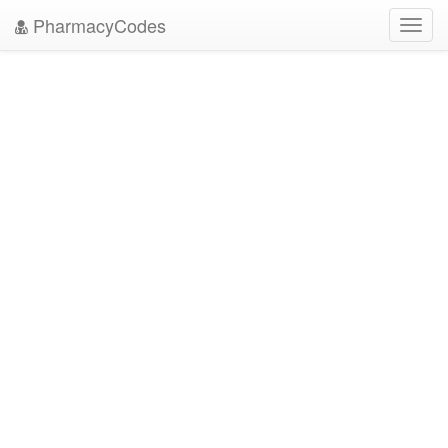
PharmacyCodes
Toggl
navig