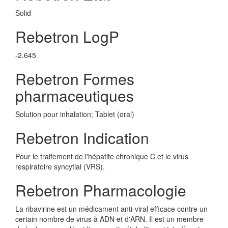
Solid
Rebetron LogP
-2.645
Rebetron Formes
pharmaceutiques
Solution pour inhalation; Tablet (oral)
Rebetron Indication
Pour le traitement de l'hépatite chronique C et le virus
respiratoire syncytial (VRS).
Rebetron Pharmacologie
La ribavirine est un médicament anti-viral efficace contre un
certain nombre de virus à ADN et d'ARN. Il est un membre