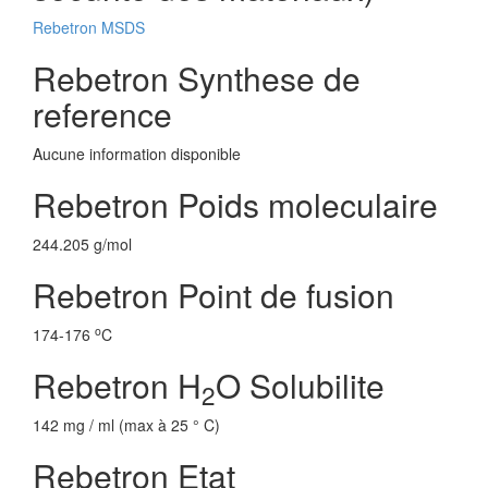
Rebetron MSDS
Rebetron Synthese de
reference
Aucune information disponible
Rebetron Poids moleculaire
244.205 g/mol
Rebetron Point de fusion
o
174-176
C
Rebetron H
O Solubilite
2
142 mg / ml (max à 25 ° C)
Rebetron Etat