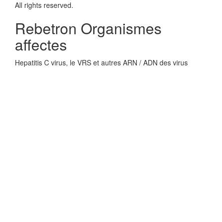
All rights reserved.
Rebetron Organismes
affectes
Hepatitis C virus, le VRS et autres ARN / ADN des virus