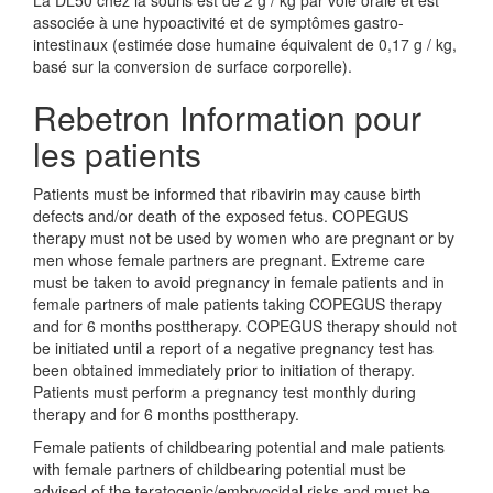
La DL50 chez la souris est de 2 g / kg par voie orale et est
associée à une hypoactivité et de symptômes gastro-
intestinaux (estimée dose humaine équivalent de 0,17 g / kg,
basé sur la conversion de surface corporelle).
Rebetron Information pour
les patients
Patients must be informed that ribavirin may cause birth
defects and/or death of the exposed fetus. COPEGUS
therapy must not be used by women who are pregnant or by
men whose female partners are pregnant. Extreme care
must be taken to avoid pregnancy in female patients and in
female partners of male patients taking COPEGUS therapy
and for 6 months posttherapy. COPEGUS therapy should not
be initiated until a report of a negative pregnancy test has
been obtained immediately prior to initiation of therapy.
Patients must perform a pregnancy test monthly during
therapy and for 6 months posttherapy.
Female patients of childbearing potential and male patients
with female partners of childbearing potential must be
advised of the teratogenic/embryocidal risks and must be