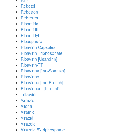
RTP
Rebetol
Rebetron
Rebretron
Ribamide
Ribamidil
Ribamidyl
Ribasphere
Ribavirin Capsules
Ribavirin Triphosphate
Ribavirin [Usan:Inn]
Ribavirin-TP
Ribavirina [Inn-Spanish]
Ribavirine
Ribavirine [Inn-French]
Ribavirinum [Inn-Latin]
Tribavirin
Varazid
Vilona
Viramid
Virazid
Virazole
Virazole 5'-triphosphate