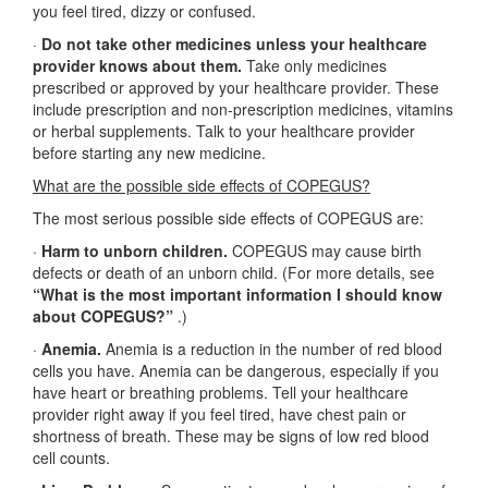
you feel tired, dizzy or confused.
·
Do not take other medicines unless your healthcare
provider knows about them.
Take only medicines
prescribed or approved by your healthcare provider. These
include prescription and non-prescription medicines, vitamins
or herbal supplements. Talk to your healthcare provider
before starting any new medicine.
What are the possible side effects of COPEGUS?
The most serious possible side effects of COPEGUS are:
·
Harm to unborn children.
COPEGUS may cause birth
defects or death of an unborn child. (For more details, see
“What is the most important information I should know
about COPEGUS?”
.)
·
Anemia.
Anemia is a reduction in the number of red blood
cells you have. Anemia can be dangerous, especially if you
have heart or breathing problems. Tell your healthcare
provider right away if you feel tired, have chest pain or
shortness of breath. These may be signs of low red blood
cell counts.