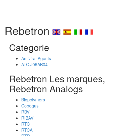
Rebetron
Categorie
Antiviral Agents
ATC:J05AB04
Rebetron Les marques,
Rebetron Analogs
Biopolymers
Copegus
RBV
RIBAV
RTC
RTCA