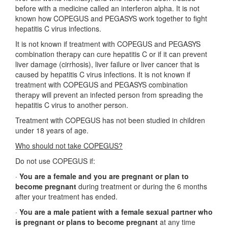
before with a medicine called an interferon alpha. It is not
known how COPEGUS and PEGASYS work together to fight
hepatitis C virus infections.
It is not known if treatment with COPEGUS and PEGASYS
combination therapy can cure hepatitis C or if it can prevent
liver damage (cirrhosis), liver failure or liver cancer that is
caused by hepatitis C virus infections. It is not known if
treatment with COPEGUS and PEGASYS combination
therapy will prevent an infected person from spreading the
hepatitis C virus to another person.
Treatment with COPEGUS has not been studied in children
under 18 years of age.
Who should not take COPEGUS?
Do not use COPEGUS if:
·
You are a female and you are pregnant or plan to
become pregnant
during treatment or during the 6 months
after your treatment has ended.
·
You are a male patient with a female sexual partner who
is pregnant or plans to become pregnant
at any time