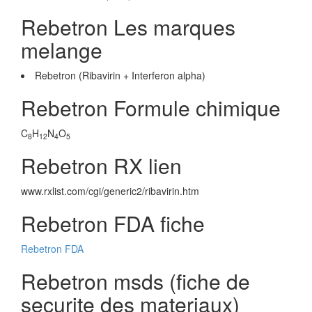
Rebetron Les marques
melange
Rebetron (Ribavirin + Interferon alpha)
Rebetron Formule chimique
C
H
N
O
8
12
4
5
Rebetron RX lien
www.rxlist.com/cgi/generic2/ribavirin.htm
Rebetron FDA fiche
Rebetron FDA
Rebetron msds (fiche de
securite des materiaux)