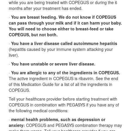
while you are being treated with COPEGUS or during the 6
months after your treatment has ended.
·
You are breast feeding. We do not know if COPEGUS
can pass through your milk and if it can harm your baby.
You will need to choose either to breast-feed or take
COPEGUS, but not both.
·
You have a liver disease called autoimmune hepatitis
(hepatitis caused by your immune system attacking your
liver).
·
You have unstable or severe liver disease.
·
You are allergic to any of the ingredients in COPEGUS.
The active ingredient in COPEGUS is ribavirin. See the end
of this Medication Guide for a list of all the ingredients in
COPEGUS.
Tell your healthcare provider before starting treatment with
COPEGUS in combination with PEGASYS if you have any of
the following medical conditions:
·
mental health problems, such as depression or
anxiety:
COPEGUS and PEGASYS combination therapy may