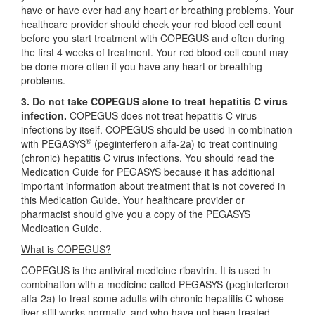
have or have ever had any heart or breathing problems. Your
healthcare provider should check your red blood cell count
before you start treatment with COPEGUS and often during
the first 4 weeks of treatment. Your red blood cell count may
be done more often if you have any heart or breathing
problems.
3. Do not take COPEGUS alone to treat hepatitis C virus
infection.
COPEGUS does not treat hepatitis C virus
infections by itself. COPEGUS should be used in combination
®
with PEGASYS
(peginterferon alfa-2a) to treat continuing
(chronic) hepatitis C virus infections. You should read the
Medication Guide for PEGASYS because it has additional
important information about treatment that is not covered in
this Medication Guide. Your healthcare provider or
pharmacist should give you a copy of the PEGASYS
Medication Guide.
What is COPEGUS?
COPEGUS is the antiviral medicine ribavirin. It is used in
combination with a medicine called PEGASYS (peginterferon
alfa-2a) to treat some adults with chronic hepatitis C whose
liver still works normally, and who have not been treated