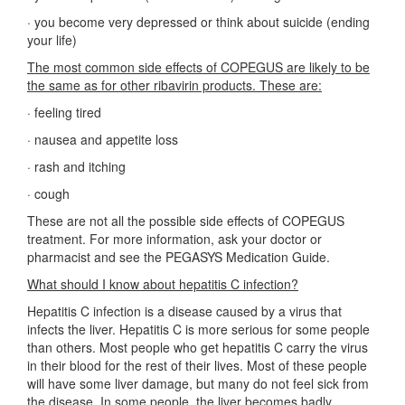
·
you become very depressed or think about suicide (ending
your life)
The most common side effects of COPEGUS are likely to be
the same as for other ribavirin products. These are:
·
feeling tired
·
nausea and appetite loss
·
rash and itching
·
cough
These are not all the possible side effects of COPEGUS
treatment. For more information, ask your doctor or
pharmacist and see the PEGASYS Medication Guide.
What should I know about hepatitis C infection?
Hepatitis C infection is a disease caused by a virus that
infects the liver. Hepatitis C is more serious for some people
than others. Most people who get hepatitis C carry the virus
in their blood for the rest of their lives. Most of these people
will have some liver damage, but many do not feel sick from
the disease. In some people, the liver becomes badly