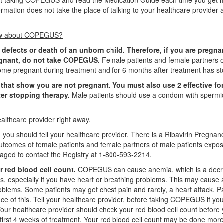
tart taking COPEGUS and read the Medication Guide each time you get 
ation does not take the place of talking to your healthcare provider 
know about COPEGUS?
 defects or death of an unborn child. Therefore, if you are pregna
egnant, do not take COPEGUS.
Female patients and female partners 
me pregnant during treatment and for 6 months after treatment has s
that show you are not pregnant. You must also use 2 effective fo
ter stopping therapy.
Male patients should use a condom with spermi
althcare provider right away.
you should tell your healthcare provider. There is a Ribavirin Pregnan
outcomes of female patients and female partners of male patients expos
raged to contact the Registry at 1-800-593-2214.
 red blood cell count.
COPEGUS can cause anemia, which is a decr
s, especially if you have heart or breathing problems. This may cause 
roblems. Some patients may get chest pain and rarely, a heart attack. P
nce of this. Tell your healthcare provider, before taking COPEGUS if yo
our healthcare provider should check your red blood cell count before
irst 4 weeks of treatment. Your red blood cell count may be done more