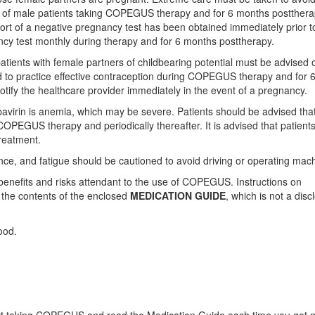
s of male patients taking COPEGUS therapy and for 6 months postthera
ort of a negative pregnancy test has been obtained immediately prior t
ancy test monthly during therapy and for 6 months posttherapy.
atients with female partners of childbearing potential must be advised o
d to practice effective contraception during COPEGUS therapy and for 
tify the healthcare provider immediately in the event of a pregnancy.
virin is anemia, which may be severe. Patients should be advised tha
 COPEGUS therapy and periodically thereafter. It is advised that patient
treatment.
ce, and fatigue should be cautioned to avoid driving or operating mach
 benefits and risks attendant to the use of COPEGUS. Instructions on
f the contents of the enclosed
MEDICATION GUIDE
, which is not a disc
ood.