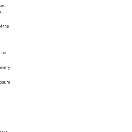
py.
o
f the
6
t
s be
inery.
losure