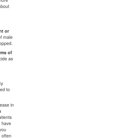
more
about
nt or
of male
topped.
rms of
cide as
cy
ed to
ease in
a
atients
u have
 you
 often