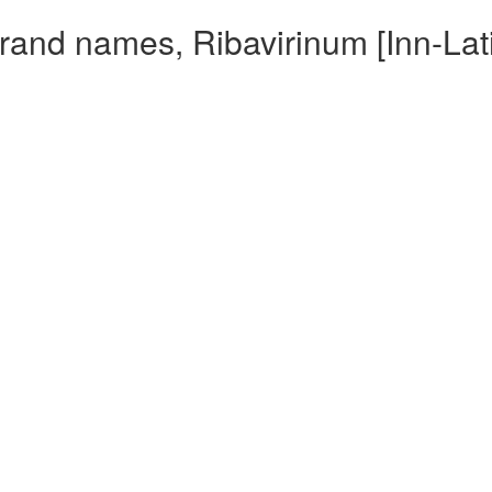
Brand names, Ribavirinum [Inn-Lat