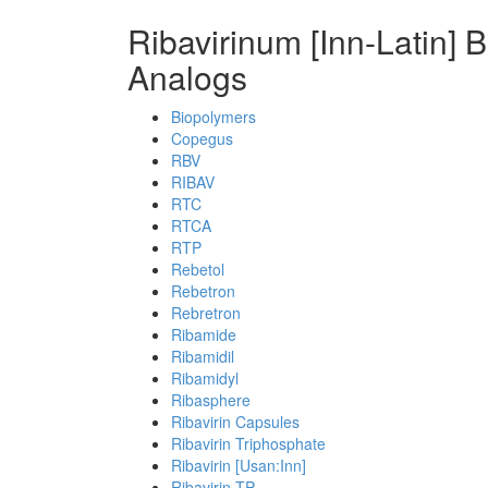
Ribavirinum [Inn-Latin] 
Analogs
Biopolymers
Copegus
RBV
RIBAV
RTC
RTCA
RTP
Rebetol
Rebetron
Rebretron
Ribamide
Ribamidil
Ribamidyl
Ribasphere
Ribavirin Capsules
Ribavirin Triphosphate
Ribavirin [Usan:Inn]
Ribavirin-TP