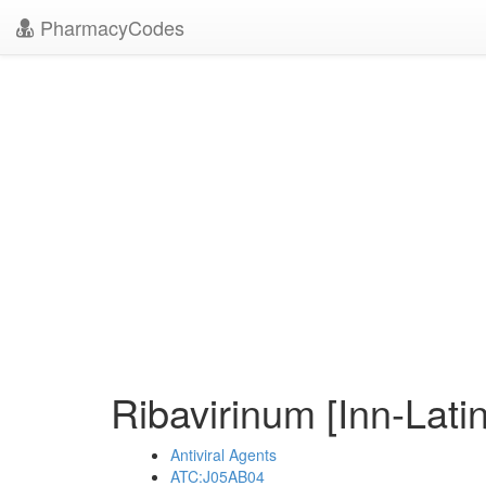
PharmacyCodes
Ribavirinum [Inn-Lati
Antiviral Agents
ATC:J05AB04