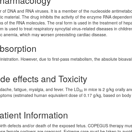
 Pharmacology
ber of DNA and RNA viruses. It is a member of the nucleoside antimetabo
netic material. The drug inhibits the activity of the enzyme RNA depende
ks of the RNA molecules. The oral form is used in the treatment of hepat
m is used to treat respiratory syncytial virus-related diseases in childr
ytic anemia, which may worsen preexisting cardiac disease.
Absorption
istration. However, due to first-pass metabolism, the absolute bioavail
ide effects and Toxicity
adache, fatigue, myalgia, and fever. The LD
in mice is 2 g/kg orally an
50
symptoms (estimated human equivalent dose of 0.17 g/kg, based on body
atient Information
 birth defects and/or death of the exposed fetus. COPEGUS therapy mus
e female partners are pregnant. Extreme care must be taken to avoi