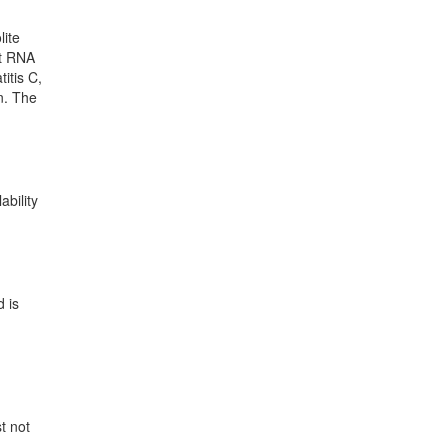
lite
nt RNA
itis C,
en. The
ability
d is
t not
d