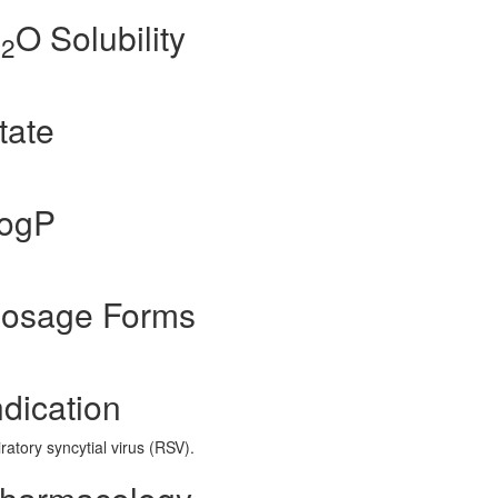
H
O Solubility
2
tate
LogP
 Dosage Forms
ndication
ratory syncytial virus (RSV).