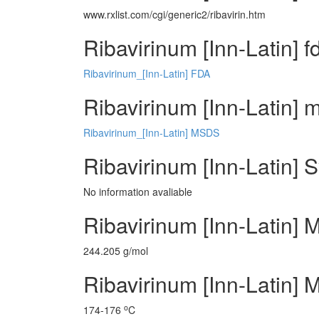
www.rxlist.com/cgi/generic2/ribavirin.htm
Ribavirinum [Inn-Latin] f
Ribavirinum_[Inn-Latin] FDA
Ribavirinum [Inn-Latin] m
Ribavirinum_[Inn-Latin] MSDS
Ribavirinum [Inn-Latin] 
No information avaliable
Ribavirinum [Inn-Latin] 
244.205 g/mol
Ribavirinum [Inn-Latin] M
o
174-176
C