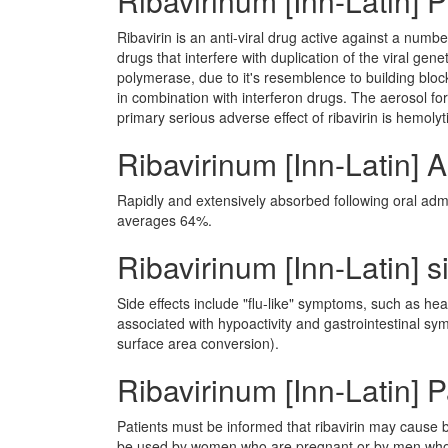
Ribavirinum [Inn-Latin]
Ribavirin is an anti-viral drug active against a num
drugs that interfere with duplication of the viral ge
polymerase, due to it's resemblence to building bloc
in combination with interferon drugs. The aerosol for
primary serious adverse effect of ribavirin is hemol
Ribavirinum [Inn-Latin] 
Rapidly and extensively absorbed following oral admin
averages 64%.
Ribavirinum [Inn-Latin] s
Side effects include "flu-like" symptoms, such as he
associated with hypoactivity and gastrointestinal 
surface area conversion).
Ribavirinum [Inn-Latin] P
Patients must be informed that ribavirin may cause
be used by women who are pregnant or by men whos