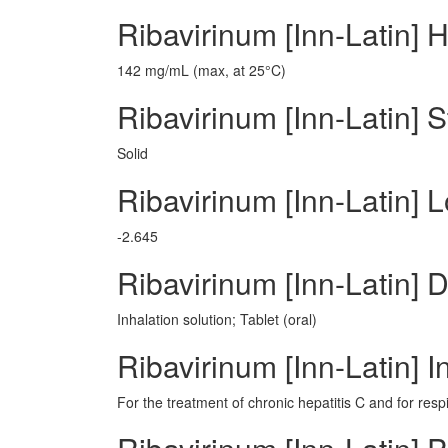
Ribavirinum [Inn-Latin] 
142 mg/mL (max, at 25°C)
Ribavirinum [Inn-Latin] S
Solid
Ribavirinum [Inn-Latin] 
-2.645
Ribavirinum [Inn-Latin]
Inhalation solution; Tablet (oral)
Ribavirinum [Inn-Latin] I
For the treatment of chronic hepatitis C and for respi