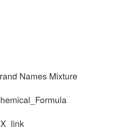
 Brand Names Mixture
 Chemical_Formula
RX_link