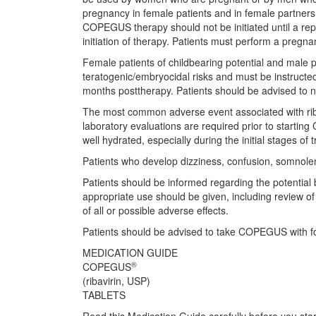
pregnancy in female patients and in female partner
COPEGUS therapy should not be initiated until a rep
initiation of therapy. Patients must perform a pregn
Female patients of childbearing potential and male p
teratogenic/embryocidal risks and must be instructe
months posttherapy. Patients should be advised to no
The most common adverse event associated with riba
laboratory evaluations are required prior to starting
well hydrated, especially during the initial stages of 
Patients who develop dizziness, confusion, somnolen
Patients should be informed regarding the potential
appropriate use should be given, including review o
of all or possible adverse effects.
Patients should be advised to take COPEGUS with f
MEDICATION GUIDE
®
COPEGUS
(ribavirin, USP)
TABLETS