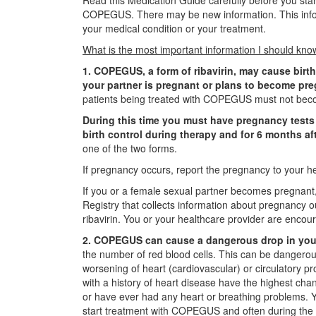
Read this Medication Guide carefully before you s
COPEGUS. There may be new information. This inform
your medical condition or your treatment.
What is the most important information I should 
1. COPEGUS, a form of ribavirin, may cause birth
your partner is pregnant or plans to become pr
patients being treated with COPEGUS must not beco
During this time you must have pregnancy tests 
birth control during therapy and for 6 months af
one of the two forms.
If pregnancy occurs, report the pregnancy to your he
If you or a female sexual partner becomes pregnant, 
Registry that collects information about pregnancy 
ribavirin. You or your healthcare provider are encou
2. COPEGUS can cause a dangerous drop in your
the number of red blood cells. This can be dangerou
worsening of heart (cardiovascular) or circulatory p
with a history of heart disease have the highest cha
or have ever had any heart or breathing problems. Y
start treatment with COPEGUS and often during the f