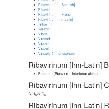
Ribavirina [Inn-Spanish]
Ribavirine
Ribavirine [Inn-French]
Ribavirinum [Inn-Latin]
Tribavirin
Varazid
Vilona
Viramid
Virazid
Virazole
Virazole 5'-triphosphate
Ribavirinum [Inn-Latin]
Rebetron (Ribavirin + Interferon alpha)
Ribavirinum [Inn-Latin]
C
H
N
O
8
12
4
5
Ribavirinum [Inn-Latin] 