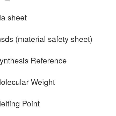
da sheet
sds (material safety sheet)
Synthesis Reference
Molecular Weight
elting Point