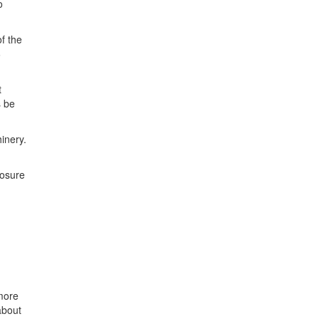
o
f the
6
t
s be
inery.
losure
more
about