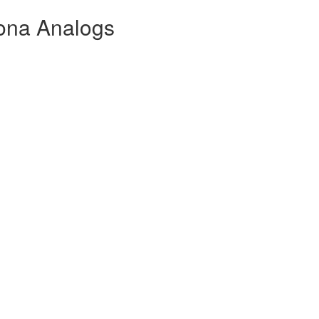
lona Analogs