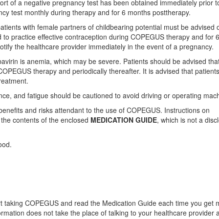
ort of a negative pregnancy test has been obtained immediately prior t
ancy test monthly during therapy and for 6 months posttherapy.
atients with female partners of childbearing potential must be advised o
d to practice effective contraception during COPEGUS therapy and for 
tify the healthcare provider immediately in the event of a pregnancy.
virin is anemia, which may be severe. Patients should be advised tha
 COPEGUS therapy and periodically thereafter. It is advised that patient
treatment.
ce, and fatigue should be cautioned to avoid driving or operating mach
 benefits and risks attendant to the use of COPEGUS. Instructions on
f the contents of the enclosed
MEDICATION GUIDE
, which is not a disc
ood.
tart taking COPEGUS and read the Medication Guide each time you get 
ation does not take the place of talking to your healthcare provider 