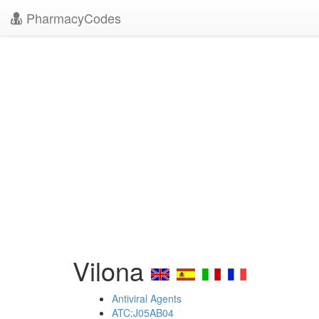
PharmacyCodes
Vilona
Antiviral Agents
ATC:J05AB04