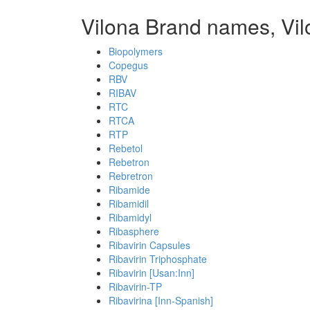
Vilona Brand names, Vi
Biopolymers
Copegus
RBV
RIBAV
RTC
RTCA
RTP
Rebetol
Rebetron
Rebretron
Ribamide
Ribamidil
Ribamidyl
Ribasphere
Ribavirin Capsules
Ribavirin Triphosphate
Ribavirin [Usan:Inn]
Ribavirin-TP
Ribavirina [Inn-Spanish]