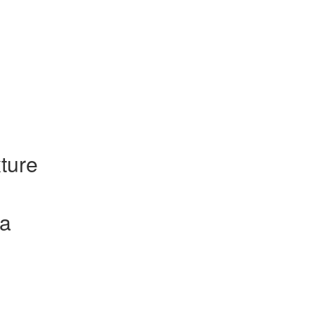
ture
la