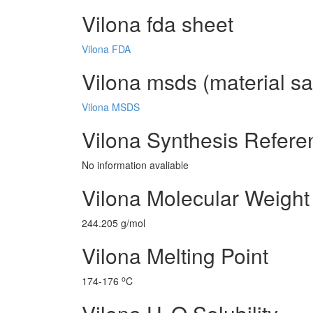
Vilona fda sheet
Vilona FDA
Vilona msds (material sa
Vilona MSDS
Vilona Synthesis Refere
No information avaliable
Vilona Molecular Weight
244.205 g/mol
Vilona Melting Point
o
174-176
C