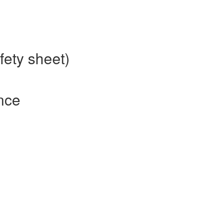
fety sheet)
nce