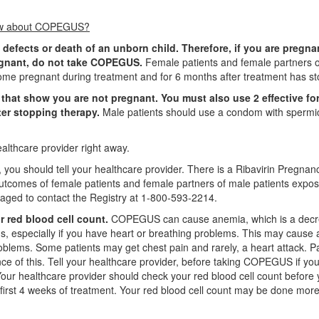
know about COPEGUS?
 defects or death of an unborn child. Therefore, if you are pregna
egnant, do not take COPEGUS.
Female patients and female partners 
me pregnant during treatment and for 6 months after treatment has s
that show you are not pregnant. You must also use 2 effective fo
ter stopping therapy.
Male patients should use a condom with spermi
althcare provider right away.
you should tell your healthcare provider. There is a Ribavirin Pregnan
outcomes of female patients and female partners of male patients expos
raged to contact the Registry at 1-800-593-2214.
 red blood cell count.
COPEGUS can cause anemia, which is a decr
s, especially if you have heart or breathing problems. This may cause 
roblems. Some patients may get chest pain and rarely, a heart attack. P
nce of this. Tell your healthcare provider, before taking COPEGUS if yo
our healthcare provider should check your red blood cell count before
irst 4 weeks of treatment. Your red blood cell count may be done more