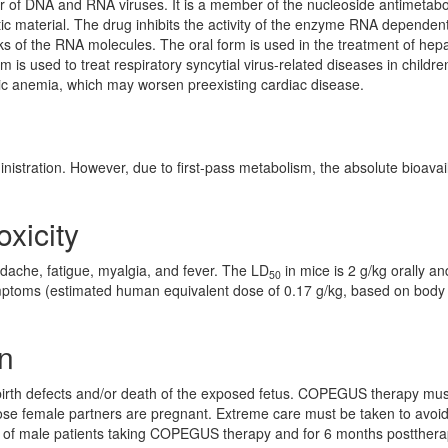
ber of DNA and RNA viruses. It is a member of the nucleoside antimetabo
netic material. The drug inhibits the activity of the enzyme RNA depende
ks of the RNA molecules. The oral form is used in the treatment of hepat
m is used to treat respiratory syncytial virus-related diseases in childr
ytic anemia, which may worsen preexisting cardiac disease.
istration. However, due to first-pass metabolism, the absolute bioavail
oxicity
adache, fatigue, myalgia, and fever. The LD
in mice is 2 g/kg orally an
50
symptoms (estimated human equivalent dose of 0.17 g/kg, based on body
on
 birth defects and/or death of the exposed fetus. COPEGUS therapy mus
e female partners are pregnant. Extreme care must be taken to avoi
s of male patients taking COPEGUS therapy and for 6 months postthera