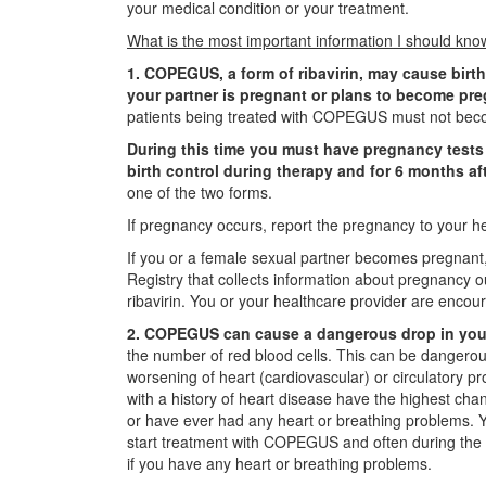
your medical condition or your treatment.
What is the most important information I should 
1. COPEGUS, a form of ribavirin, may cause birth
your partner is pregnant or plans to become pr
patients being treated with COPEGUS must not beco
During this time you must have pregnancy tests 
birth control during therapy and for 6 months af
one of the two forms.
If pregnancy occurs, report the pregnancy to your he
If you or a female sexual partner becomes pregnant, 
Registry that collects information about pregnancy 
ribavirin. You or your healthcare provider are encou
2. COPEGUS can cause a dangerous drop in your
the number of red blood cells. This can be dangerou
worsening of heart (cardiovascular) or circulatory p
with a history of heart disease have the highest cha
or have ever had any heart or breathing problems. Y
start treatment with COPEGUS and often during the f
if you have any heart or breathing problems.