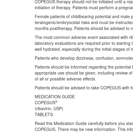
COPEGUS therapy should not be initiated until a rep
initiation of therapy. Patients must perform a pregn
Female patients of childbearing potential and male p
teratogenic/embryocidal risks and must be instructe
months posttherapy. Patients should be advised to no
The most common adverse event associated with riba
laboratory evaluations are required prior to starting
well hydrated, especially during the initial stages of 
Patients who develop dizziness, confusion, somnolen
Patients should be informed regarding the potential
appropriate use should be given, including review o
of all or possible adverse effects.
Patients should be advised to take COPEGUS with f
MEDICATION GUIDE
®
COPEGUS
(ribavirin, USP)
TABLETS
Read this Medication Guide carefully before you s
COPEGUS. There may be new information. This inform