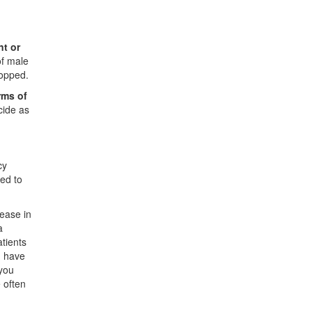
nt or
of male
topped.
rms of
cide as
cy
ed to
ease in
a
atients
u have
 you
 often