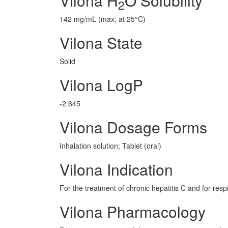
Vilona H
O Solubility
2
142 mg/mL (max, at 25°C)
Vilona State
Solid
Vilona LogP
-2.645
Vilona Dosage Forms
Inhalation solution; Tablet (oral)
Vilona Indication
For the treatment of chronic hepatitis C and for respi
Vilona Pharmacology