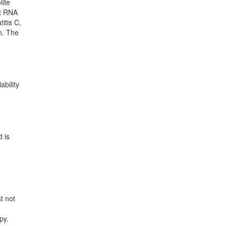
lite
nt RNA
itis C,
en. The
ability
d is
t not
d
py.