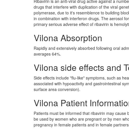
Ribavirin is an anti-viral drug active against a num
drugs that interfere with duplication of the viral ge
polymerase, due to it's resemblence to building bloc
in combination with interferon drugs. The aerosol for
primary serious adverse effect of ribavirin is hemol
Vilona Absorption
Rapidly and extensively absorbed following oral admin
averages 64%.
Vilona side effects and T
Side effects include "flu-like" symptoms, such as he
associated with hypoactivity and gastrointestinal 
surface area conversion).
Vilona Patient Informati
Patients must be informed that ribavirin may cause
be used by women who are pregnant or by men whos
pregnancy in female patients and in female partner