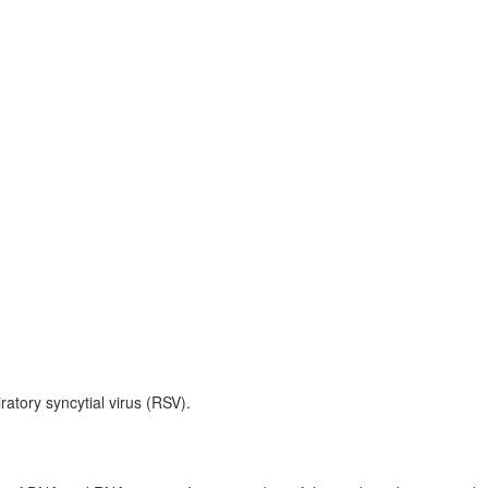
ratory syncytial virus (RSV).