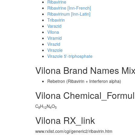
Ribavirine
Ribavirine [Inn-French]
Ribavirinum [Inn-Latin]
Tribavirin
Varazid
Vilona
Viramid
Virazid
Virazole
Virazole 5'-triphosphate
Vilona Brand Names Mix
Rebetron (Ribavirin + Interferon alpha)
Vilona Chemical_Formu
C
H
N
O
8
12
4
5
Vilona RX_link
www.rxlist.com/cgi/generic2/ribavirin.htm