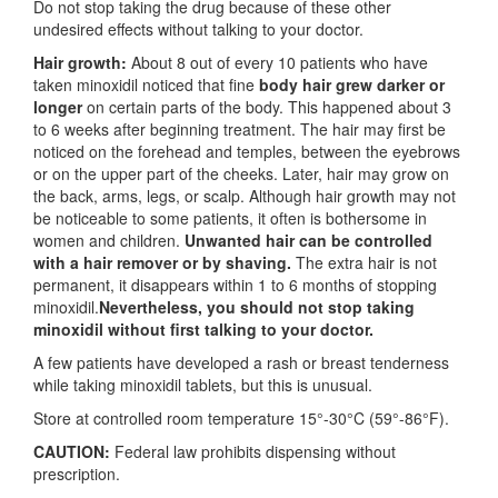
Do not stop taking the drug because of these other
undesired effects without talking to your doctor.
Hair growth:
About 8 out of every 10 patients who have
taken minoxidil noticed that fine
body hair grew darker or
longer
on certain parts of the body. This happened about 3
to 6 weeks after beginning treatment. The hair may first be
noticed on the forehead and temples, between the eyebrows
or on the upper part of the cheeks. Later, hair may grow on
the back, arms, legs, or scalp. Although hair growth may not
be noticeable to some patients, it often is bothersome in
women and children.
Unwanted hair can be controlled
with a hair remover or by shaving.
The extra hair is not
permanent, it disappears within 1 to 6 months of stopping
minoxidil.
Nevertheless, you should not stop taking
minoxidil without first talking to your doctor.
A few patients have developed a rash or breast tenderness
while taking minoxidil tablets, but this is unusual.
Store at controlled room temperature 15°-30°C (59°-86°F).
CAUTION:
Federal law prohibits dispensing without
prescription.