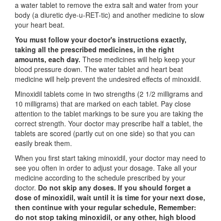
a water tablet to remove the extra salt and water from your
body (a diuretic dye-u-RET-tic) and another medicine to slow
your heart beat.
You must follow your doctor's instructions exactly,
taking all the prescribed medicines, in the right
amounts, each day.
These medicines will help keep your
blood pressure down. The water tablet and heart beat
medicine will help prevent the undesired effects of minoxidil.
Minoxidil tablets come in two strengths (2 1/2 milligrams and
10 milligrams) that are marked on each tablet. Pay close
attention to the tablet markings to be sure you are taking the
correct strength. Your doctor may prescribe half a tablet, the
tablets are scored (partly cut on one side) so that you can
easily break them.
When you first start taking minoxidil, your doctor may need to
see you often in order to adjust your dosage. Take all your
medicine according to the schedule prescribed by your
doctor.
Do not skip any doses. If you should forget a
dose of minoxidil, wait until it is time for your next dose,
then continue with your regular schedule, Remember:
do not stop taking minoxidil, or any other, high blood