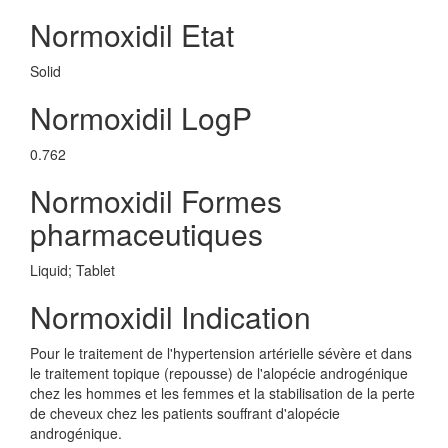
Normoxidil Etat
Solid
Normoxidil LogP
0.762
Normoxidil Formes
pharmaceutiques
Liquid; Tablet
Normoxidil Indication
Pour le traitement de l'hypertension artérielle sévère et dans
le traitement topique (repousse) de l'alopécie androgénique
chez les hommes et les femmes et la stabilisation de la perte
de cheveux chez les patients souffrant d'alopécie
androgénique.