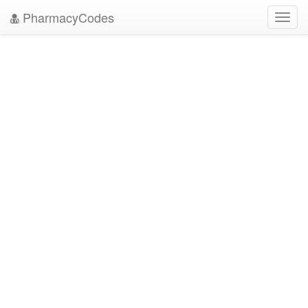
PharmacyCodes
Toggl
navig