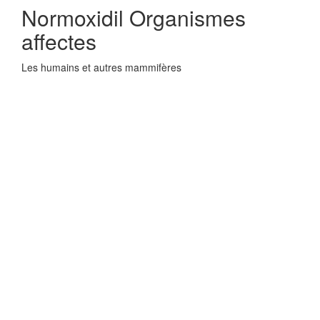
Normoxidil Organismes
affectes
Les humains et autres mammifères