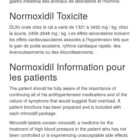
gastro-intestinal des animaux de laboratoire et l'homme.
Normoxidil Toxicite
DL50 orale chez le rat a varié de 1321 à 3492 mg / kg; chez
la souris, 2456-2648 mg / kg. Les effets secondaires incluent
les effets cardiovasculaires associés à l'hypotension tels que
le gain de poids soudaine, rythme cardiaque rapide, des
évanouissements ou des étourdissements.
Normoxidil Information pour
les patients
The patient should be fully aware of the importance of
continuing all of his antihypertensive medications and of the
nature of symptoms that would suggest fluid overload. A
patient brochure has been prepared and is included with
each minoxidil package.
Minoxidil tablets contain minoxidil, a medicine for the
treatment of high blood pressure in the patient who has not
been controlled or is experiencing unacceptable side effects