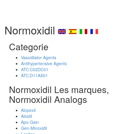
Normoxidil
Categorie
Vasodilator Agents
Antihypertensive Agents
ATC:C02DC01
ATC:D11AX01
Normoxidil Les marques,
Normoxidil Analogs
Alopexil
Alostil
Apo-Gain
Gen-Minoxidil