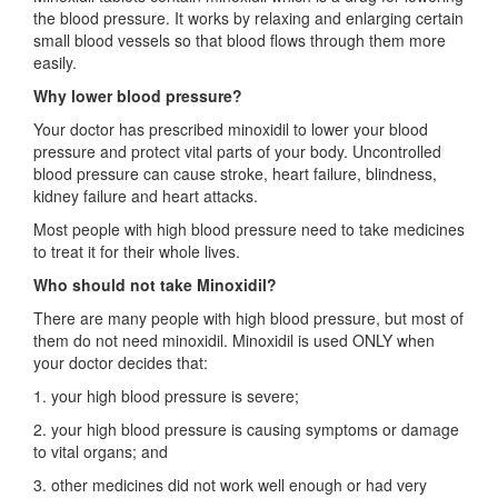
the blood pressure. It works by relaxing and enlarging certain
small blood vessels so that blood flows through them more
easily.
Why lower blood pressure?
Your doctor has prescribed minoxidil to lower your blood
pressure and protect vital parts of your body. Uncontrolled
blood pressure can cause stroke, heart failure, blindness,
kidney failure and heart attacks.
Most people with high blood pressure need to take medicines
to treat it for their whole lives.
Who should not take Minoxidil?
There are many people with high blood pressure, but most of
them do not need minoxidil. Minoxidil is used ONLY when
your doctor decides that:
1. your high blood pressure is severe;
2. your high blood pressure is causing symptoms or damage
to vital organs; and
3. other medicines did not work well enough or had very