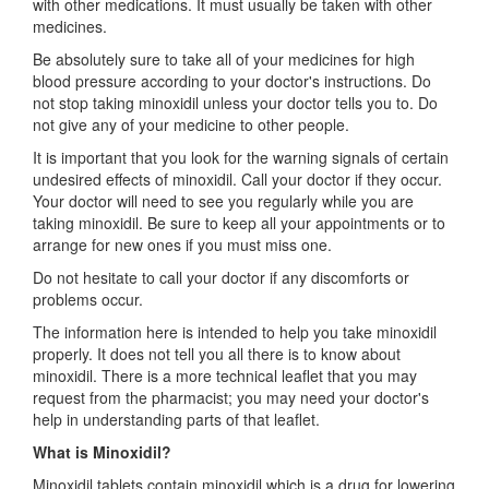
with other medications. It must usually be taken with other
medicines.
Be absolutely sure to take all of your medicines for high
blood pressure according to your doctor's instructions. Do
not stop taking minoxidil unless your doctor tells you to. Do
not give any of your medicine to other people.
It is important that you look for the warning signals of certain
undesired effects of minoxidil. Call your doctor if they occur.
Your doctor will need to see you regularly while you are
taking minoxidil. Be sure to keep all your appointments or to
arrange for new ones if you must miss one.
Do not hesitate to call your doctor if any discomforts or
problems occur.
The information here is intended to help you take minoxidil
properly. It does not tell you all there is to know about
minoxidil. There is a more technical leaflet that you may
request from the pharmacist; you may need your doctor's
help in understanding parts of that leaflet.
What is Minoxidil?
Minoxidil tablets contain minoxidil which is a drug for lowering