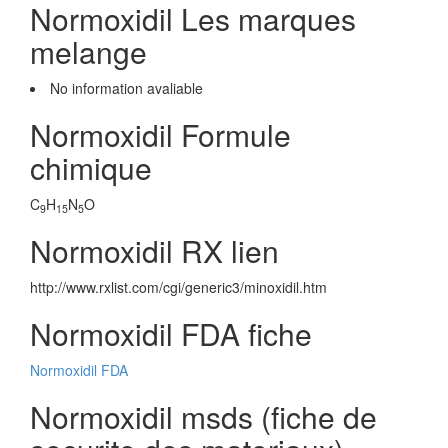
Normoxidil Les marques
melange
No information avaliable
Normoxidil Formule
chimique
C
H
N
O
9
15
5
Normoxidil RX lien
http://www.rxlist.com/cgi/generic3/minoxidil.htm
Normoxidil FDA fiche
Normoxidil FDA
Normoxidil msds (fiche de