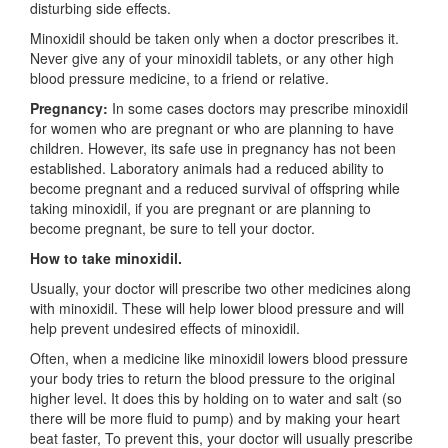
disturbing side effects.
Minoxidil should be taken only when a doctor prescribes it.
Never give any of your minoxidil tablets, or any other high
blood pressure medicine, to a friend or relative.
Pregnancy:
In some cases doctors may prescribe minoxidil
for women who are pregnant or who are planning to have
children. However, its safe use in pregnancy has not been
established. Laboratory animals had a reduced ability to
become pregnant and a reduced survival of offspring while
taking minoxidil, if you are pregnant or are planning to
become pregnant, be sure to tell your doctor.
How to take minoxidil.
Usually, your doctor will prescribe two other medicines along
with minoxidil. These will help lower blood pressure and will
help prevent undesired effects of minoxidil.
Often, when a medicine like minoxidil lowers blood pressure
your body tries to return the blood pressure to the original
higher level. It does this by holding on to water and salt (so
there will be more fluid to pump) and by making your heart
beat faster, To prevent this, your doctor will usually prescribe