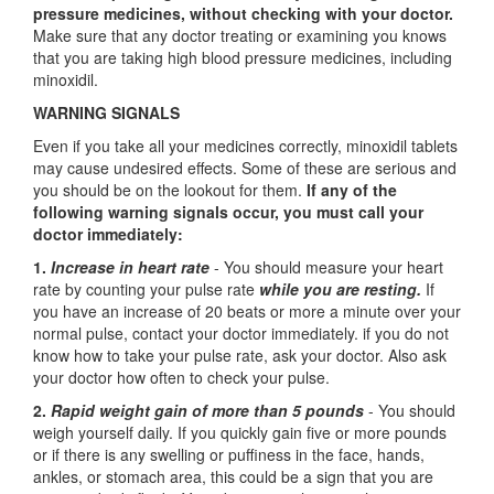
pressure medicines, without checking with your doctor.
Make sure that any doctor treating or examining you knows
that you are taking high blood pressure medicines, including
minoxidil.
WARNING SIGNALS
Even if you take all your medicines correctly, minoxidil tablets
may cause undesired effects. Some of these are serious and
you should be on the lookout for them.
If any of the
following warning signals occur, you must call your
doctor immediately:
1.
Increase in heart rate
- You should measure your heart
rate by counting your pulse rate
while you are resting.
If
you have an increase of 20 beats or more a minute over your
normal pulse, contact your doctor immediately. if you do not
know how to take your pulse rate, ask your doctor. Also ask
your doctor how often to check your pulse.
2.
Rapid weight gain of more than 5 pounds
- You should
weigh yourself daily. If you quickly gain five or more pounds
or if there is any swelling or puffiness in the face, hands,
ankles, or stomach area, this could be a sign that you are