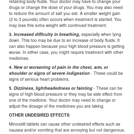
retaining body fluids. Your doctor may have to change your
drugs or change the dose of your drugs. You may also need
to reduce the amount of salt you eat. A smaller weight gain
(2 to 3 pounds) often occurs when treatment is started. You
may lose this extra weight with continued treatment.
3.
Increased difficulty in breathing,
especially when lying
down. This too may be due to an increase of body fluids. It
can also happen because your high blood pressure is getting
worse. In either case, you might require treatment with other
medicines.
4.
New or worsening of pain in the chest, arm, or
shoulder or signs of severe indigestion
- These could be
signs of serious heart problems.
5.
Dizziness, lightheadedness or fainting
- These can be
signs of high blood pressure or they may be side effect from
one of the medicine. Your doctor may need to change or
adjust the dosage of the medicines you are taking.
OTHER UNDESIRED EFFECTS
Minoxidil tablets can cause other undesired effects such as
nausea and/or vomiting that are annoying but not dangerous.