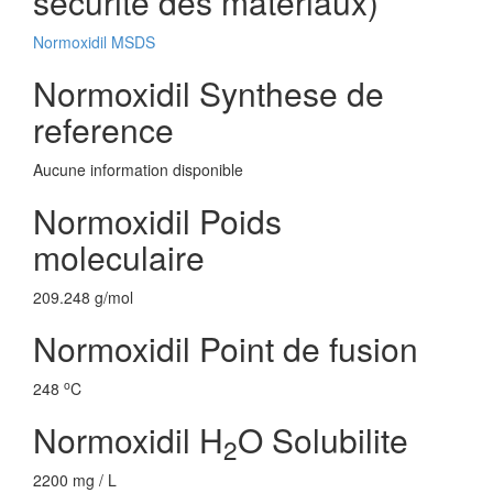
securite des materiaux)
Normoxidil MSDS
Normoxidil Synthese de
reference
Aucune information disponible
Normoxidil Poids
moleculaire
209.248 g/mol
Normoxidil Point de fusion
o
248
C
Normoxidil H
O Solubilite
2
2200 mg / L