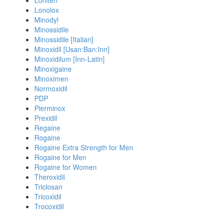
Loniten
Lonolox
Minodyl
Minossidile
Minossidile [Italian]
Minoxidil [Usan:Ban:Inn]
Minoxidilum [Inn-Latin]
Minoxigaine
Minoximen
Normoxidil
PDP
Pierminox
Prexidil
Regaine
Rogaine
Rogaine Extra Strength for Men
Rogaine for Men
Rogaine for Women
Theroxidil
Triclosan
Tricoxidil
Trocoxidil