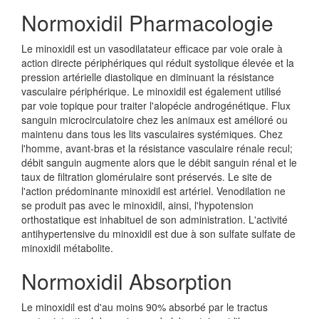
Normoxidil Pharmacologie
Le minoxidil est un vasodilatateur efficace par voie orale à
action directe périphériques qui réduit systolique élevée et la
pression artérielle diastolique en diminuant la résistance
vasculaire périphérique. Le minoxidil est également utilisé
par voie topique pour traiter l'alopécie androgénétique. Flux
sanguin microcirculatoire chez les animaux est amélioré ou
maintenu dans tous les lits vasculaires systémiques. Chez
l'homme, avant-bras et la résistance vasculaire rénale recul;
débit sanguin augmente alors que le débit sanguin rénal et le
taux de filtration glomérulaire sont préservés. Le site de
l'action prédominante minoxidil est artériel. Venodilation ne
se produit pas avec le minoxidil, ainsi, l'hypotension
orthostatique est inhabituel de son administration. L'activité
antihypertensive du minoxidil est due à son sulfate sulfate de
minoxidil métabolite.
Normoxidil Absorption
Le minoxidil est d'au moins 90% absorbé par le tractus