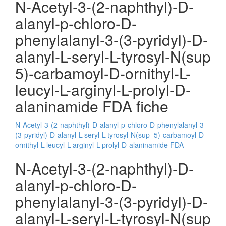
N-Acetyl-3-(2-naphthyl)-D-
alanyl-p-chloro-D-
phenylalanyl-3-(3-pyridyl)-D-
alanyl-L-seryl-L-tyrosyl-N(sup
5)-carbamoyl-D-ornithyl-L-
leucyl-L-arginyl-L-prolyl-D-
alaninamide FDA fiche
N-Acetyl-3-(2-naphthyl)-D-alanyl-p-chloro-D-phenylalanyl-3-
(3-pyridyl)-D-alanyl-L-seryl-L-tyrosyl-N(sup_5)-carbamoyl-D-
ornithyl-L-leucyl-L-arginyl-L-prolyl-D-alaninamide FDA
N-Acetyl-3-(2-naphthyl)-D-
alanyl-p-chloro-D-
phenylalanyl-3-(3-pyridyl)-D-
alanyl-L-seryl-L-tyrosyl-N(sup