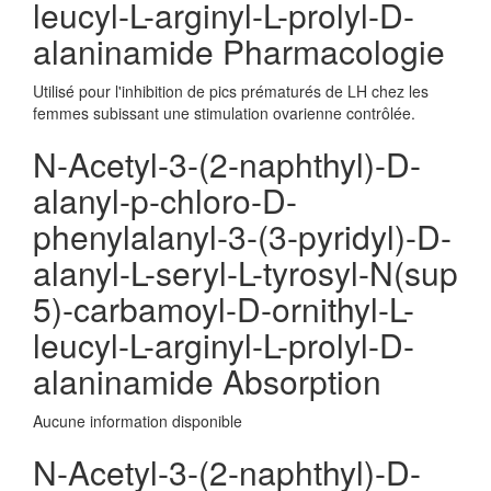
leucyl-L-arginyl-L-prolyl-D-
alaninamide Pharmacologie
Utilisé pour l'inhibition de pics prématurés de LH chez les
femmes subissant une stimulation ovarienne contrôlée.
N-Acetyl-3-(2-naphthyl)-D-
alanyl-p-chloro-D-
phenylalanyl-3-(3-pyridyl)-D-
alanyl-L-seryl-L-tyrosyl-N(sup
5)-carbamoyl-D-ornithyl-L-
leucyl-L-arginyl-L-prolyl-D-
alaninamide Absorption
Aucune information disponible
N-Acetyl-3-(2-naphthyl)-D-