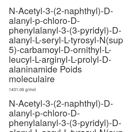
N-Acetyl-3-(2-naphthyl)-D-
alanyl-p-chloro-D-
phenylalanyl-3-(3-pyridyl)-D-
alanyl-L-seryl-L-tyrosyl-N(sup
5)-carbamoyl-D-ornithyl-L-
leucyl-L-arginyl-L-prolyl-D-
alaninamide Poids
moleculaire
1431.06 g/mol
N-Acetyl-3-(2-naphthyl)-D-
alanyl-p-chloro-D-
phenylalanyl-3-(3-pyridyl)-D-