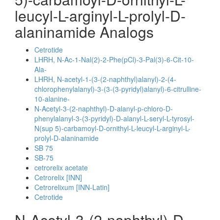
leucyl-L-arginyl-L-prolyl-D-
alaninamide Analogs
Cetrotide
LHRH, N-Ac-1-Nal(2)-2-Phe(pCl)-3-Pal(3)-6-Cit-10-
Ala-
LHRH, N-acetyl-1-(3-(2-naphthyl)alanyl)-2-(4-
chlorophenylalanyl)-3-(3-(3-pyridyl)alanyl)-6-citrulline-
10-alanine-
N-Acetyl-3-(2-naphthyl)-D-alanyl-p-chloro-D-
phenylalanyl-3-(3-pyridyl)-D-alanyl-L-seryl-L-tyrosyl-
N(sup 5)-carbamoyl-D-ornithyl-L-leucyl-L-arginyl-L-
prolyl-D-alaninamide
SB 75
SB-75
cetrorelix acetate
Cetrorelix [INN]
Cetrorelixum [INN-Latin]
Cetrotide
N-Acetyl-3-(2-naphthyl)-D-