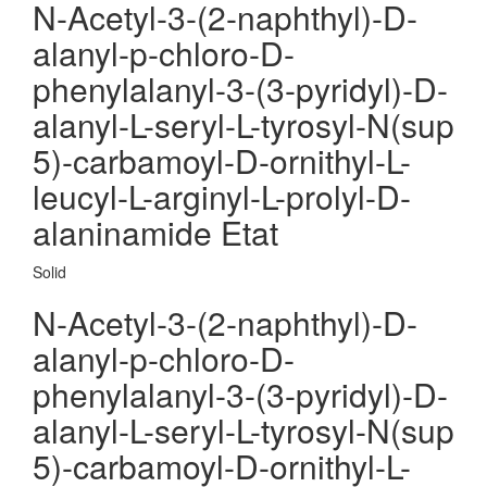
N-Acetyl-3-(2-naphthyl)-D-
alanyl-p-chloro-D-
phenylalanyl-3-(3-pyridyl)-D-
alanyl-L-seryl-L-tyrosyl-N(sup
5)-carbamoyl-D-ornithyl-L-
leucyl-L-arginyl-L-prolyl-D-
alaninamide Etat
Solid
N-Acetyl-3-(2-naphthyl)-D-
alanyl-p-chloro-D-
phenylalanyl-3-(3-pyridyl)-D-
alanyl-L-seryl-L-tyrosyl-N(sup
5)-carbamoyl-D-ornithyl-L-