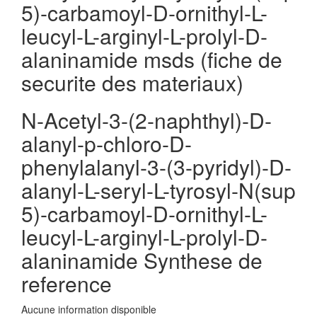
5)-carbamoyl-D-ornithyl-L-
leucyl-L-arginyl-L-prolyl-D-
alaninamide msds (fiche de
securite des materiaux)
N-Acetyl-3-(2-naphthyl)-D-
alanyl-p-chloro-D-
phenylalanyl-3-(3-pyridyl)-D-
alanyl-L-seryl-L-tyrosyl-N(sup
5)-carbamoyl-D-ornithyl-L-
leucyl-L-arginyl-L-prolyl-D-
alaninamide Synthese de
reference
Aucune information disponible