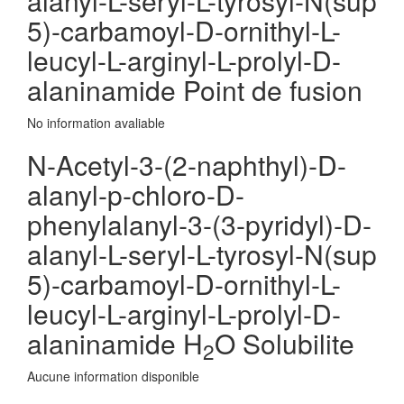
alanyl-L-seryl-L-tyrosyl-N(sup
5)-carbamoyl-D-ornithyl-L-
leucyl-L-arginyl-L-prolyl-D-
alaninamide Point de fusion
No information avaliable
N-Acetyl-3-(2-naphthyl)-D-
alanyl-p-chloro-D-
phenylalanyl-3-(3-pyridyl)-D-
alanyl-L-seryl-L-tyrosyl-N(sup
5)-carbamoyl-D-ornithyl-L-
leucyl-L-arginyl-L-prolyl-D-
alaninamide H
O Solubilite
2
Aucune information disponible