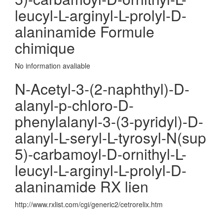
leucyl-L-arginyl-L-prolyl-D-
alaninamide Formule
chimique
No information avaliable
N-Acetyl-3-(2-naphthyl)-D-
alanyl-p-chloro-D-
phenylalanyl-3-(3-pyridyl)-D-
alanyl-L-seryl-L-tyrosyl-N(sup
5)-carbamoyl-D-ornithyl-L-
leucyl-L-arginyl-L-prolyl-D-
alaninamide RX lien
http://www.rxlist.com/cgi/generic2/cetrorelix.htm