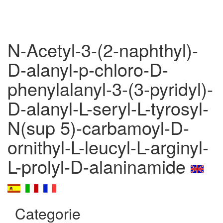
N-Acetyl-3-(2-naphthyl)-
D-alanyl-p-chloro-D-
phenylalanyl-3-(3-pyridyl)-
D-alanyl-L-seryl-L-tyrosyl-
N(sup 5)-carbamoyl-D-
ornithyl-L-leucyl-L-arginyl-
L-prolyl-D-alaninamide
Categorie