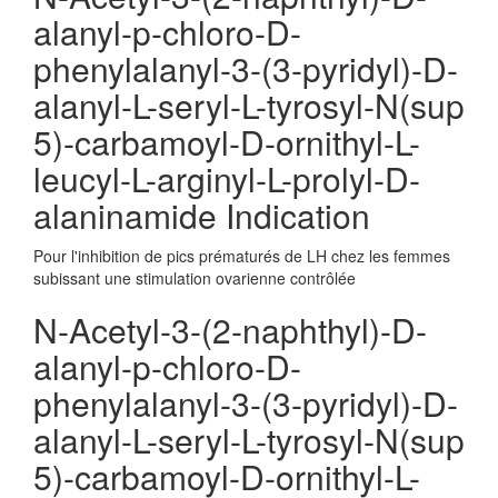
alanyl-p-chloro-D-
phenylalanyl-3-(3-pyridyl)-D-
alanyl-L-seryl-L-tyrosyl-N(sup
5)-carbamoyl-D-ornithyl-L-
leucyl-L-arginyl-L-prolyl-D-
alaninamide Indication
Pour l'inhibition de pics prématurés de LH chez les femmes
subissant une stimulation ovarienne contrôlée
N-Acetyl-3-(2-naphthyl)-D-
alanyl-p-chloro-D-
phenylalanyl-3-(3-pyridyl)-D-
alanyl-L-seryl-L-tyrosyl-N(sup
5)-carbamoyl-D-ornithyl-L-