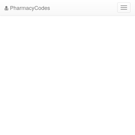
PharmacyCodes
Toggl
navig