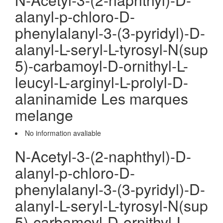
alanyl-p-chloro-D-
phenylalanyl-3-(3-pyridyl)-D-
alanyl-L-seryl-L-tyrosyl-N(sup
5)-carbamoyl-D-ornithyl-L-
leucyl-L-arginyl-L-prolyl-D-
alaninamide Les marques
melange
No information avaliable
N-Acetyl-3-(2-naphthyl)-D-
alanyl-p-chloro-D-
phenylalanyl-3-(3-pyridyl)-D-
alanyl-L-seryl-L-tyrosyl-N(sup
5)-carbamoyl-D-ornithyl-L-