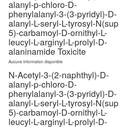
alanyl-p-chloro-D-
phenylalanyl-3-(3-pyridyl)-D-
alanyl-L-seryl-L-tyrosyl-N(sup
5)-carbamoyl-D-ornithyl-L-
leucyl-L-arginyl-L-prolyl-D-
alaninamide Toxicite
Aucune information disponible
N-Acetyl-3-(2-naphthyl)-D-
alanyl-p-chloro-D-
phenylalanyl-3-(3-pyridyl)-D-
alanyl-L-seryl-L-tyrosyl-N(sup
5)-carbamoyl-D-ornithyl-L-
leucyl-L-arginyl-L-prolyl-D-