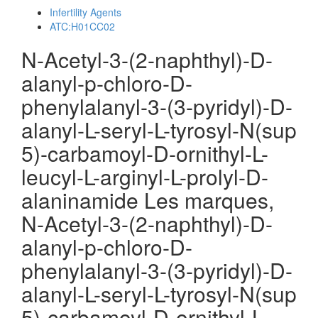
Infertility Agents
ATC:H01CC02
N-Acetyl-3-(2-naphthyl)-D-
alanyl-p-chloro-D-
phenylalanyl-3-(3-pyridyl)-D-
alanyl-L-seryl-L-tyrosyl-N(sup
5)-carbamoyl-D-ornithyl-L-
leucyl-L-arginyl-L-prolyl-D-
alaninamide Les marques,
N-Acetyl-3-(2-naphthyl)-D-
alanyl-p-chloro-D-
phenylalanyl-3-(3-pyridyl)-D-
alanyl-L-seryl-L-tyrosyl-N(sup
5)-carbamoyl-D-ornithyl-L-