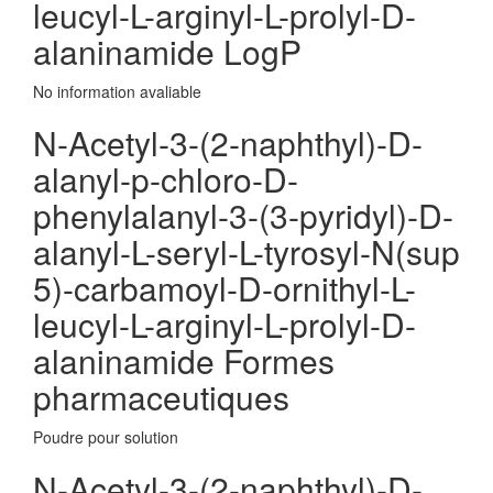
leucyl-L-arginyl-L-prolyl-D-
alaninamide LogP
No information avaliable
N-Acetyl-3-(2-naphthyl)-D-
alanyl-p-chloro-D-
phenylalanyl-3-(3-pyridyl)-D-
alanyl-L-seryl-L-tyrosyl-N(sup
5)-carbamoyl-D-ornithyl-L-
leucyl-L-arginyl-L-prolyl-D-
alaninamide Formes
pharmaceutiques
Poudre pour solution
N-Acetyl-3-(2-naphthyl)-D-