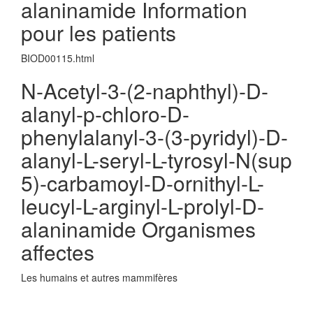
alaninamide Information
pour les patients
BIOD00115.html
N-Acetyl-3-(2-naphthyl)-D-
alanyl-p-chloro-D-
phenylalanyl-3-(3-pyridyl)-D-
alanyl-L-seryl-L-tyrosyl-N(sup
5)-carbamoyl-D-ornithyl-L-
leucyl-L-arginyl-L-prolyl-D-
alaninamide Organismes
affectes
Les humains et autres mammifères