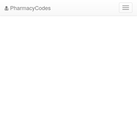
PharmacyCodes
Toggl
navig