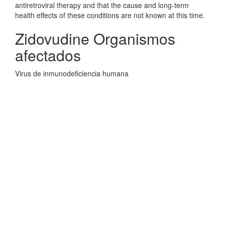
antiretroviral therapy and that the cause and long-term
health effects of these conditions are not known at this time.
Zidovudine Organismos
afectados
Virus de inmunodeficiencia humana