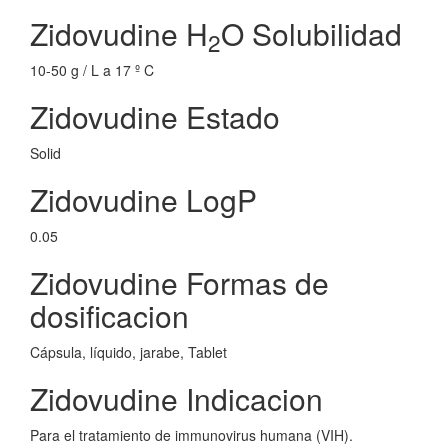
Zidovudine H
O Solubilidad
2
10-50 g / L a 17 º C
Zidovudine Estado
Solid
Zidovudine LogP
0.05
Zidovudine Formas de
dosificacion
Cápsula, líquido, jarabe, Tablet
Zidovudine Indicacion
Para el tratamiento de immunovirus humana (VIH).