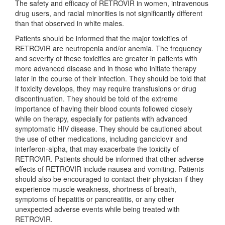
The safety and efficacy of RETROVIR in women, intravenous
drug users, and racial minorities is not significantly different
than that observed in white males.
Patients should be informed that the major toxicities of
RETROVIR are neutropenia and/or anemia. The frequency
and severity of these toxicities are greater in patients with
more advanced disease and in those who initiate therapy
later in the course of their infection. They should be told that
if toxicity develops, they may require transfusions or drug
discontinuation. They should be told of the extreme
importance of having their blood counts followed closely
while on therapy, especially for patients with advanced
symptomatic HIV disease. They should be cautioned about
the use of other medications, including ganciclovir and
interferon-alpha, that may exacerbate the toxicity of
RETROVIR. Patients should be informed that other adverse
effects of RETROVIR include nausea and vomiting. Patients
should also be encouraged to contact their physician if they
experience muscle weakness, shortness of breath,
symptoms of hepatitis or pancreatitis, or any other
unexpected adverse events while being treated with
RETROVIR.