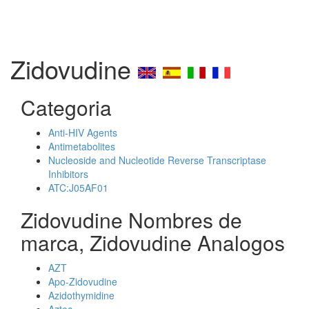
Zidovudine
Categoria
Anti-HIV Agents
Antimetabolites
Nucleoside and Nucleotide Reverse Transcriptase
Inhibitors
ATC:J05AF01
Zidovudine Nombres de
marca, Zidovudine Analogos
AZT
Apo-Zidovudine
Azidothymidine