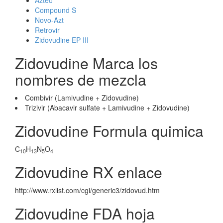
Aztec
Compound S
Novo-Azt
Retrovir
Zidovudine EP III
Zidovudine Marca los
nombres de mezcla
Combivir (Lamivudine + Zidovudine)
Trizivir (Abacavir sulfate + Lamivudine + Zidovudine)
Zidovudine Formula quimica
C
H
N
O
10
13
5
4
Zidovudine RX enlace
http://www.rxlist.com/cgi/generic3/zidovud.htm
Zidovudine FDA hoja