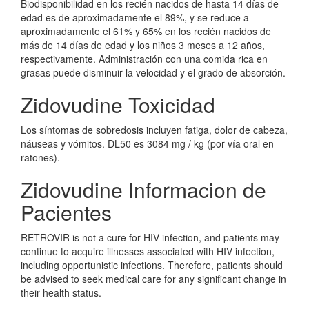
Biodisponibilidad en los recién nacidos de hasta 14 días de
edad es de aproximadamente el 89%, y se reduce a
aproximadamente el 61% y 65% en los recién nacidos de
más de 14 días de edad y los niños 3 meses a 12 años,
respectivamente. Administración con una comida rica en
grasas puede disminuir la velocidad y el grado de absorción.
Zidovudine Toxicidad
Los síntomas de sobredosis incluyen fatiga, dolor de cabeza,
náuseas y vómitos. DL50 es 3084 mg / kg (por vía oral en
ratones).
Zidovudine Informacion de
Pacientes
RETROVIR is not a cure for HIV infection, and patients may
continue to acquire illnesses associated with HIV infection,
including opportunistic infections. Therefore, patients should
be advised to seek medical care for any significant change in
their health status.