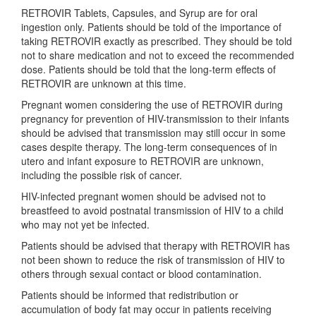
RETROVIR Tablets, Capsules, and Syrup are for oral
ingestion only. Patients should be told of the importance of
taking RETROVIR exactly as prescribed. They should be told
not to share medication and not to exceed the recommended
dose. Patients should be told that the long-term effects of
RETROVIR are unknown at this time.
Pregnant women considering the use of RETROVIR during
pregnancy for prevention of HIV-transmission to their infants
should be advised that transmission may still occur in some
cases despite therapy. The long-term consequences of in
utero and infant exposure to RETROVIR are unknown,
including the possible risk of cancer.
HIV-infected pregnant women should be advised not to
breastfeed to avoid postnatal transmission of HIV to a child
who may not yet be infected.
Patients should be advised that therapy with RETROVIR has
not been shown to reduce the risk of transmission of HIV to
others through sexual contact or blood contamination.
Patients should be informed that redistribution or
accumulation of body fat may occur in patients receiving