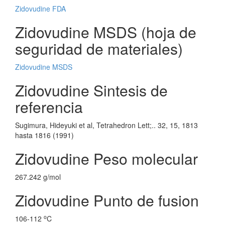
Zidovudine FDA
Zidovudine MSDS (hoja de
seguridad de materiales)
Zidovudine MSDS
Zidovudine Sintesis de
referencia
Sugimura, Hideyuki et al, Tetrahedron Lett;.. 32, 15, 1813
hasta 1816 (1991)
Zidovudine Peso molecular
267.242 g/mol
Zidovudine Punto de fusion
o
106-112
C