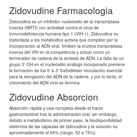
Zidovudine Farmacologia
Zidovudina es un inhibidor nucleósido de la transcriptasa
inversa (NRTI) con actividad contra el virus de
inmunodeficiencia humana tipo 1 (VIH-1). Zidovudina es
fosforilada a los metabolitos activos que compiten por la
incorporación al ADN viral. Inhiben la enzima transcriptasa
inversa del VIH en la competencia y actuar como un
terminador de cadena de la síntesis de ADN. La falta de un
grupo 3'-OH en el nucleósido análogo incorporado previene
la formación de los 5 'a 3' fosfodiéster vinculación esencial
para la elongación del ADN de la cadena, y por lo tanto, el
crecimiento del ADN viral se termina.
Zidovudine Absorcion
Absorción rápida y casi completa desde el tracto
gastrointestinal tras la administración oral, sin embargo,
debido a metabolismo de primer paso, la biodisponibilidad
sistémica de las cápsulas de zidovudina y la solución es
aproximadamente el 65% (rango, 52 a 75%).