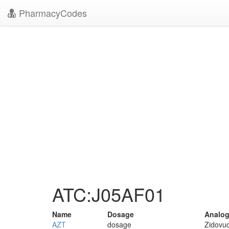
PharmacyCodes
ATC:J05AF01
Name
Dosage
Analog
AZT
dosage
Zidovud