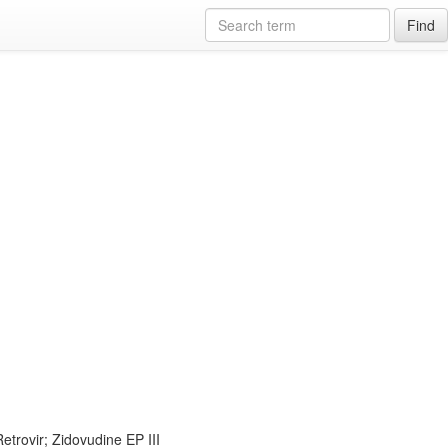
Find
trovir; Zidovudine EP III