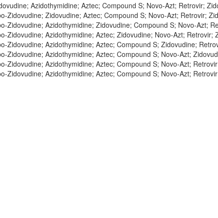
dovudine; Azidothymidine; Aztec; Compound S; Novo-Azt; Retrovir; Zid
o-Zidovudine; Zidovudine; Aztec; Compound S; Novo-Azt; Retrovir; Zid
o-Zidovudine; Azidothymidine; Zidovudine; Compound S; Novo-Azt; Retr
o-Zidovudine; Azidothymidine; Aztec; Zidovudine; Novo-Azt; Retrovir; Z
o-Zidovudine; Azidothymidine; Aztec; Compound S; Zidovudine; Retrovi
o-Zidovudine; Azidothymidine; Aztec; Compound S; Novo-Azt; Zidovudi
o-Zidovudine; Azidothymidine; Aztec; Compound S; Novo-Azt; Retrovir;
o-Zidovudine; Azidothymidine; Aztec; Compound S; Novo-Azt; Retrovir