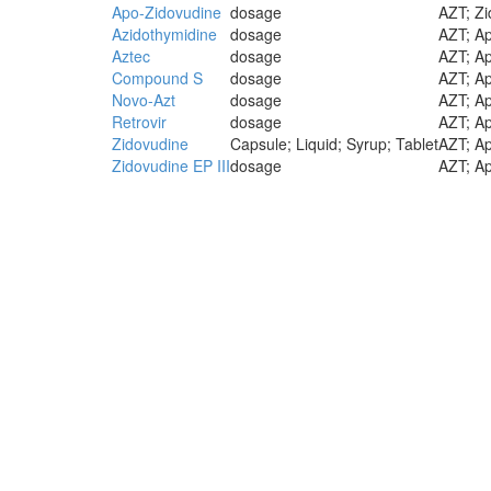
Apo-Zidovudine
dosage
AZT; Zi
Azidothymidine
dosage
AZT; Ap
Aztec
dosage
AZT; Ap
Compound S
dosage
AZT; Ap
Novo-Azt
dosage
AZT; Ap
Retrovir
dosage
AZT; Ap
Zidovudine
Capsule; Liquid; Syrup; Tablet
AZT; Ap
Zidovudine EP III
dosage
AZT; Ap