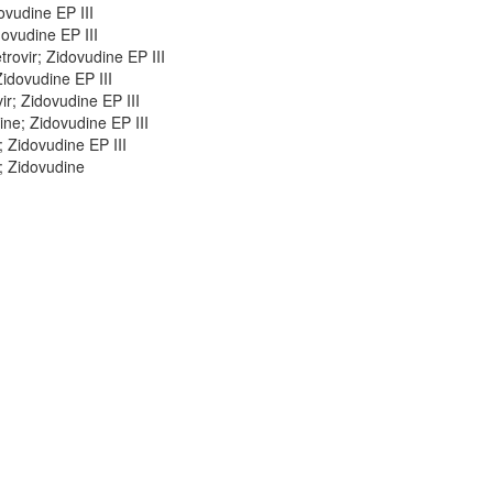
ovudine EP III
ovudine EP III
ovir; Zidovudine EP III
idovudine EP III
r; Zidovudine EP III
ne; Zidovudine EP III
 Zidovudine EP III
; Zidovudine