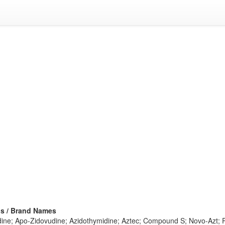
s / Brand Names
ine; Apo-Zidovudine; Azidothymidine; Aztec; Compound S; Novo-Azt; Re