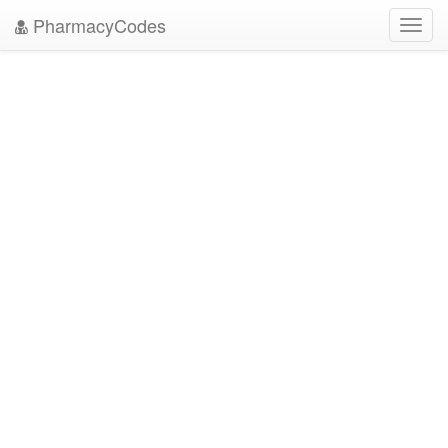
PharmacyCodes
Toggl
navig