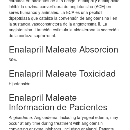
cardíaca en pacientes de alto riesgo. Enalapril y enalaprilato
inhibir la enzima convertidora de angiotensina (ACE) en
seres humanos y animales. La ECA es una peptidil
dipeptidasa que cataliza la conversión de angiotensina I en
la sustancia vasoconstrictora de la angiotensina II. La
angiotensina II también estimula la aldosterona la secreción
de la corteza suprarrenal.
Enalapril Maleate Absorcion
60%
Enalapril Maleate Toxicidad
Hipotensión
Enalapril Maleate
Informacion de Pacientes
Angioedema:
Angioedema, including laryngeal edema, may
occur at any time during treatment with angiotensin
converting enzyme inhibitors, including enalapril. Patients