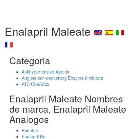
Enalapril Maleate
Categoria
Antihypertensive Agents
Angiotensin-converting Enzyme Inhibitors
ATC:C09AA02
Enalapril Maleate Nombres
de marca, Enalapril Maleate
Analogos
Bonuten
Enalapril Bp