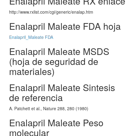
Enalapril Maleate RX enlace
http://www.rxlist.com/cgi/generic/enalap.htm
Enalapril Maleate FDA hoja
Enalapril_Maleate FDA
Enalapril Maleate MSDS
(hoja de seguridad de
materiales)
Enalapril Maleate Sintesis
de referencia
A. Patchett et al., Nature 288, 280 (1980)
Enalapril Maleate Peso
molecular