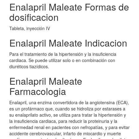
Enalapril Maleate Formas de
dosificacion
Tableta, inyección IV
Enalapril Maleate Indicacion
Para el tratamiento de la hipertensión y la insuficiencia
cardiaca. Se puede utilizar solo o en combinación con
diuréticos tiazídicos.
Enalapril Maleate
Farmacologia
Enalapril, una enzima convertidora de la angiotensina (ECA),
es un profármaco que, cuando se hidroliza por estarases a
su enalaprilato activo, se utiliza para tratar la hipertensión y
la insuficiencia cardiaca, para reducir la proteinuria y la
enfermedad renal en pacientes con nefropatías, y para evitar
accidente cerebrovascular, infarto de miocardio y muerte