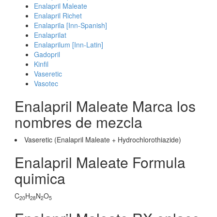
Enalapril Maleate
Enalapril Richet
Enalaprila [Inn-Spanish]
Enalaprilat
Enalaprilum [Inn-Latin]
Gadopril
Kinfil
Vaseretic
Vasotec
Enalapril Maleate Marca los
nombres de mezcla
Vaseretic (Enalapril Maleate + Hydrochlorothiazide)
Enalapril Maleate Formula
quimica
C
H
N
O
20
28
2
5