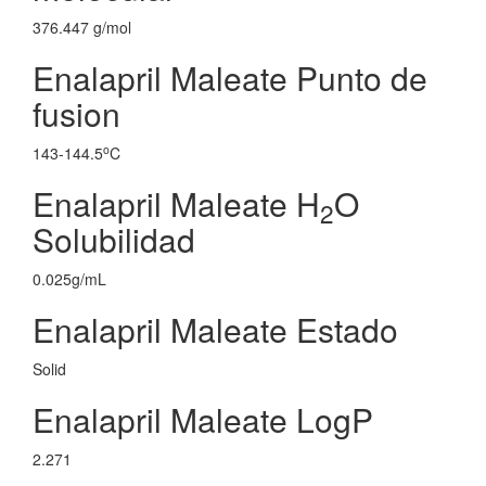
376.447 g/mol
Enalapril Maleate Punto de
fusion
o
143-144.5
C
Enalapril Maleate H
O
2
Solubilidad
0.025g/mL
Enalapril Maleate Estado
Solid
Enalapril Maleate LogP
2.271