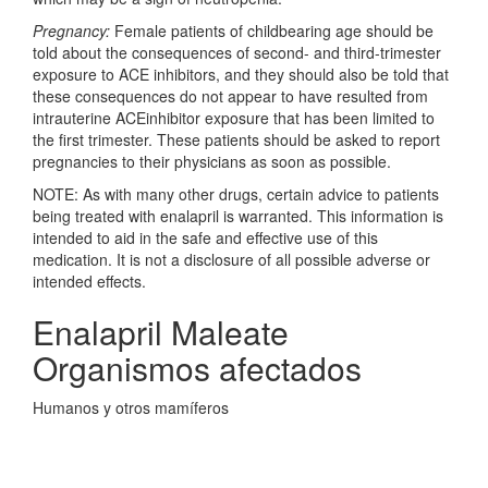
Pregnancy:
Female patients of childbearing age should be
told about the consequences of second- and third-trimester
exposure to ACE inhibitors, and they should also be told that
these consequences do not appear to have resulted from
intrauterine ACEinhibitor exposure that has been limited to
the first trimester. These patients should be asked to report
pregnancies to their physicians as soon as possible.
NOTE: As with many other drugs, certain advice to patients
being treated with enalapril is warranted. This information is
intended to aid in the safe and effective use of this
medication. It is not a disclosure of all possible adverse or
intended effects.
Enalapril Maleate
Organismos afectados
Humanos y otros mamíferos