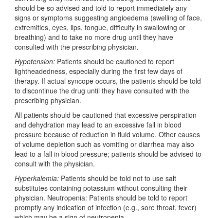
should be so advised and told to report immediately any
signs or symptoms suggesting angioedema (swelling of face,
extremities, eyes, lips, tongue, difficulty in swallowing or
breathing) and to take no more drug until they have
consulted with the prescribing physician.
Hypotension:
Patients should be cautioned to report
lightheadedness, especially during the first few days of
therapy. If actual syncope occurs, the patients should be told
to discontinue the drug until they have consulted with the
prescribing physician.
All patients should be cautioned that excessive perspiration
and dehydration may lead to an excessive fall in blood
pressure because of reduction in fluid volume. Other causes
of volume depletion such as vomiting or diarrhea may also
lead to a fall in blood pressure; patients should be advised to
consult with the physician.
Hyperkalemia:
Patients should be told not to use salt
substitutes containing potassium without consulting their
physician. Neutropenia: Patients should be told to report
promptly any indication of infection (e.g., sore throat, fever)
which may be a sign of neutropenia.