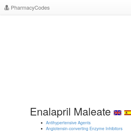
PharmacyCodes
Enalapril Maleate
Antihypertensive Agents
Angiotensin-converting Enzyme Inhibitors