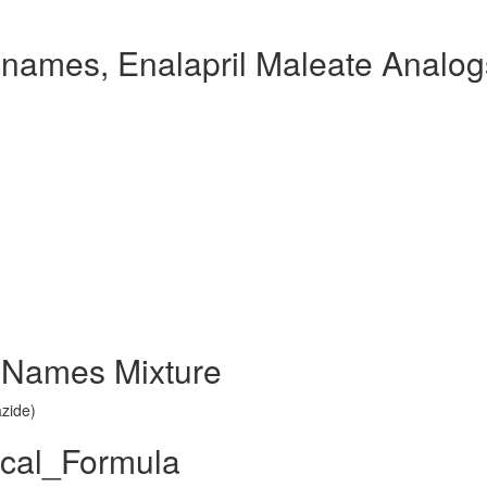
 names, Enalapril Maleate Analog
d Names Mixture
azide)
ical_Formula