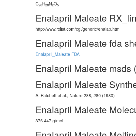
C
H
N
O
20
28
2
5
Enalapril Maleate RX_li
http://www.rxlist.com/cgi/generic/enalap.htm
Enalapril Maleate fda sh
Enalapril_Maleate FDA
Enalapril Maleate msds (
Enalapril Maleate Synth
A. Patchett et al., Nature 288, 280 (1980)
Enalapril Maleate Molec
376.447 g/mol
Enalapril Maleate Meltin