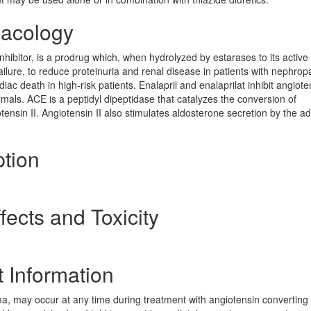
macology
hibitor, is a prodrug which, when hydrolyzed by estarases to its active
failure, to reduce proteinuria and renal disease in patients with nephrop
iac death in high-risk patients. Enalapril and enalaprilat inhibit angiote
ls. ACE is a peptidyl dipeptidase that catalyzes the conversion of
tensin II. Angiotensin II also stimulates aldosterone secretion by the a
ption
fects and Toxicity
t Information
, may occur at any time during treatment with angiotensin converting