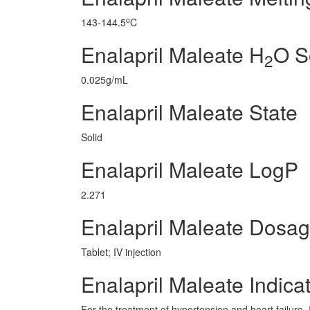
o
143-144.5
C
Enalapril Maleate H
O So
2
0.025g/mL
Enalapril Maleate State
Solid
Enalapril Maleate LogP
2.271
Enalapril Maleate Dosa
Tablet; IV injection
Enalapril Maleate Indica
For the treatment of hypertension and heart failure. 