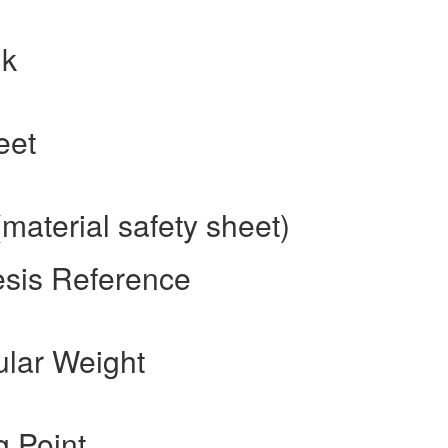
nk
eet
material safety sheet)
esis Reference
ular Weight
g Point