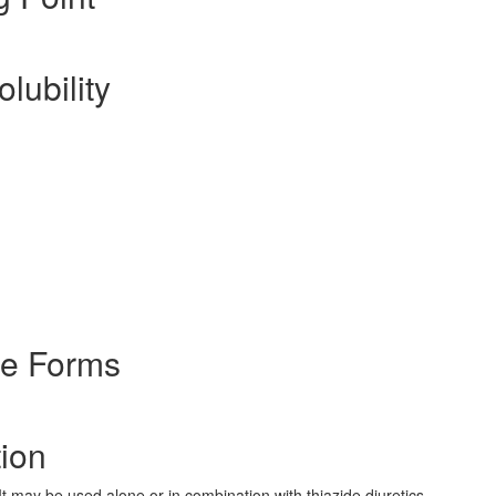
lubility
ge Forms
tion
It may be used alone or in combination with thiazide diuretics.