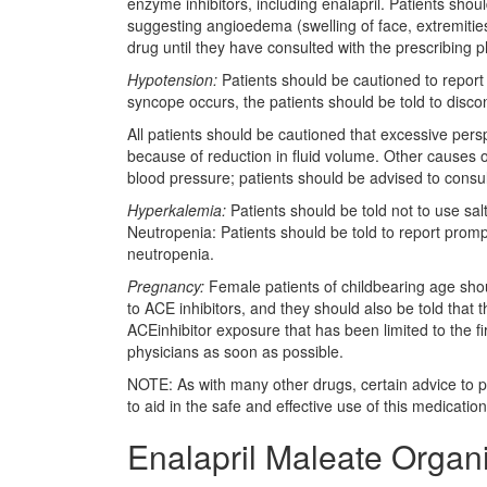
enzyme inhibitors, including enalapril. Patients sho
suggesting angioedema (swelling of face, extremities,
drug until they have consulted with the prescribing p
Hypotension:
Patients should be cautioned to report l
syncope occurs, the patients should be told to discon
All patients should be cautioned that excessive pers
because of reduction in fluid volume. Other causes o
blood pressure; patients should be advised to consul
Hyperkalemia:
Patients should be told not to use sal
Neutropenia: Patients should be told to report promptl
neutropenia.
Pregnancy:
Female patients of childbearing age sho
to ACE inhibitors, and they should also be told that
ACEinhibitor exposure that has been limited to the fi
physicians as soon as possible.
NOTE: As with many other drugs, certain advice to pa
to aid in the safe and effective use of this medication
Enalapril Maleate Organ