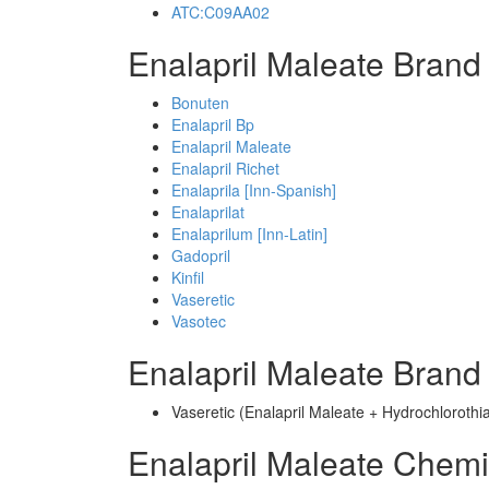
ATC:C09AA02
Enalapril Maleate Brand
Bonuten
Enalapril Bp
Enalapril Maleate
Enalapril Richet
Enalaprila [Inn-Spanish]
Enalaprilat
Enalaprilum [Inn-Latin]
Gadopril
Kinfil
Vaseretic
Vasotec
Enalapril Maleate Bran
Vaseretic (Enalapril Maleate + Hydrochlorothi
Enalapril Maleate Chem