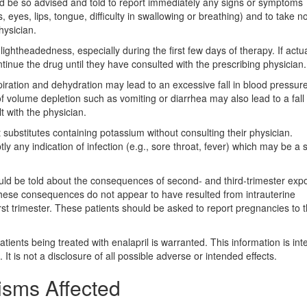
uld be so advised and told to report immediately any signs or symptoms
 eyes, lips, tongue, difficulty in swallowing or breathing) and to take 
hysician.
ightheadedness, especially during the first few days of therapy. If actu
tinue the drug until they have consulted with the prescribing physician.
piration and dehydration may lead to an excessive fall in blood pressur
f volume depletion such as vomiting or diarrhea may also lead to a fall 
t with the physician.
t substitutes containing potassium without consulting their physician.
y any indication of infection (e.g., sore throat, fever) which may be a s
uld be told about the consequences of second- and third-trimester exp
 these consequences do not appear to have resulted from intrauterine
rst trimester. These patients should be asked to report pregnancies to t
tients being treated with enalapril is warranted. This information is in
. It is not a disclosure of all possible adverse or intended effects.
isms Affected