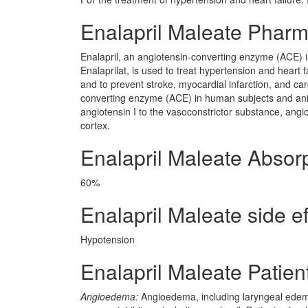
Enalapril Maleate Phar
Enalapril, an angiotensin-converting enzyme (ACE) in
Enalaprilat, is used to treat hypertension and heart 
and to prevent stroke, myocardial infarction, and card
converting enzyme (ACE) in human subjects and anima
angiotensin I to the vasoconstrictor substance, angio
cortex.
Enalapril Maleate Absor
60%
Enalapril Maleate side ef
Hypotension
Enalapril Maleate Patien
Angioedema:
Angioedema, including laryngeal edema