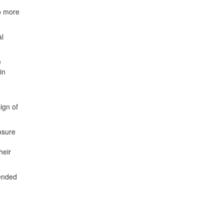
no more
al
e
in
ign of
osure
heir
tended