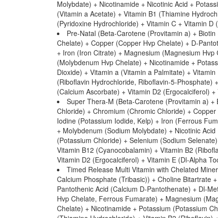
Molybdate) + Nicotinamide + Nicotinic Acid + Potas
(Vitamin a Acetate) + Vitamin B1 (Thiamine Hydroch
(Pyridoxine Hydrochloride) + Vitamin C + Vitamin D (
Pre-Natal (Beta-Carotene (Provitamin a) + Biot
Chelate) + Copper (Copper Hvp Chelate) + D-Pantoth
+ Iron (Iron Citrate) + Magnesium (Magnesium Hv
(Molybdenum Hvp Chelate) + Nicotinamide + Potassiu
Dioxide) + Vitamin a (Vitamin a Palmitate) + Vitam
(Riboflavin Hydrochloride, Riboflavin-5-Phosphate) 
(Calcium Ascorbate) + Vitamin D2 (Ergocalciferol) +
Super Thera-M (Beta-Carotene (Provitamin a) + B
Chloride) + Chromium (Chromic Chloride) + Copper (
Iodine (Potassium Iodide, Kelp) + Iron (Ferrous 
+ Molybdenum (Sodium Molybdate) + Nicotinic Acid 
(Potassium Chloride) + Selenium (Sodium Selenate) 
Vitamin B12 (Cyanocobalamin) + Vitamin B2 (Riboflav
Vitamin D2 (Ergocalciferol) + Vitamin E (Dl-Alpha To
Timed Release Multi Vitamin with Chelated Miner
Calcium Phosphate (Tribasic)) + Choline Bitartrat
Pantothenic Acid (Calcium D-Pantothenate) + Dl-Methi
Hvp Chelate, Ferrous Fumarate) + Magnesium (M
Chelate) + Nicotinamide + Potassium (Potassium Chl