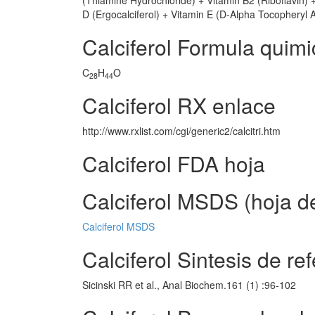
(Thiamine Hydrochloride) + Vitamin B2 (Riboflavin) 
D (Ergocalciferol) + Vitamin E (D-Alpha Tocopheryl 
Calciferol Formula quimi
C
H
O
28
44
Calciferol RX enlace
http://www.rxlist.com/cgi/generic2/calcitri.htm
Calciferol FDA hoja
Calciferol MSDS (hoja d
Calciferol MSDS
Calciferol Sintesis de re
Sicinski RR et al., Anal Biochem.161 (1) :96-102