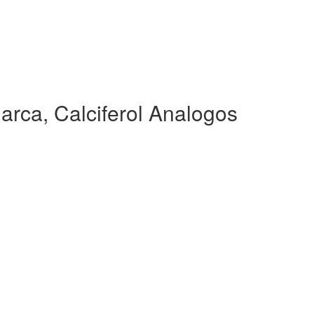
arca, Calciferol Analogos