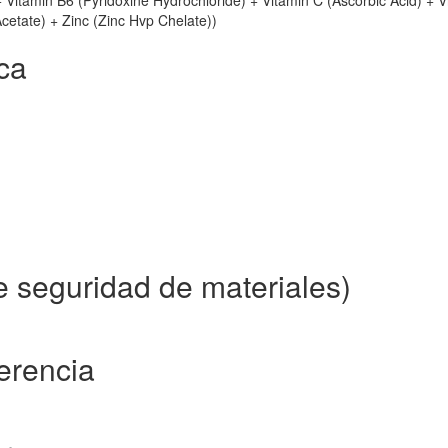
+ Vitamin B6 (Pyridoxine Hydrochloride) + Vitamin C (Ascorbic Acid) + V
Acetate) + Zinc (Zinc Hvp Chelate))
ca
e seguridad de materiales)
ferencia