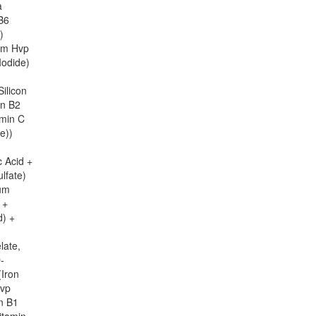
a
 B6
)
ium Hvp
Iodide)
ilicon
in B2
amin C
e))
c Acid +
lfate)
ium
 +
d) +
late,
-
(Iron
Hvp
n B1