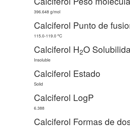
Calciferol Peso molecula
396.648 g/mol
Calciferol Punto de fusi
o
115.0-119.0
C
Calciferol H
O Solubilid
2
Insoluble
Calciferol Estado
Solid
Calciferol LogP
6.388
Calciferol Formas de dos