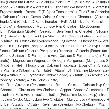
sium (Potassium Citrate) + Selenium (Selenium Hvp Chelate) + Vitamin 
loride) + Vitamin B12 + Vitamin B2 (Riboflavin-5-Phosphate) + Vitamin
Ergocalciferol) + Vitamin E (D-Alpha Tocopherol) + Zinc (Zinc Chloride)
in + Calcium (Calcium Citrate, Calcium Carbonate) + Chromium (Chrom
enic Acid (Calcium D-Pantothenate) + Folic Acid + Iodine (Potassium 
p Chelate) + Manganese (Manganese Hvp Chelate) + Molybdenum
m (Potassium Citrate) + Selenium (Selenium Hvp Chelate) + Silicon (S
in B1 (Thiamine Hydrochloride) + Vitamin B12 (Cyanocobalamin) + Vitam
+ Vitamin B6 (Pyridoxine Hydrochloride, Pyridoxine 5' Phosphate) + Vit
 Vitamin E (D-Alpha Tocopheryl Acid Succinate) + Zinc (Zinc Hvp Chelat
iotin + Calcium (Calcium Phosphate (Dibasic)) + Chloride (Potassium
Cupric Sulfate) + D-Pantothenic Acid (Calcium D-Pantothenate) + Foli
Fumarate) + Magnesium (Magnesium Oxide) + Manganese (Manganese Su
(Nicotinamide) + Phosphorus (Calcium Phosphate (Dibasic)) + Potass
+ Vitamin a (Vitamin a Palmitate) + Vitamin B1 (Thiamine Mononitrate)
in) + Vitamin B6 (Pyridoxine Hydrochloride) + Vitamin C (Ascorbic Aci
copheryl Acetate) + Zinc (Zinc Sulfate))
als (Beta-Carotene (Provitamin a) + Biotin + Calcium (Calcium Hvp Che
e + Chromium (Chromium Hvp Chelate) + Copper (Copper Gluconate) + D
onine + Folic Acid + Inositol + Iodine (Potassium Iodide, Kelp) + Iron 
agnesium Oxide, Magnesium Hvp Chelate) + Manganese (Manganese 
oride, Potassium Citrate) + Selenium (Selenium Hvp Chelate) + Vitami