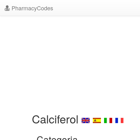
PharmacyCodes
Calciferol
Categoria