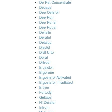
De-Rat Concentrate
Decaps
Dee-Osterol
Dee-Ron
Dee-Ronal
Dee-Roual
Deltalin
Deratol
Detalup
Diactol
Divit Urto
Doral
Drisdol
Ercalciol
Ergorone
Ergosterol Activated
Ergosterol, Irradiated
Ertron
Fortodyl
Geltabs
Hi-Deratol
Infron