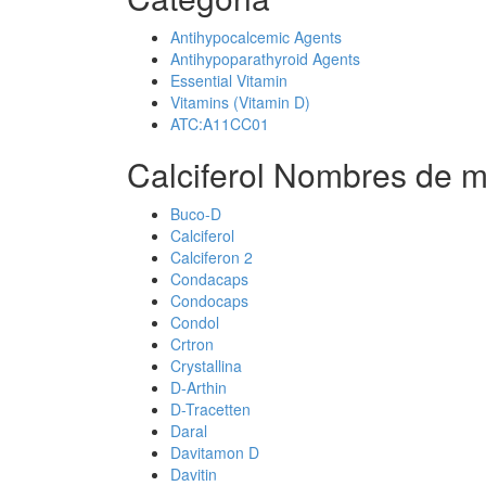
Antihypocalcemic Agents
Antihypoparathyroid Agents
Essential Vitamin
Vitamins (Vitamin D)
ATC:A11CC01
Calciferol Nombres de m
Buco-D
Calciferol
Calciferon 2
Condacaps
Condocaps
Condol
Crtron
Crystallina
D-Arthin
D-Tracetten
Daral
Davitamon D
Davitin