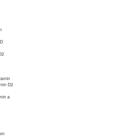
m
 D
D2
tamin
amin D2
amin a
s
ium