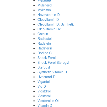
Metadee
Mulsiferol
Mykostin
Novovitamin-D
Oleovitamin D
Oleovitamin D, Synthetic
Oleovitamin D2
Ostelin
Radiostol
Radstein
Radsterin
Rodine C
Shock-Ferol
Shock-Ferol Sterogyl
Sterogyl
Synthetic Vitamin D
Uvesterol-D
Vigantol
Vio-D
Viostdrol
Viosterol
Viosterol in Oil
Vitamin D