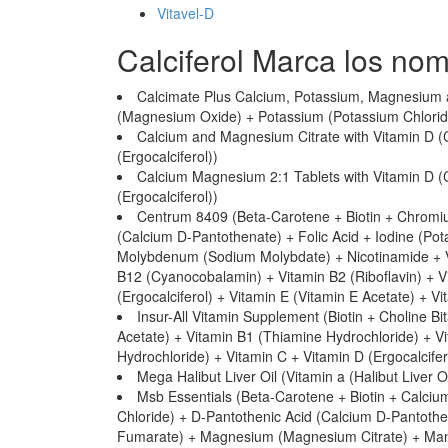
Vitavel-D
Calciferol Marca los no
Calcimate Plus Calcium, Potassium, Magnesium 
(Magnesium Oxide) + Potassium (Potassium Chloride)
Calcium and Magnesium Citrate with Vitamin D (
(Ergocalciferol))
Calcium Magnesium 2:1 Tablets with Vitamin D 
(Ergocalciferol))
Centrum 8409 (Beta-Carotene + Biotin + Chromiu
(Calcium D-Pantothenate) + Folic Acid + Iodine (Po
Molybdenum (Sodium Molybdate) + Nicotinamide + Vi
B12 (Cyanocobalamin) + Vitamin B2 (Riboflavin) + Vi
(Ergocalciferol) + Vitamin E (Vitamin E Acetate) + V
Insur-All Vitamin Supplement (Biotin + Choline Bi
Acetate) + Vitamin B1 (Thiamine Hydrochloride) + V
Hydrochloride) + Vitamin C + Vitamin D (Ergocalcifer
Mega Halibut Liver Oil (Vitamin a (Halibut Liver Oi
Msb Essentials (Beta-Carotene + Biotin + Calciu
Chloride) + D-Pantothenic Acid (Calcium D-Pantothena
Fumarate) + Magnesium (Magnesium Citrate) + Ma