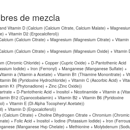
mbres de mezcla
and Vitamin D (Calcium (Calcium Citrate, Calcium Malate) + Magnesiu
 + Vitamin D2 (Ergocalciferol))
Calcium (Calcium Citrate) + Magnesium (Magnesium Citrate) + Vitamin
(Calcium (Calcium Citrate) + Magnesium (Magnesium Oxide) + Vitamin 
m (Chromic Chloride) + Copper (Cupric Oxide) + D-Pantothenic Acid
tassium Iodide) + Iron (Ferronyl) + Manganese (Manganese Sulfate) +
tamin a (Vitamin a Acetate) + Vitamin B1 (Thiamine Mononitrate) + Vi
tamin B6 (Pyridoxine Hydrochloride) + Vitamin C (Ascorbic Acid) + Vit
itamin K1 (Phytonadione) + Zinc (Zinc Oxide))
tartrate + D-Pantothenic Acid + Inositol + Nicotinamide + Vitamin a (Vit
itamin B12 (Cyanocobalamin) + Vitamin B2 + Vitamin B6 (Pyridoxine
ol) + Vitamin E (Dl-Alpha Tocopheryl Acetate))
l) + Vitamin D (Ergocalciferol))
m (Calcium Citrate) + Choline Dihydrogen Citrate + Chromium (Chromic
te) + Folic Acid + Inositol + Iodine (Potassium Iodide) + Iron (Ferrou
nganese (Manganese Hvp Chelate) + Methionine + Molybdenum (Sod