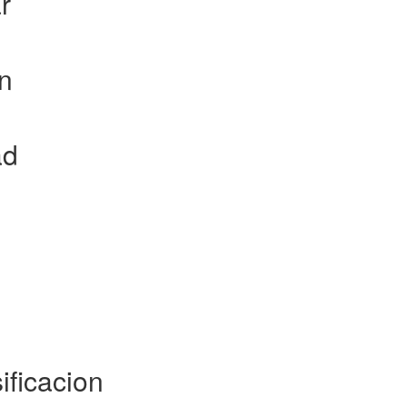
r
on
ad
ificacion