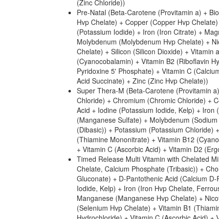
(Zinc Chloride))
Pre-Natal (Beta-Carotene (Provitamin a) + B
Hvp Chelate) + Copper (Copper Hvp Chelate) +
(Potassium Iodide) + Iron (Iron Citrate) +
Molybdenum (Molybdenum Hvp Chelate) + Nico
Chelate) + Silicon (Silicon Dioxide) + Vitamin
(Cyanocobalamin) + Vitamin B2 (Riboflavin Hy
Pyridoxine 5' Phosphate) + Vitamin C (Calcium
Acid Succinate) + Zinc (Zinc Hvp Chelate))
Super Thera-M (Beta-Carotene (Provitamin a) 
Chloride) + Chromium (Chromic Chloride) + Co
Acid + Iodine (Potassium Iodide, Kelp) + I
(Manganese Sulfate) + Molybdenum (Sodium M
(Dibasic)) + Potassium (Potassium Chloride) 
(Thiamine Mononitrate) + Vitamin B12 (Cyanoc
+ Vitamin C (Ascorbic Acid) + Vitamin D2 (Ergo
Timed Release Multi Vitamin with Chelated Mi
Chelate, Calcium Phosphate (Tribasic)) + Ch
Gluconate) + D-Pantothenic Acid (Calcium D-Pa
Iodide, Kelp) + Iron (Iron Hvp Chelate, Fe
Manganese (Manganese Hvp Chelate) + Nicoti
(Selenium Hvp Chelate) + Vitamin B1 (Thiamin
Hydrochloride) + Vitamin C (Ascorbic Acid) + 