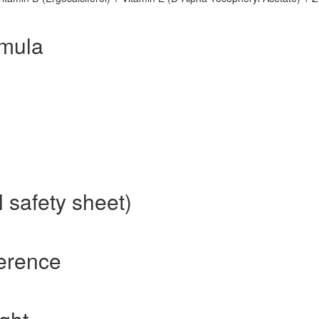
rmula
 safety sheet)
ference