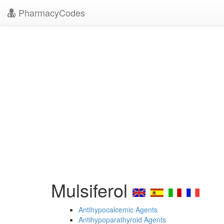
PharmacyCodes
Mulsiferol
Antihypocalcemic Agents
Antihypoparathyroid Agents