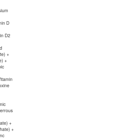
sium
min D
in D2
id
te) +
e) +
bic
Vitamin
oxine
mic
Ferrous
ate) +
hate) +
inc