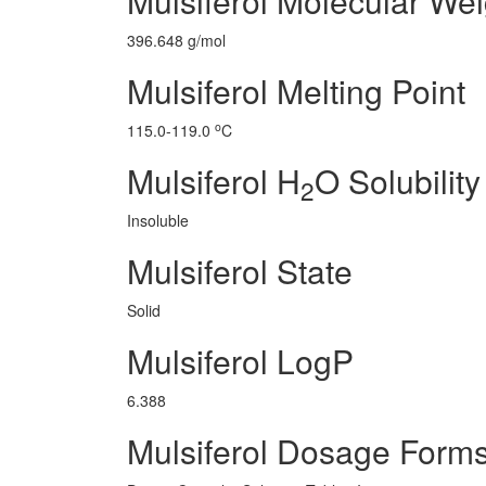
Mulsiferol Molecular Wei
396.648 g/mol
Mulsiferol Melting Point
o
115.0-119.0
C
Mulsiferol H
O Solubility
2
Insoluble
Mulsiferol State
Solid
Mulsiferol LogP
6.388
Mulsiferol Dosage Form