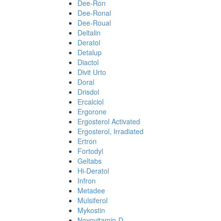
Dee-Ron
Dee-Ronal
Dee-Roual
Deltalin
Deratol
Detalup
Diactol
Divit Urto
Doral
Drisdol
Ercalciol
Ergorone
Ergosterol Activated
Ergosterol, Irradiated
Ertron
Fortodyl
Geltabs
Hi-Deratol
Infron
Metadee
Mulsiferol
Mykostin
Novovitamin-D