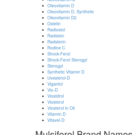
Oleovitamin D
Oleovitamin D, Synthetic
Oleovitamin D2
Ostelin
Radiostol
Radstein
Radsterin
Rodine C
Shock-Ferol
Shock-Ferol Sterogyl
Sterogyl
Synthetic Vitamin D
Uvesterol-D
Vigantol
Vio-D
Viostdrol
Viosterol
Viosterol in Oil
Vitamin D
Vitavel-D
Mulsiferol Brand Names 