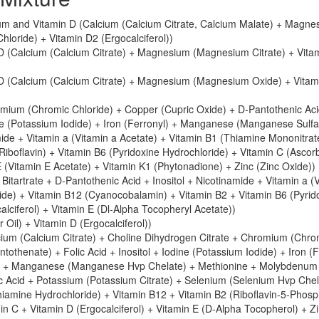
um and Vitamin D (Calcium (Calcium Citrate, Calcium Malate) + Magne
oride) + Vitamin D2 (Ergocalciferol))
D (Calcium (Calcium Citrate) + Magnesium (Magnesium Citrate) + Vita
 D (Calcium (Calcium Citrate) + Magnesium (Magnesium Oxide) + Vitam
mium (Chromic Chloride) + Copper (Cupric Oxide) + D-Pantothenic Ac
ne (Potassium Iodide) + Iron (Ferronyl) + Manganese (Manganese Sulfa
e + Vitamin a (Vitamin a Acetate) + Vitamin B1 (Thiamine Mononitrat
iboflavin) + Vitamin B6 (Pyridoxine Hydrochloride) + Vitamin C (Ascor
 E (Vitamin E Acetate) + Vitamin K1 (Phytonadione) + Zinc (Zinc Oxide))
 Bitartrate + D-Pantothenic Acid + Inositol + Nicotinamide + Vitamin a (
ide) + Vitamin B12 (Cyanocobalamin) + Vitamin B2 + Vitamin B6 (Pyrid
alciferol) + Vitamin E (Dl-Alpha Tocopheryl Acetate))
r Oil) + Vitamin D (Ergocalciferol))
cium (Calcium Citrate) + Choline Dihydrogen Citrate + Chromium (Chro
tothenate) + Folic Acid + Inositol + Iodine (Potassium Iodide) + Iron (
) + Manganese (Manganese Hvp Chelate) + Methionine + Molybdenum
c Acid + Potassium (Potassium Citrate) + Selenium (Selenium Hvp Chel
Thiamine Hydrochloride) + Vitamin B12 + Vitamin B2 (Riboflavin-5-Phosp
in C + Vitamin D (Ergocalciferol) + Vitamin E (D-Alpha Tocopherol) + Z