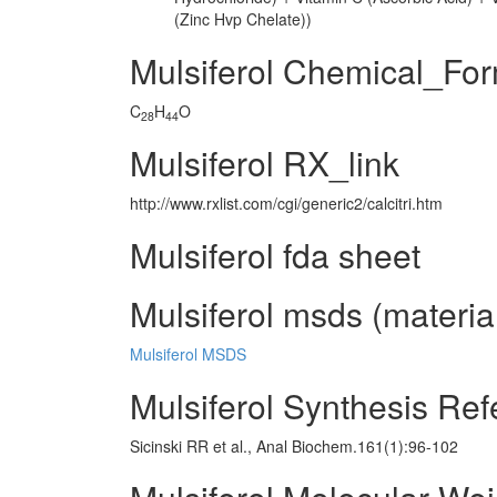
(Zinc Hvp Chelate))
Mulsiferol Chemical_Fo
C
H
O
28
44
Mulsiferol RX_link
http://www.rxlist.com/cgi/generic2/calcitri.htm
Mulsiferol fda sheet
Mulsiferol msds (material
Mulsiferol MSDS
Mulsiferol Synthesis Re
Sicinski RR et al., Anal Biochem.161(1):96-102