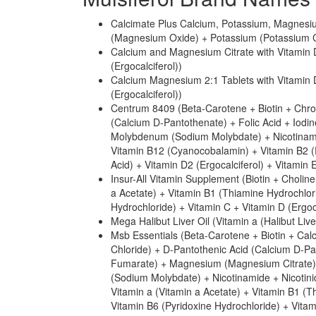
Calcimate Plus Calcium, Potassium, Magnesi
(Magnesium Oxide) + Potassium (Potassium Chl
Calcium and Magnesium Citrate with Vitamin 
(Ergocalciferol))
Calcium Magnesium 2:1 Tablets with Vitamin
(Ergocalciferol))
Centrum 8409 (Beta-Carotene + Biotin + Chro
(Calcium D-Pantothenate) + Folic Acid + Iodi
Molybdenum (Sodium Molybdate) + Nicotinamid
Vitamin B12 (Cyanocobalamin) + Vitamin B2 (R
Acid) + Vitamin D2 (Ergocalciferol) + Vitamin
Insur-All Vitamin Supplement (Biotin + Choline
a Acetate) + Vitamin B1 (Thiamine Hydrochlor
Hydrochloride) + Vitamin C + Vitamin D (Ergoc
Mega Halibut Liver Oil (Vitamin a (Halibut Live
Msb Essentials (Beta-Carotene + Biotin + Cal
Chloride) + D-Pantothenic Acid (Calcium D-Pan
Fumarate) + Magnesium (Magnesium Citrate
(Sodium Molybdate) + Nicotinamide + Nicotini
Vitamin a (Vitamin a Acetate) + Vitamin B1 (
Vitamin B6 (Pyridoxine Hydrochloride) + Vitam