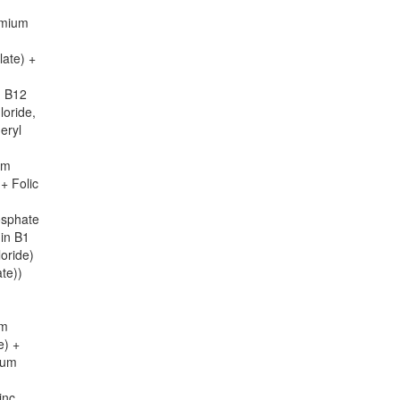
omium
ate) +
n B12
loride,
eryl
um
+ Folic
osphate
min B1
oride)
te))
um
e) +
ium
inc