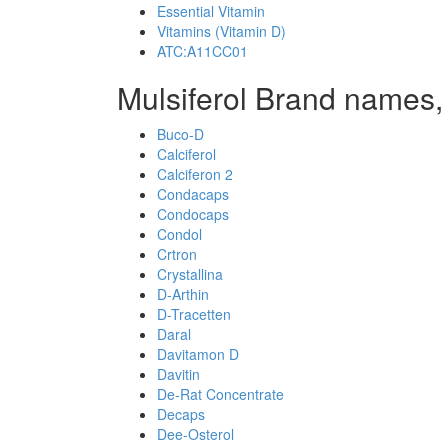
Essential Vitamin
Vitamins (Vitamin D)
ATC:A11CC01
Mulsiferol Brand names,
Buco-D
Calciferol
Calciferon 2
Condacaps
Condocaps
Condol
Crtron
Crystallina
D-Arthin
D-Tracetten
Daral
Davitamon D
Davitin
De-Rat Concentrate
Decaps
Dee-Osterol