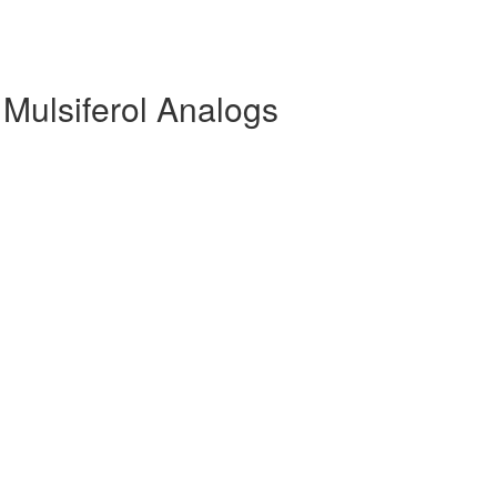
 Mulsiferol Analogs