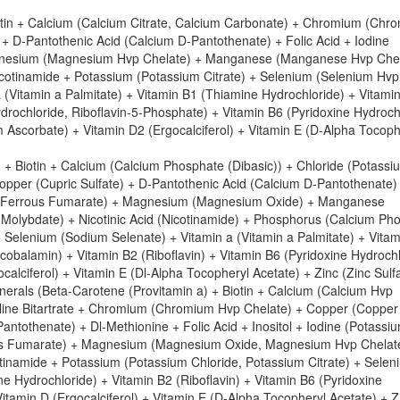
iotin + Calcium (Calcium Citrate, Calcium Carbonate) + Chromium (Chr
 D-Pantothenic Acid (Calcium D-Pantothenate) + Folic Acid + Iodine
 Magnesium (Magnesium Hvp Chelate) + Manganese (Manganese Hvp Chel
tinamide + Potassium (Potassium Citrate) + Selenium (Selenium Hvp
 a (Vitamin a Palmitate) + Vitamin B1 (Thiamine Hydrochloride) + Vitami
drochloride, Riboflavin-5-Phosphate) + Vitamin B6 (Pyridoxine Hydroch
 Ascorbate) + Vitamin D2 (Ergocalciferol) + Vitamin E (D-Alpha Tocoph
+ Biotin + Calcium (Calcium Phosphate (Dibasic)) + Chloride (Potassi
pper (Cupric Sulfate) + D-Pantothenic Acid (Calcium D-Pantothenate) 
ron (Ferrous Fumarate) + Magnesium (Magnesium Oxide) + Manganese
olybdate) + Nicotinic Acid (Nicotinamide) + Phosphorus (Calcium Ph
+ Selenium (Sodium Selenate) + Vitamin a (Vitamin a Palmitate) + Vita
obalamin) + Vitamin B2 (Riboflavin) + Vitamin B6 (Pyridoxine Hydrochl
calciferol) + Vitamin E (Dl-Alpha Tocopheryl Acetate) + Zinc (Zinc Sulfa
nerals (Beta-Carotene (Provitamin a) + Biotin + Calcium (Calcium Hvp
oline Bitartrate + Chromium (Chromium Hvp Chelate) + Copper (Copper
ntothenate) + Dl-Methionine + Folic Acid + Inositol + Iodine (Potassi
rrous Fumarate) + Magnesium (Magnesium Oxide, Magnesium Hvp Chelat
namide + Potassium (Potassium Chloride, Potassium Citrate) + Selen
e Hydrochloride) + Vitamin B2 (Riboflavin) + Vitamin B6 (Pyridoxine
Vitamin D (Ergocalciferol) + Vitamin E (D-Alpha Tocopheryl Acetate) + Z