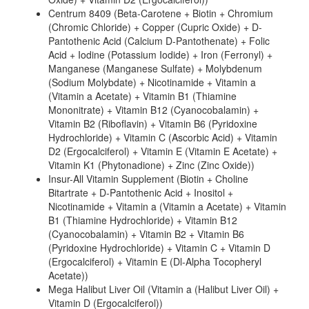
Centrum 8409 (Beta-Carotene + Biotin + Chromium
(Chromic Chloride) + Copper (Cupric Oxide) + D-
Pantothenic Acid (Calcium D-Pantothenate) + Folic
Acid + Iodine (Potassium Iodide) + Iron (Ferronyl) +
Manganese (Manganese Sulfate) + Molybdenum
(Sodium Molybdate) + Nicotinamide + Vitamin a
(Vitamin a Acetate) + Vitamin B1 (Thiamine
Mononitrate) + Vitamin B12 (Cyanocobalamin) +
Vitamin B2 (Riboflavin) + Vitamin B6 (Pyridoxine
Hydrochloride) + Vitamin C (Ascorbic Acid) + Vitamin
D2 (Ergocalciferol) + Vitamin E (Vitamin E Acetate) +
Vitamin K1 (Phytonadione) + Zinc (Zinc Oxide))
Insur-All Vitamin Supplement (Biotin + Choline
Bitartrate + D-Pantothenic Acid + Inositol +
Nicotinamide + Vitamin a (Vitamin a Acetate) + Vitamin
B1 (Thiamine Hydrochloride) + Vitamin B12
(Cyanocobalamin) + Vitamin B2 + Vitamin B6
(Pyridoxine Hydrochloride) + Vitamin C + Vitamin D
(Ergocalciferol) + Vitamin E (Dl-Alpha Tocopheryl
Acetate))
Mega Halibut Liver Oil (Vitamin a (Halibut Liver Oil) +
Vitamin D (Ergocalciferol))