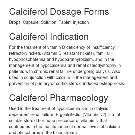
Calciferol Dosage Forms
Drops; Capsule; Solution; Tablet; Injection
Calciferol Indication
For the treament of vitamin D deficiency or insufficiency,
refractory rickets (vitamin D resistant rickets), familial
hypophosphatemia and hypoparathyroidism, and in the
management of hypocalcemia and renal osteodystrophy in
patients with chronic renal failure undergoing dialysis. Also
used in conjunction with calcium in the management and
prevention of primary or corticosteroid-induced osteoporosis.
Calciferol Pharmacology
Used in the treatment of hypcalcemia and in dialysis-
dependent renal failure. Ergoalcifediol (Vitamin D2) is a fat
soluble steroid hormone precursor of vitamin D that
contributes to the maintenance of normal levels of calcium
and phosphorus in the bloodstream.