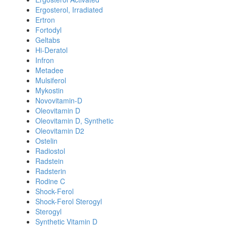
Ergosterol, Irradiated
Ertron
Fortodyl
Geltabs
Hi-Deratol
Infron
Metadee
Mulsiferol
Mykostin
Novovitamin-D
Oleovitamin D
Oleovitamin D, Synthetic
Oleovitamin D2
Ostelin
Radiostol
Radstein
Radsterin
Rodine C
Shock-Ferol
Shock-Ferol Sterogyl
Sterogyl
Synthetic Vitamin D