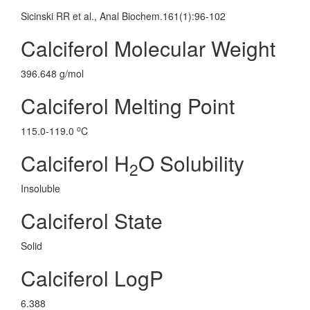
Sicinski RR et al., Anal Biochem.161(1):96-102
Calciferol Molecular Weight
396.648 g/mol
Calciferol Melting Point
o
115.0-119.0
C
Calciferol H
O Solubility
2
Insoluble
Calciferol State
Solid
Calciferol LogP
6.388