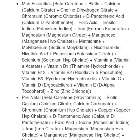
Msb Essentials (Beta-Carotene + Biotin + Calcium
(Calcium Citrate) + Choline Dihydrogen Citrate +
Chromium (Chromic Chloride) + D-Pantothenic Acid
(Calcium D-Pantothenate) + Folic Acid + Inositol +
Iodine (Potassium Iodide) + Iron (Ferrous Fumarate) +
Magnesium (Magnesium Citrate) + Manganese
(Manganese Hvp Chelate) + Methionine +
Molybdenum (Sodium Molybdate) + Nicotinamide +
Nicotinic Acid + Potassium (Potassium Citrate) +
Selenium (Selenium Hvp Chelate) + Vitamin a (Vitamin
a Acetate) + Vitamin B1 (Thiamine Hydrochloride) +
Vitamin B12 + Vitamin B2 (Riboflavin-5-Phosphate) +
Vitamin B6 (Pyridoxine Hydrochloride) + Vitamin C +
Vitamin D (Ergocalciferol) + Vitamin E (D-Alpha
Tocopherol) + Zinc (Zinc Chloride))
Pre-Natal (Beta-Carotene (Provitamin a) + Biotin +
Calcium (Calcium Citrate, Calcium Carbonate) +
Chromium (Chromium Hvp Chelate) + Copper (Copper
Hvp Chelate) + D-Pantothenic Acid (Calcium D-
Pantothenate) + Folic Acid + Iodine (Potassium Iodide)
+ Iron (Iron Citrate) + Magnesium (Magnesium Hvp
Chelate) + Manganese (Manganese Hvp Chelate) +