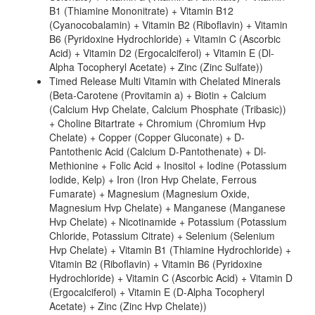
B1 (Thiamine Mononitrate) + Vitamin B12
(Cyanocobalamin) + Vitamin B2 (Riboflavin) + Vitamin
B6 (Pyridoxine Hydrochloride) + Vitamin C (Ascorbic
Acid) + Vitamin D2 (Ergocalciferol) + Vitamin E (Dl-
Alpha Tocopheryl Acetate) + Zinc (Zinc Sulfate))
Timed Release Multi Vitamin with Chelated Minerals
(Beta-Carotene (Provitamin a) + Biotin + Calcium
(Calcium Hvp Chelate, Calcium Phosphate (Tribasic))
+ Choline Bitartrate + Chromium (Chromium Hvp
Chelate) + Copper (Copper Gluconate) + D-
Pantothenic Acid (Calcium D-Pantothenate) + Dl-
Methionine + Folic Acid + Inositol + Iodine (Potassium
Iodide, Kelp) + Iron (Iron Hvp Chelate, Ferrous
Fumarate) + Magnesium (Magnesium Oxide,
Magnesium Hvp Chelate) + Manganese (Manganese
Hvp Chelate) + Nicotinamide + Potassium (Potassium
Chloride, Potassium Citrate) + Selenium (Selenium
Hvp Chelate) + Vitamin B1 (Thiamine Hydrochloride) +
Vitamin B2 (Riboflavin) + Vitamin B6 (Pyridoxine
Hydrochloride) + Vitamin C (Ascorbic Acid) + Vitamin D
(Ergocalciferol) + Vitamin E (D-Alpha Tocopheryl
Acetate) + Zinc (Zinc Hvp Chelate))