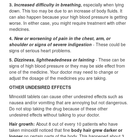
3.
Increased difficulty in breathing,
especially when lying
down. This too may be due to an increase of body fluids. It
can also happen because your high blood pressure is getting
worse. In either case, you might require treatment with other
medicines.
4.
New or worsening of pain in the chest, arm, or
shoulder or signs of severe indigestion
- These could be
signs of serious heart problems.
5.
Dizziness, lightheadedness or fainting
- These can be
signs of high blood pressure or they may be side effect from
one of the medicine. Your doctor may need to change or
adjust the dosage of the medicines you are taking.
OTHER UNDESIRED EFFECTS
Minoxidil tablets can cause other undesired effects such as
nausea and/or vomiting that are annoying but not dangerous.
Do not stop taking the drug because of these other
undesired effects without talking to your doctor.
Hair growth:
About 8 out of every 10 patients who have
taken minoxidil noticed that fine
body hair grew darker or
longer
on certain parts of the body. This happened about 3