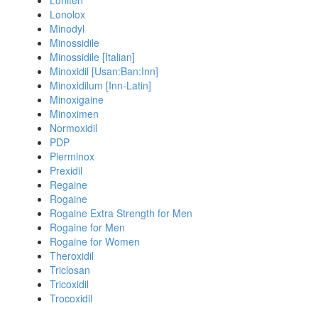
Loniten
Lonolox
Minodyl
Minossidile
Minossidile [Italian]
Minoxidil [Usan:Ban:Inn]
Minoxidilum [Inn-Latin]
Minoxigaine
Minoximen
Normoxidil
PDP
Pierminox
Prexidil
Regaine
Rogaine
Rogaine Extra Strength for Men
Rogaine for Men
Rogaine for Women
Theroxidil
Triclosan
Tricoxidil
Trocoxidil