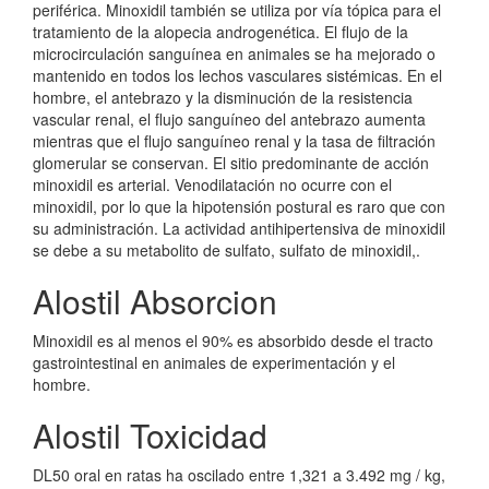
periférica. Minoxidil también se utiliza por vía tópica para el
tratamiento de la alopecia androgenética. El flujo de la
microcirculación sanguínea en animales se ha mejorado o
mantenido en todos los lechos vasculares sistémicas. En el
hombre, el antebrazo y la disminución de la resistencia
vascular renal, el flujo sanguíneo del antebrazo aumenta
mientras que el flujo sanguíneo renal y la tasa de filtración
glomerular se conservan. El sitio predominante de acción
minoxidil es arterial. Venodilatación no ocurre con el
minoxidil, por lo que la hipotensión postural es raro que con
su administración. La actividad antihipertensiva de minoxidil
se debe a su metabolito de sulfato, sulfato de minoxidil,.
Alostil Absorcion
Minoxidil es al menos el 90% es absorbido desde el tracto
gastrointestinal en animales de experimentación y el
hombre.
Alostil Toxicidad
DL50 oral en ratas ha oscilado entre 1,321 a 3.492 mg / kg,