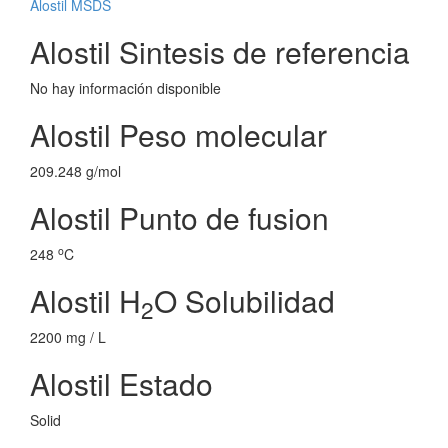
Alostil MSDS
Alostil Sintesis de referencia
No hay información disponible
Alostil Peso molecular
209.248 g/mol
Alostil Punto de fusion
o
248
C
Alostil H
O Solubilidad
2
2200 mg / L
Alostil Estado
Solid