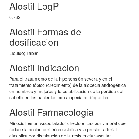
Alostil LogP
0.762
Alostil Formas de
dosificacion
Líquido; Tablet
Alostil Indicacion
Para el tratamiento de la hipertensión severa y en el
tratamiento tópico (crecimiento) de la alopecia androgénica
en hombres y mujeres y la estabilización de la pérdida del
cabello en los pacientes con alopecia androgénica.
Alostil Farmacologia
Minoxidil es un vasodilatador directo eficaz por vía oral que
reduce la acción periférica sistólica y la presión arterial
diastólica por disminución de la resistencia vascular