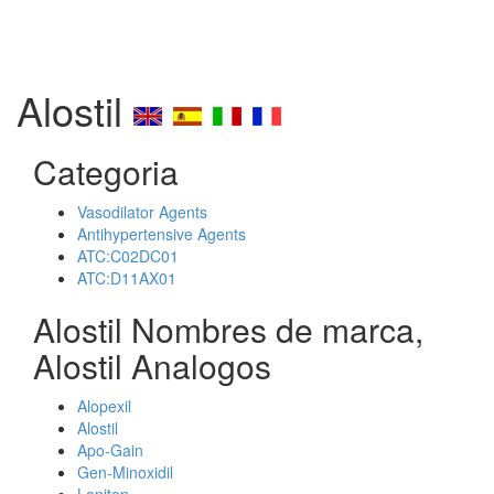
Alostil
Categoria
Vasodilator Agents
Antihypertensive Agents
ATC:C02DC01
ATC:D11AX01
Alostil Nombres de marca,
Alostil Analogos
Alopexil
Alostil
Apo-Gain
Gen-Minoxidil