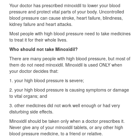
Your doctor has prescribed minoxidil to lower your blood
pressure and protect vital parts of your body. Uncontrolled
blood pressure can cause stroke, heart failure, blindness,
kidney failure and heart attacks.
Most people with high blood pressure need to take medicines
to treat it for their whole lives.
Who should not take Minoxidil?
There are many people with high blood pressure, but most of
them do not need minoxidil. Minoxidil is used ONLY when
your doctor decides that:
1. your high blood pressure is severe;
2. your high blood pressure is causing symptoms or damage
to vital organs; and
3. other medicines did not work well enough or had very
disturbing side effects.
Minoxidil should be taken only when a doctor prescribes it.
Never give any of your minoxidil tablets, or any other high
blood pressure medicine, to a friend or relative.