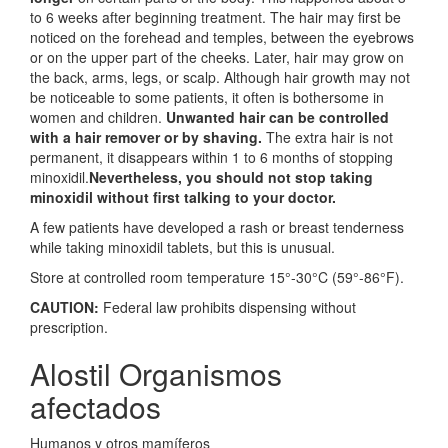
to 6 weeks after beginning treatment. The hair may first be
noticed on the forehead and temples, between the eyebrows
or on the upper part of the cheeks. Later, hair may grow on
the back, arms, legs, or scalp. Although hair growth may not
be noticeable to some patients, it often is bothersome in
women and children.
Unwanted hair can be controlled
with a hair remover or by shaving.
The extra hair is not
permanent, it disappears within 1 to 6 months of stopping
minoxidil.
Nevertheless, you should not stop taking
minoxidil without first talking to your doctor.
A few patients have developed a rash or breast tenderness
while taking minoxidil tablets, but this is unusual.
Store at controlled room temperature 15°-30°C (59°-86°F).
CAUTION:
Federal law prohibits dispensing without
prescription.
Alostil Organismos
afectados
Humanos y otros mamíferos