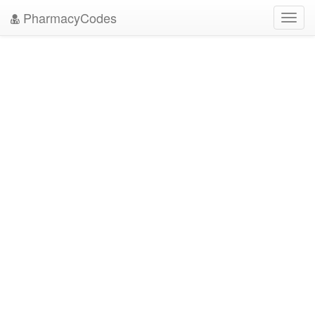
PharmacyCodes
Toggl
navig