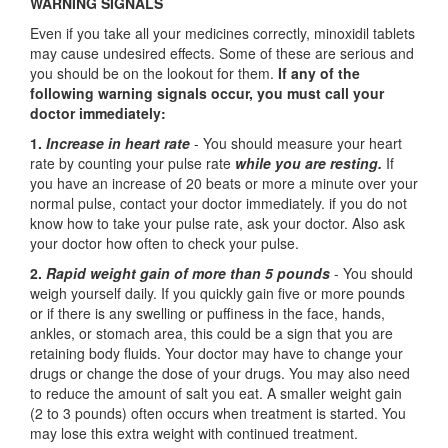
WARNING SIGNALS
Even if you take all your medicines correctly, minoxidil tablets
may cause undesired effects. Some of these are serious and
you should be on the lookout for them.
If any of the
following warning signals occur, you must call your
doctor immediately:
1.
Increase in heart rate
- You should measure your heart
rate by counting your pulse rate
while you are resting.
If
you have an increase of 20 beats or more a minute over your
normal pulse, contact your doctor immediately. if you do not
know how to take your pulse rate, ask your doctor. Also ask
your doctor how often to check your pulse.
2.
Rapid weight gain of more than 5 pounds
- You should
weigh yourself daily. If you quickly gain five or more pounds
or if there is any swelling or puffiness in the face, hands,
ankles, or stomach area, this could be a sign that you are
retaining body fluids. Your doctor may have to change your
drugs or change the dose of your drugs. You may also need
to reduce the amount of salt you eat. A smaller weight gain
(2 to 3 pounds) often occurs when treatment is started. You
may lose this extra weight with continued treatment.