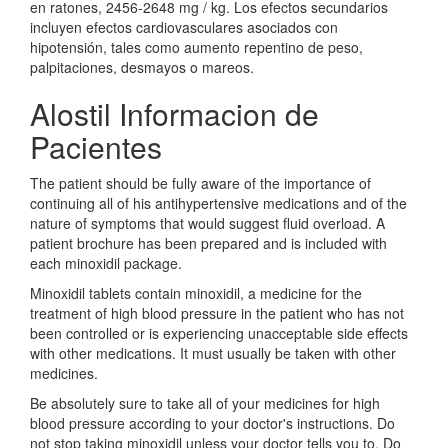
en ratones, 2456-2648 mg / kg. Los efectos secundarios
incluyen efectos cardiovasculares asociados con
hipotensión, tales como aumento repentino de peso,
palpitaciones, desmayos o mareos.
Alostil Informacion de
Pacientes
The patient should be fully aware of the importance of
continuing all of his antihypertensive medications and of the
nature of symptoms that would suggest fluid overload. A
patient brochure has been prepared and is included with
each minoxidil package.
Minoxidil tablets contain minoxidil, a medicine for the
treatment of high blood pressure in the patient who has not
been controlled or is experiencing unacceptable side effects
with other medications. It must usually be taken with other
medicines.
Be absolutely sure to take all of your medicines for high
blood pressure according to your doctor's instructions. Do
not stop taking minoxidil unless your doctor tells you to. Do