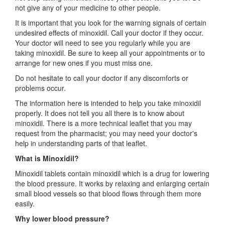
not give any of your medicine to other people.
It is important that you look for the warning signals of certain
undesired effects of minoxidil. Call your doctor if they occur.
Your doctor will need to see you regularly while you are
taking minoxidil. Be sure to keep all your appointments or to
arrange for new ones if you must miss one.
Do not hesitate to call your doctor if any discomforts or
problems occur.
The information here is intended to help you take minoxidil
properly. It does not tell you all there is to know about
minoxidil. There is a more technical leaflet that you may
request from the pharmacist; you may need your doctor's
help in understanding parts of that leaflet.
What is Minoxidil?
Minoxidil tablets contain minoxidil which is a drug for lowering
the blood pressure. It works by relaxing and enlarging certain
small blood vessels so that blood flows through them more
easily.
Why lower blood pressure?