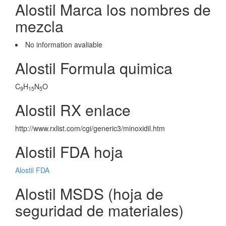
Alostil Marca los nombres de
mezcla
No information avaliable
Alostil Formula quimica
C
H
N
O
9
15
5
Alostil RX enlace
http://www.rxlist.com/cgi/generic3/minoxidil.htm
Alostil FDA hoja
Alostil FDA
Alostil MSDS (hoja de
seguridad de materiales)