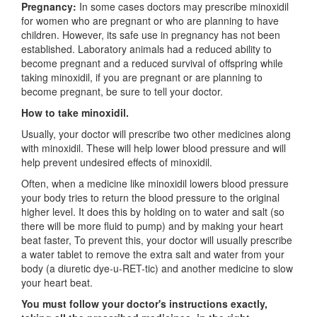
Pregnancy:
In some cases doctors may prescribe minoxidil
for women who are pregnant or who are planning to have
children. However, its safe use in pregnancy has not been
established. Laboratory animals had a reduced ability to
become pregnant and a reduced survival of offspring while
taking minoxidil, if you are pregnant or are planning to
become pregnant, be sure to tell your doctor.
How to take minoxidil.
Usually, your doctor will prescribe two other medicines along
with minoxidil. These will help lower blood pressure and will
help prevent undesired effects of minoxidil.
Often, when a medicine like minoxidil lowers blood pressure
your body tries to return the blood pressure to the original
higher level. It does this by holding on to water and salt (so
there will be more fluid to pump) and by making your heart
beat faster, To prevent this, your doctor will usually prescribe
a water tablet to remove the extra salt and water from your
body (a diuretic dye-u-RET-tic) and another medicine to slow
your heart beat.
You must follow your doctor's instructions exactly,