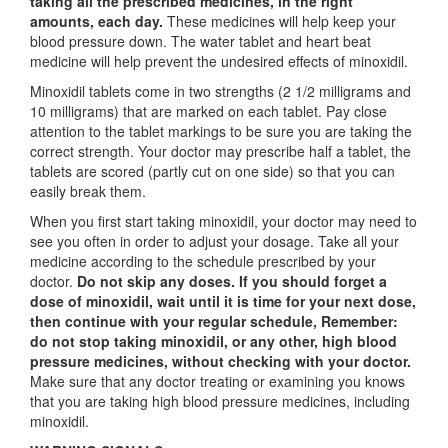
taking all the prescribed medicines, in the right
amounts, each day.
These medicines will help keep your
blood pressure down. The water tablet and heart beat
medicine will help prevent the undesired effects of minoxidil.
Minoxidil tablets come in two strengths (2 1/2 milligrams and
10 milligrams) that are marked on each tablet. Pay close
attention to the tablet markings to be sure you are taking the
correct strength. Your doctor may prescribe half a tablet, the
tablets are scored (partly cut on one side) so that you can
easily break them.
When you first start taking minoxidil, your doctor may need to
see you often in order to adjust your dosage. Take all your
medicine according to the schedule prescribed by your
doctor.
Do not skip any doses. If you should forget a
dose of minoxidil, wait until it is time for your next dose,
then continue with your regular schedule, Remember:
do not stop taking minoxidil, or any other, high blood
pressure medicines, without checking with your doctor.
Make sure that any doctor treating or examining you knows
that you are taking high blood pressure medicines, including
minoxidil.