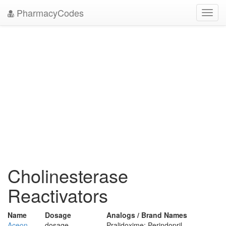
PharmacyCodes
Toggl
navig
Cholinesterase
Reactivators
Name
Dosage
Analogs / Brand Names
Aceon
dosage
Pralidoxime; Perindopril