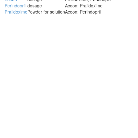
Perindopril
dosage
Aceon; Pralidoxime
Pralidoxime
Powder for solution
Aceon; Perindopril