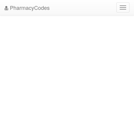
PharmacyCodes
Toggl
navig