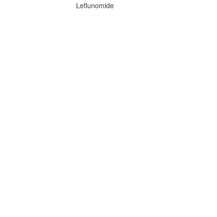
Leflunomide