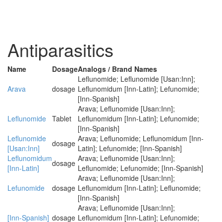
Antiparasitics
Name
Dosage
Analogs / Brand Names
Leflunomide; Leflunomide [Usan:Inn];
Arava
dosage
Leflunomidum [Inn-Latin]; Lefunomide;
[Inn-Spanish]
Arava; Leflunomide [Usan:Inn];
Leflunomide
Tablet
Leflunomidum [Inn-Latin]; Lefunomide;
[Inn-Spanish]
Leflunomide
Arava; Leflunomide; Leflunomidum [Inn-
dosage
[Usan:Inn]
Latin]; Lefunomide; [Inn-Spanish]
Leflunomidum
Arava; Leflunomide [Usan:Inn];
dosage
[Inn-Latin]
Leflunomide; Lefunomide; [Inn-Spanish]
Arava; Leflunomide [Usan:Inn];
Lefunomide
dosage
Leflunomidum [Inn-Latin]; Leflunomide;
[Inn-Spanish]
Arava; Leflunomide [Usan:Inn];
[Inn-Spanish]
dosage
Leflunomidum [Inn-Latin]; Lefunomide;